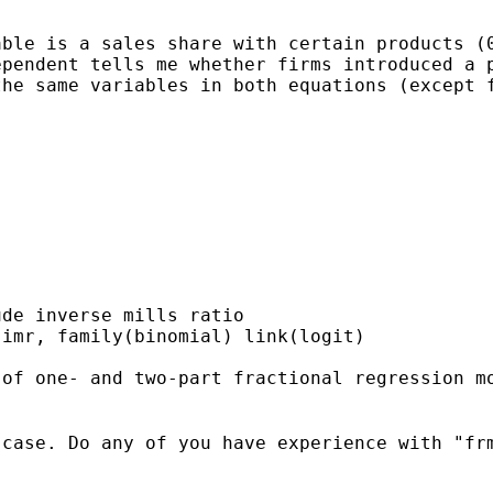
ble is a sales share with certain products (0
pendent tells me whether firms introduced a p
he same variables in both equations (except f
de inverse mills ratio

imr, family(binomial) link(logit)

case. Do any of you have experience with "frm