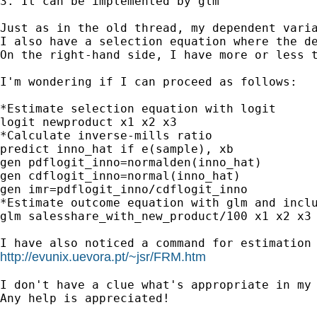
3. It can be implemented by glm

Just as in the old thread, my dependent varia
I also have a selection equation where the de
On the right-hand side, I have more or less t
I'm wondering if I can proceed as follows:

*Estimate selection equation with logit

logit newproduct x1 x2 x3

*Calculate inverse-mills ratio

predict inno_hat if e(sample), xb

gen pdflogit_inno=normalden(inno_hat)

gen cdflogit_inno=normal(inno_hat)

gen imr=pdflogit_inno/cdflogit_inno

*Estimate outcome equation with glm and inclu
glm salesshare_with_new_product/100 x1 x2 x3 
http://evunix.uevora.pt/~jsr/FRM.htm
I don't have a clue what's appropriate in my 
Any help is appreciated!
