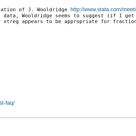
http://www.stata.com/meet
tation of J. Wooldridge 
 data, Wooldridge seems to suggest (if I get 
 xtreg appears to be appropriate for fraction
st-faq/