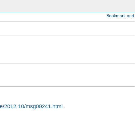
hive/2012-10/msg00241.html
.
