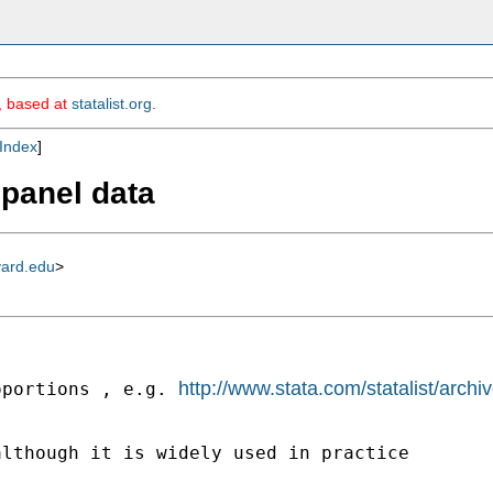
m, based at
statalist.org
.
Index
]
d panel data
vard.edu
>
http://www.stata.com/statalist/arc
oportions , e.g. 
lthough it is widely used in practice
