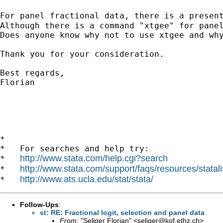
For panel fractional data, there is a presen
Although there is a command "xtgee" for panel
Does anyone know why not to use xtgee and why
Thank you for your consideration.

Best regards,

Florian

*

*   For searches and help try:

http://www.stata.com/help.cgi?search
*   
http://www.stata.com/support/faqs/resources/statali
*   
http://www.ats.ucla.edu/stat/stata/
*   
Follow-Ups
:
st: RE: Fractional logit, selection and panel data
From:
"Seliger Florian" <
seliger@kof.ethz.ch
>