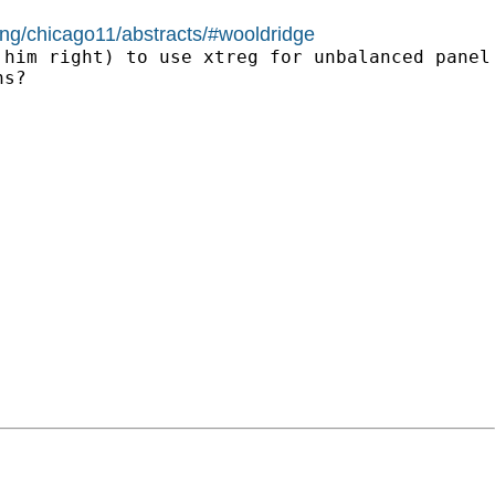
ing/chicago11/abstracts/#wooldridge
him right) to use xtreg for unbalanced panel 
s?
