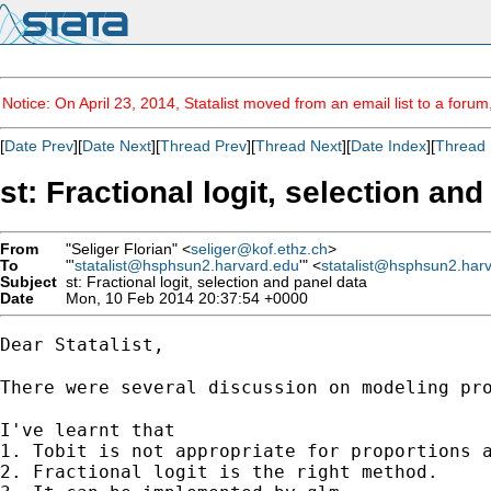
Notice: On April 23, 2014, Statalist moved from an email list to a foru
[
Date Prev
][
Date Next
][
Thread Prev
][
Thread Next
][
Date Index
][
Thread 
st: Fractional logit, selection an
From
"Seliger Florian" <
seliger@kof.ethz.ch
>
To
"'
statalist@hsphsun2.harvard.edu
'" <
statalist@hsphsun2.har
Subject
st: Fractional logit, selection and panel data
Date
Mon, 10 Feb 2014 20:37:54 +0000
Dear Statalist,

There were several discussion on modeling pr
I've learnt that 

1. Tobit is not appropriate for proportions a
2. Fractional logit is the right method.
