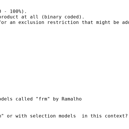
 - 100%).

roduct at all (binary coded).

or an exclusion restriction that might be add
" or with selection models  in this context?
