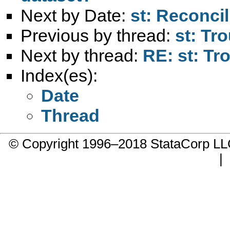
Next by Date:
st: Reconci
Previous by thread:
st: Tro
Next by thread:
RE: st: Tro
Index(es):
Date
Thread
© Copyright 1996–2018 StataCorp 