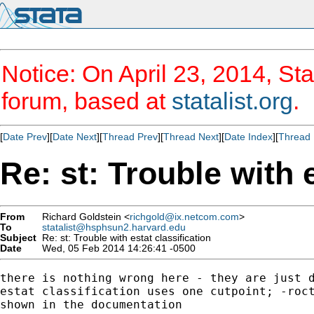
Notice: On April 23, 2014, Sta
forum, based at
statalist.org
.
[
Date Prev
][
Date Next
][
Thread Prev
][
Thread Next
][
Date Index
][
Thread 
Re: st: Trouble with 
From
Richard Goldstein <
richgold@ix.netcom.com
>
To
statalist@hsphsun2.harvard.edu
Subject
Re: st: Trouble with estat classification
Date
Wed, 05 Feb 2014 14:26:41 -0500
there is nothing wrong here - they are just d
estat classification uses one cutpoint; -roct
shown in the documentation
