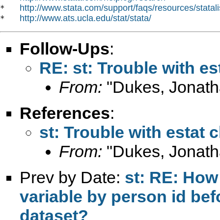
http://www.stata.com/support/faqs/resources/statali
*   
http://www.ats.ucla.edu/stat/stata/
*   
Follow-Ups
:
RE: st: Trouble with est
From:
"Dukes, Jonath
References
:
st: Trouble with estat c
From:
"Dukes, Jonath
Prev by Date:
st: RE: How 
variable by person id be
dataset?