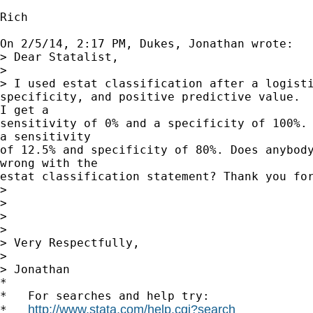
Rich

On 2/5/14, 2:17 PM, Dukes, Jonathan wrote:

> Dear Statalist,

> 

> I used estat classification after a logisti
specificity, and positive predictive value.  
I get a

sensitivity of 0% and a specificity of 100%. 
a sensitivity

of 12.5% and specificity of 80%. Does anybody
wrong with the

estat classification statement? Thank you for
> 

> 

> 

> 

> Very Respectfully,

> 

> Jonathan

*

*   For searches and help try:

http://www.stata.com/help.cgi?search
*   