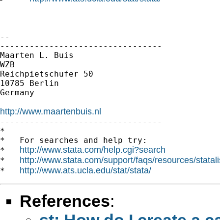
-- 

---------------------------------

Maarten L. Buis

WZB

Reichpietschufer 50

10785 Berlin

Germany

http://www.maartenbuis.nl

---------------------------------

*

*   For searches and help try:

http://www.stata.com/help.cgi?search
*   
http://www.stata.com/support/faqs/resources/statali
*   
http://www.ats.ucla.edu/stat/stata/
*   
References
:
st: How do I create a 