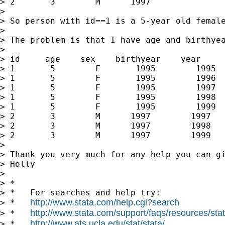
> 2       3        M      1997

>

> So person with id==1 is a 5-year old femal
>

> The problem is that I have age and birthye
>

> id     age    sex    birthyear    year

> 1       5        F       1995        1995

> 1       5        F       1995        1996

> 1       5        F       1995        1997

> 1       5        F       1995        1998

> 1       5        F       1995        1999

> 2       3        M      1997        1997

> 2       3        M      1997        1998

> 2       3        M      1997        1999

>

> Thank you very much for any help you can gi
> Holly

>

> *

> *   For searches and help try:

http://www.stata.com/help.cgi?search
> *   
http://www.stata.com/support/faqs/resources/stata
> *   
http://www.ats.ucla.edu/stat/stata/
> *   