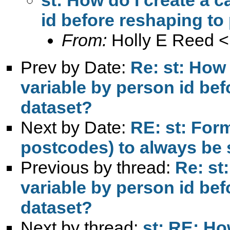
id before reshaping to
From:
Holly E Reed <
Prev by Date:
Re: st: How 
variable by person id be
dataset?
Next by Date:
RE: st: Form
postcodes) to always be 
Previous by thread:
Re: st
variable by person id be
dataset?
Next by thread:
st: RE: Ho