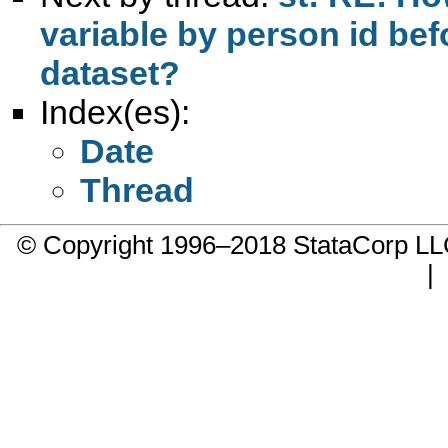
variable by person id be
dataset?
Index(es):
Date
Thread
© Copyright 1996–2018 StataCorp 