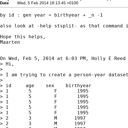
Date
Wed, 5 Feb 2014 18:13:45 +0100
by id : gen year = birthyear + _n -1

also look at -help stsplit- as that command i
Hope this helps,

Maarten

On Wed, Feb 5, 2014 at 6:03 PM, Holly E Reed
> Hi,

>

> I am trying to create a person-year dataset
>

> id     age    sex    birthyear

> 1       5        F       1995

> 1       5        F       1995

> 1       5        F       1995

> 1       5        F       1995

> 1       5        F       1995

> 2       3        M      1997

> 2       3        M      1997
