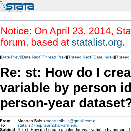
Notice: On April 23, 2014, Sta
forum, based at
statalist.org
.
[
Date Prev
][
Date Next
][
Thread Prev
][
Thread Next
][
Date Index
][
Thread 
Re: st: How do I crea
variable by person i
person-year dataset
From
Maarten Buis <
maartenlbuis@gmail.com
>
To
statalist@hsphsun2.harvard.edu
Subject
Re: st: How do I create a calendar year variable by person id