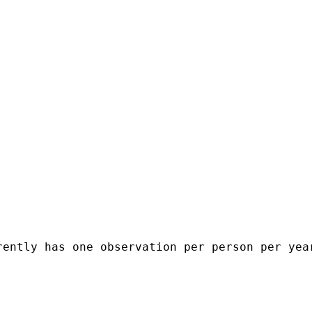
ently has one observation per person per year