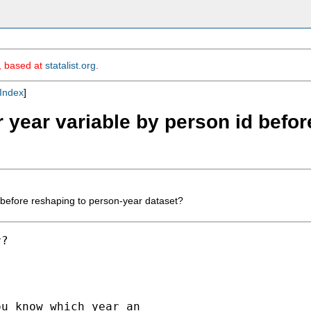
m, based at
statalist.org
.
Index
]
r year variable by person id befo
 before reshaping to person-year dataset?
?

u know which year an
