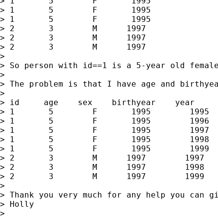
> 1       5        F       1995

> 1       5        F       1995

> 1       5        F       1995

> 2       3        M      1997

> 2       3        M      1997

> 2       3        M      1997

>

> So person with id==1 is a 5-year old femal
>

> The problem is that I have age and birthye
>

> id     age    sex    birthyear    year

> 1       5        F       1995        1995

> 1       5        F       1995        1996

> 1       5        F       1995        1997

> 1       5        F       1995        1998

> 1       5        F       1995        1999

> 2       3        M      1997        1997

> 2       3        M      1997        1998

> 2       3        M      1997        1999

>

> Thank you very much for any help you can gi
> Holly

>
