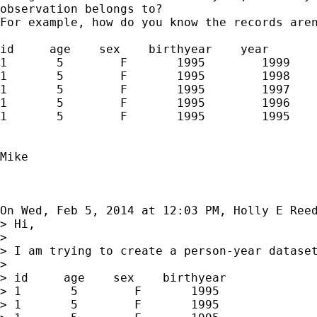
observation belongs to?

For example, how do you know the records aren
id     age    sex    birthyear    year

1       5        F       1995        1999

1       5        F       1995        1998

1       5        F       1995        1997

1       5        F       1995        1996

1       5        F       1995        1995

Mike

On Wed, Feb 5, 2014 at 12:03 PM, Holly E Ree
> Hi,

>

> I am trying to create a person-year dataset
>

> id     age    sex    birthyear

> 1       5        F       1995

> 1       5        F       1995
