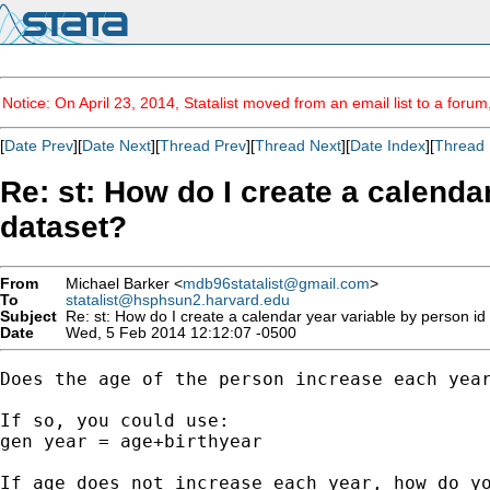
Notice: On April 23, 2014, Statalist moved from an email list to a foru
[
Date Prev
][
Date Next
][
Thread Prev
][
Thread Next
][
Date Index
][
Thread 
Re: st: How do I create a calenda
dataset?
From
Michael Barker <
mdb96statalist@gmail.com
>
To
statalist@hsphsun2.harvard.edu
Subject
Re: st: How do I create a calendar year variable by person id
Date
Wed, 5 Feb 2014 12:12:07 -0500
Does the age of the person increase each year
If so, you could use:

gen year = age+birthyear

If age does not increase each year, how do yo