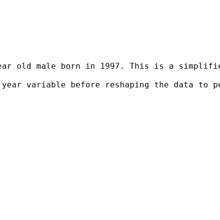
ear old male born in 1997. This is a simplifi
 year variable before reshaping the data to p