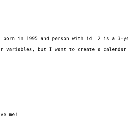
e born in 1995 and person with id==2 is a 3-y
ar variables, but I want to create a calendar
ve me!
