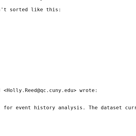
't sorted like this:

d <
Holly.Reed@qc.cuny.edu
> wrote:

 for event history analysis. The dataset curr