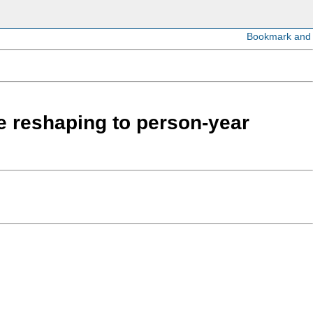
re reshaping to person-year