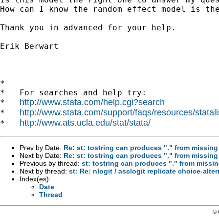
How can I know the random effect model is the
Thank you in advanced for your help.

Erik Berwart

*

*   For searches and help try:

http://www.stata.com/help.cgi?search
*   
http://www.stata.com/support/faqs/resources/statali
*   
http://www.ats.ucla.edu/stat/stata/
*   
Prev by Date:
Re: st: tostring can produces "." from missin
Next by Date:
Re: st: tostring can produces "." from missin
Previous by thread:
st: tostring can produces "." from missi
Next by thread:
st: Re: nlogit / asclogit replicate choice-alte
Index(es):
Date
Thread
© 