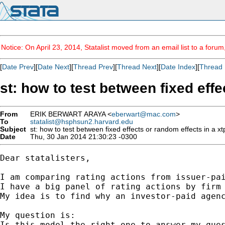
Notice: On April 23, 2014, Statalist moved from an email list to a foru
[
Date Prev
][
Date Next
][
Thread Prev
][
Thread Next
][
Date Index
][
Thread 
st: how to test between fixed effe
From
ERIK BERWART ARAYA <
eberwart@mac.com
>
To
statalist@hsphsun2.harvard.edu
Subject
st: how to test between fixed effects or random effects in a xtp
Date
Thu, 30 Jan 2014 21:30:23 -0300
Dear statalisters,

I am comparing rating actions from issuer-pai
I have a big panel of rating actions by firm 
My idea is to find why an investor-paid agenc
My question is:

Is this model the right one to answer my ques