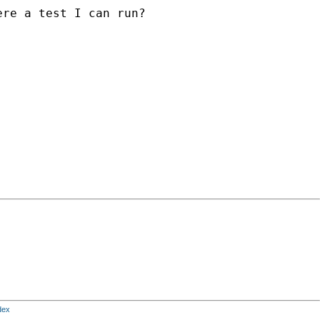
re a test I can run?

dex