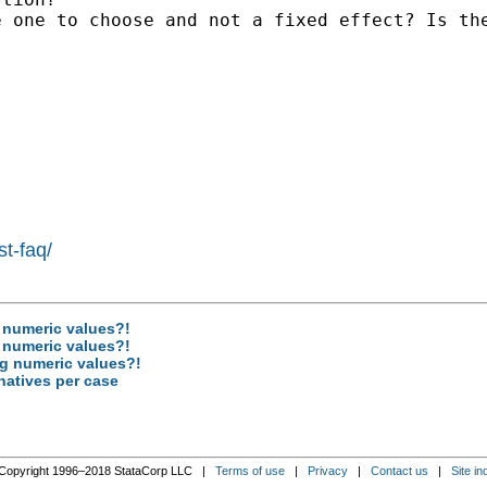
 one to choose and not a fixed effect? Is the
st-faq/
g numeric values?!
g numeric values?!
ng numeric values?!
rnatives per case
Copyright 1996–2018 StataCorp LLC |
Terms of use
|
Privacy
|
Contact us
|
Site in