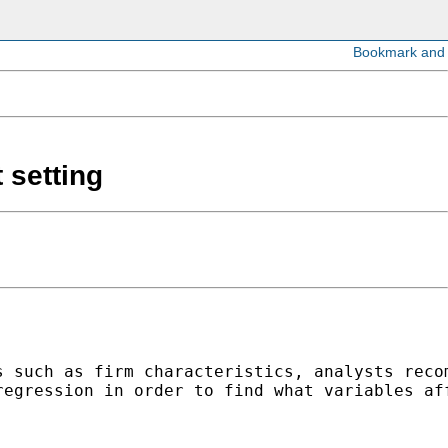
 setting
 such as firm characteristics, analysts recom
egression in order to find what variables aff