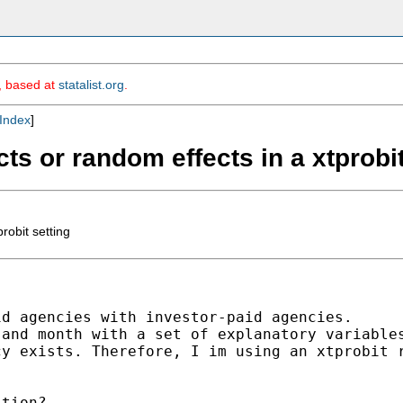
m, based at
statalist.org
.
Index
]
cts or random effects in a xtprobit
robit setting
d agencies with investor-paid agencies.

and month with a set of explanatory variables
y exists. Therefore, I im using an xtprobit r
tion?
