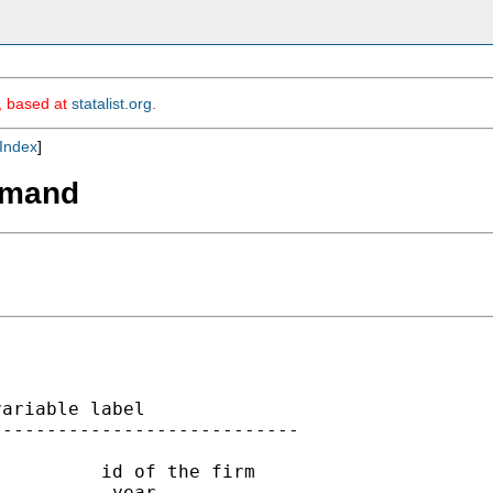
m, based at
statalist.org
.
Index
]
mmand
ariable label

---------------------------

         id of the firm

          year
