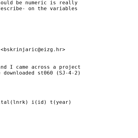
ould be numeric is really 

escribe- on the variables 

 <
bskrinjaric@eizg.hr
>

nd I came across a project 

 downloaded st060 (SJ-4-2) 

tal(lnrk) i(id) t(year) 
