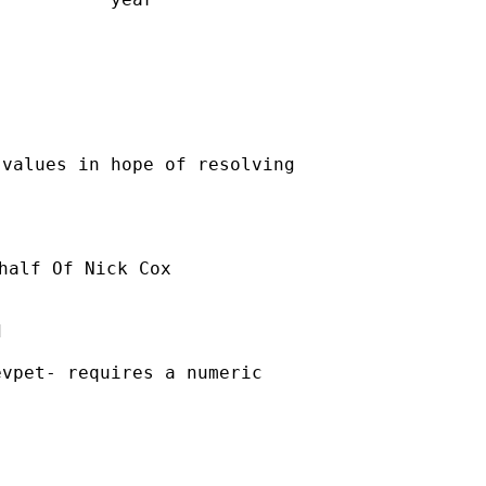
values in hope of resolving

half Of Nick Cox



vpet- requires a numeric
