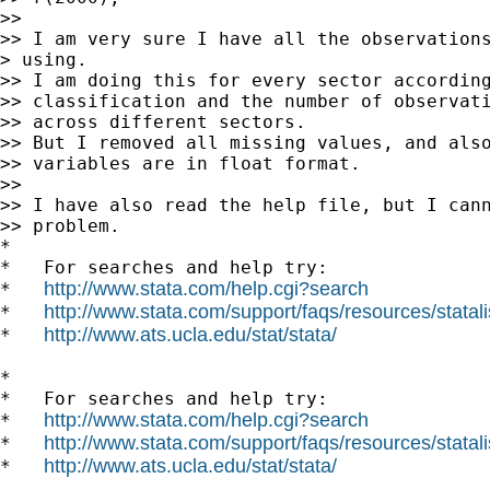
>>

>> I am very sure I have all the observations
> using.

>> I am doing this for every sector according
>> classification and the number of observati
>> across different sectors.

>> But I removed all missing values, and also
>> variables are in float format.

>>

>> I have also read the help file, but I cann
>> problem.

*

*   For searches and help try:

http://www.stata.com/help.cgi?search
*   
http://www.stata.com/support/faqs/resources/statali
*   
http://www.ats.ucla.edu/stat/stata/
*   
*

*   For searches and help try:

http://www.stata.com/help.cgi?search
*   
http://www.stata.com/support/faqs/resources/statali
*   
http://www.ats.ucla.edu/stat/stata/
*   