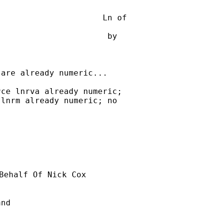
                     Ln of

                      by 

are already numeric...

ce lnrva already numeric; 

lnrm already numeric; no 

Behalf Of Nick Cox

nd
