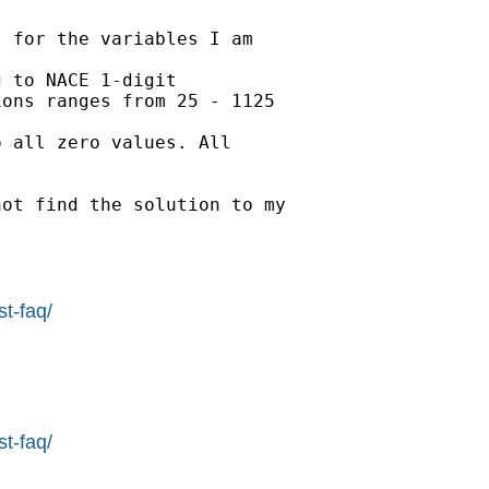
 for the variables I am

 to NACE 1-digit 

ons ranges from 25 - 1125 

 all zero values. All 

ot find the solution to my 

st-faq/
st-faq/