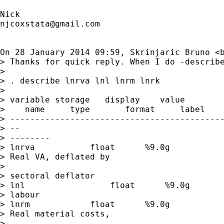
njcoxstata@gmail.com
On 28 January 2014 09:59, Skrinjaric Bruno <
> Thanks for quick reply. When I do -describe
>

> . describe lnrva lnl lnrm lnrk

>

> variable storage   display    value

>    name     type       format     label    
> -------------------------------------------
> --

> --------

> lnrva           float      %9.0g           
> Real VA, deflated by

>

> sectoral deflator

> lnl                 float      %9.0g       
> labour

> lnrm            float      %9.0g           
> Real material costs,

>
