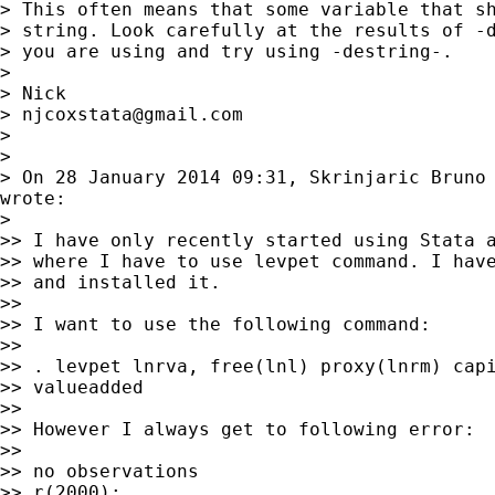
> This often means that some variable that sh
> string. Look carefully at the results of -d
> you are using and try using -destring-.

>

> Nick

> 
njcoxstata@gmail.com
>

>

> On 28 January 2014 09:31, Skrinjaric Bruno
wrote:

>

>> I have only recently started using Stata a
>> where I have to use levpet command. I have
>> and installed it.

>>

>> I want to use the following command:

>>

>> . levpet lnrva, free(lnl) proxy(lnrm) capi
>> valueadded

>>

>> However I always get to following error:

>>

>> no observations

>> r(2000);
