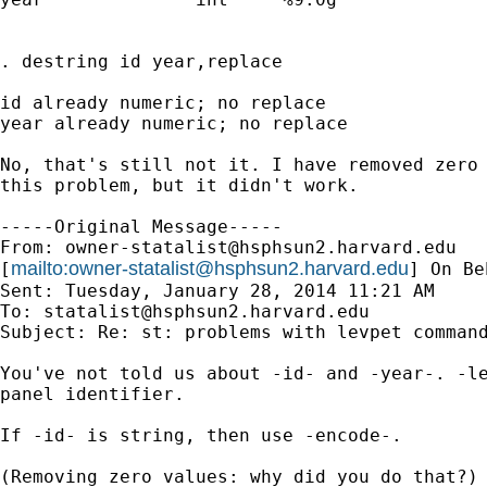
. destring id year,replace

id already numeric; no replace

year already numeric; no replace

No, that's still not it. I have removed zero 
this problem, but it didn't work.

-----Original Message-----

From: 
owner-statalist@hsphsun2.harvard.edu
mailto:
owner-statalist@hsphsun2.harvard.edu
[
] On Be
Sent: Tuesday, January 28, 2014 11:21 AM

To: 
statalist@hsphsun2.harvard.edu
Subject: Re: st: problems with levpet command
You've not told us about -id- and -year-. -le
panel identifier.

If -id- is string, then use -encode-.

(Removing zero values: why did you do that?)
