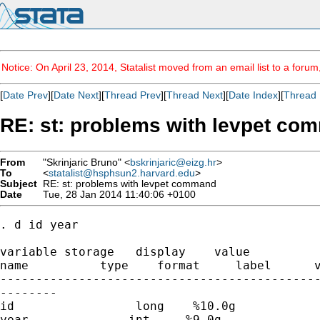
Notice: On April 23, 2014, Statalist moved from an email list to a foru
[
Date Prev
][
Date Next
][
Thread Prev
][
Thread Next
][
Date Index
][
Thread 
RE: st: problems with levpet co
From
"Skrinjaric Bruno" <
bskrinjaric@eizg.hr
>
To
<
statalist@hsphsun2.harvard.edu
>
Subject
RE: st: problems with levpet command
Date
Tue, 28 Jan 2014 11:40:06 +0100
. d id year

variable storage   display    value

name          type    format     label      v
---------------------------------------------
--------

id                 long    %10.0g            
year              int     %9.0g              