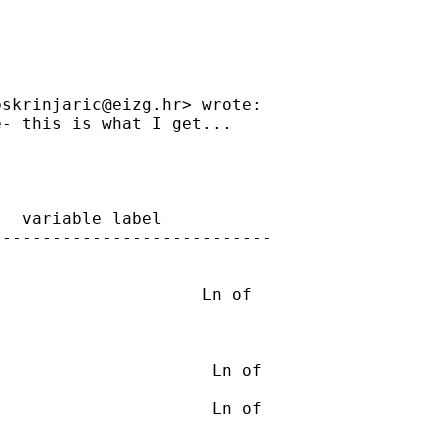
bskrinjaric@eizg.hr
> wrote:

- this is what I get...

  variable label

---------------------------

                    Ln of

                     Ln of

                     Ln of
