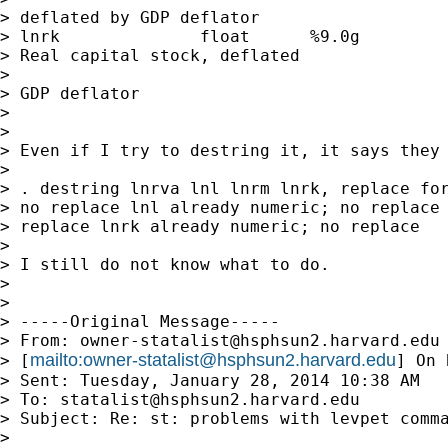
> deflated by GDP deflator

> lnrk              float      %9.0g         
> Real capital stock, deflated

>                                            
> GDP deflator

>

>

> Even if I try to destring it, it says they 
>

> . destring lnrva lnl lnrm lnrk, replace for
> no replace lnl already numeric; no replace 
> replace lnrk already numeric; no replace

>

> I still do not know what to do.

>

>

> -----Original Message-----

> From: 
owner-statalist@hsphsun2.harvard.edu
mailto:
owner-statalist@hsphsun2.harvard.edu
> [
] On 
> Sent: Tuesday, January 28, 2014 10:38 AM

> To: 
statalist@hsphsun2.harvard.edu
> Subject: Re: st: problems with levpet comma
>
