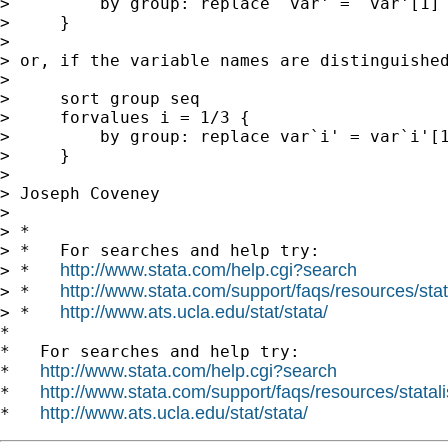
>         by group: replace `var' = `var'[1] 
>     }

>

> or, if the variable names are distinguished
>

>     sort group seq

>     forvalues i = 1/3 {

>         by group: replace var`i' = var`i'[1
>     }

>

> Joseph Coveney

>

> *

> *   For searches and help try:

http://www.stata.com/help.cgi?search
> *   
http://www.stata.com/support/faqs/resources/stata
> *   
http://www.ats.ucla.edu/stat/stata/
> *   
*

*   For searches and help try:

http://www.stata.com/help.cgi?search
*   
http://www.stata.com/support/faqs/resources/statali
*   
http://www.ats.ucla.edu/stat/stata/
*   