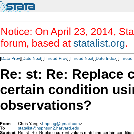
Notice: On April 23, 2014, Sta
forum, based at
statalist.org
.
[
Date Prev
][
Date Next
][
Thread Prev
][
Thread Next
][
Date Index
][
Thread 
Re: st: Re: Replace 
certain condition us
observations?
From
Chris Yang <
bhpchg@gmail.com
>
To
statalist@hsphsun2.harvard.edu
Subject
Re: st: Re: Replace current values matching certain condition