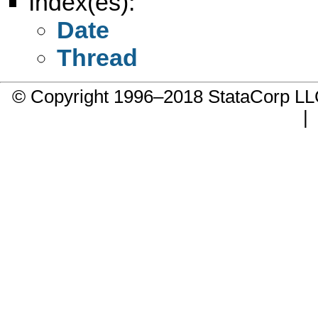
Index(es):
Date
Thread
© Copyright 1996–2018 StataCorp 