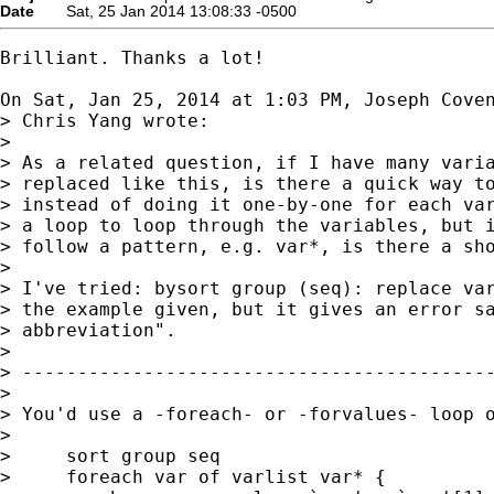
Date
Sat, 25 Jan 2014 13:08:33 -0500
Brilliant. Thanks a lot!

On Sat, Jan 25, 2014 at 1:03 PM, Joseph Cove
> Chris Yang wrote:

>

> As a related question, if I have many varia
> replaced like this, is there a quick way to
> instead of doing it one-by-one for each var
> a loop to loop through the variables, but i
> follow a pattern, e.g. var*, is there a sho
>

> I've tried: bysort group (seq): replace var
> the example given, but it gives an error sa
> abbreviation".

>

> -------------------------------------------
>

> You'd use a -foreach- or -forvalues- loop o
>

>     sort group seq

>     foreach var of varlist var* {
