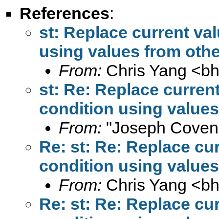
References
:
st: Replace current va
using values from oth
From:
Chris Yang <
b
st: Re: Replace curren
condition using value
From:
"Joseph Coven
Re: st: Re: Replace cu
condition using value
From:
Chris Yang <
b
Re: st: Re: Replace cu