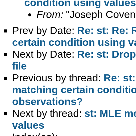
condition using value
From:
"Joseph Coven
Prev by Date:
Re: st: Re:
certain condition using 
Next by Date:
Re: st: Drop 
file
Previous by thread:
Re: st
matching certain conditi
observations?
Next by thread:
st: MLE me
values