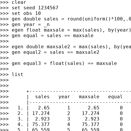
>>> clear

>>> set seed 1234567

>>> set obs 10

>>> gen double sales = round(uniform()*100,.0
>>> gen year = _n

>>> egen float maxsale = max(sales), by(year)
>>> gen equal = sales == maxsale

>>>

>>> egen double maxsale2 = max(sales), by(yea
>>> gen equal2 = sales == maxsale2

>>>

>>> gen equal3 = float(sales) == maxsale

>>>

>>> list

>>>

>>>

>>>      +-----------------------------------
>>>      |  sales   year   maxsale   equal   
>>>      |-----------------------------------
>>>   1. |   2.65      1      2.65       0   
>>>   2. | 17.274      2    17.274       0   
>>>   3. |  2.923      3     2.923       0   
>>>   4. | 75.377      4    75.377       0   
>>>   5. | 65.559      5    65.559       0   