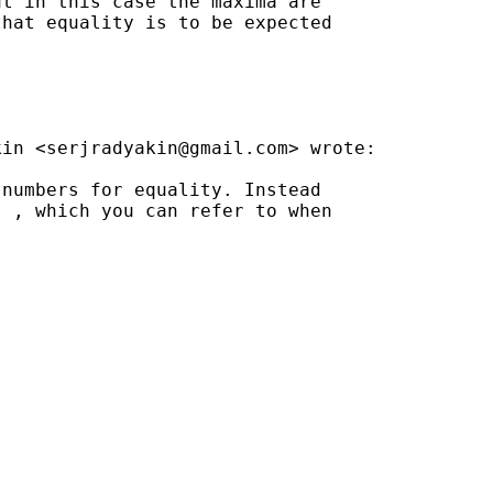
t in this case the maxima are

hat equality is to be expected

kin <
serjradyakin@gmail.com
> wrote:

numbers for equality. Instead

 , which you can refer to when
