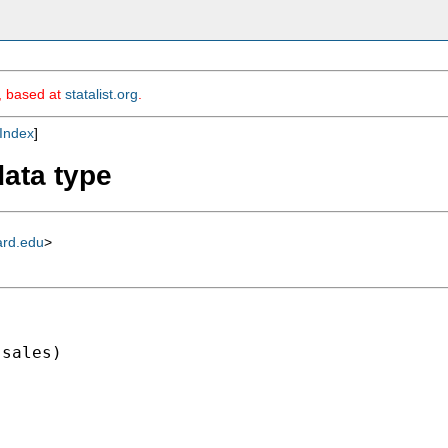
m, based at
statalist.org
.
Index
]
data type
ard.edu
>
sales)
