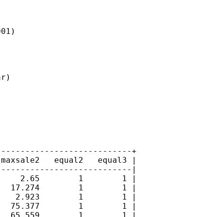
01)



r)

---------------------------+

maxsale2   equal2   equal3 |

---------------------------|

    2.65        1        1 |

  17.274        1        1 |

   2.923        1        1 |

  75.377        1        1 |

  65.559        1        1 |
