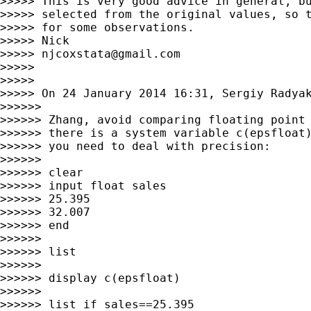
>>>>> This is very good advice in general, bu
>>>>> selected from the original values, so t
>>>>> for some observations.

>>>>> Nick

>>>>> 
njcoxstata@gmail.com
>>>>>

>>>>>

>>>>> On 24 January 2014 16:31, Sergiy Radya
>>>>>>

>>>>>> Zhang, avoid comparing floating point 
>>>>>> there is a system variable c(epsfloat)
>>>>>> you need to deal with precision:

>>>>>>

>>>>>> clear

>>>>>> input float sales

>>>>>> 25.395

>>>>>> 32.007

>>>>>> end

>>>>>>

>>>>>> list

>>>>>>

>>>>>> display c(epsfloat)

>>>>>>

>>>>>> list if sales==25.395
