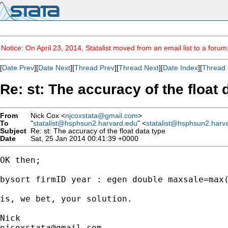
Notice: On April 23, 2014, Statalist moved from an email list to a foru
[
Date Prev
][
Date Next
][
Thread Prev
][
Thread Next
][
Date Index
][
Thread 
Re: st: The accuracy of the float 
From
Nick Cox <
njcoxstata@gmail.com
>
To
"
statalist@hsphsun2.harvard.edu
" <
statalist@hsphsun2.harv
Subject
Re: st: The accuracy of the float data type
Date
Sat, 25 Jan 2014 00:41:39 +0000
OK then;

bysort firmID year : egen double maxsale=max(
is, we bet, your solution.

njcoxstata@gmail.com