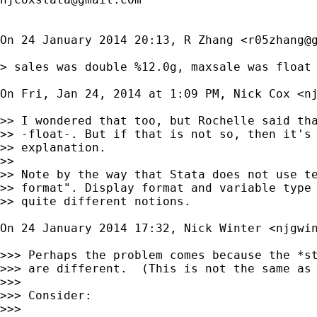
On 24 January 2014 20:13, R Zhang <
r05zhang@
> sales was double %12.0g, maxsale was float 
On Fri, Jan 24, 2014 at 1:09 PM, Nick Cox <
n
>> I wondered that too, but Rochelle said tha
>> -float-. But if that is not so, then it's 
>> explanation.

>>

>> Note by the way that Stata does not use te
>> format". Display format and variable type 
>> quite different notions.

On 24 January 2014 17:32, Nick Winter <
njgwi
>>> Perhaps the problem comes because the *st
>>> are different.  (This is not the same as 
>>>

>>> Consider:

>>>
