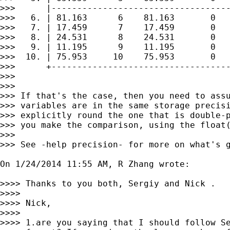
>>>      |-----------------------------------
>>>   6. | 81.163      6    81.163       0   
>>>   7. | 17.459      7    17.459       0   
>>>   8. | 24.531      8    24.531       0   
>>>   9. | 11.195      9    11.195       0   
>>>  10. | 75.953     10    75.953       0   
>>>      +-----------------------------------
>>>

>>>

>>> If that's the case, then you need to assu
>>> variables are in the same storage precisi
>>> explicitly round the one that is double-p
>>> you make the comparison, using the float(
>>>

>>> See -help precision- for more on what's g
On 1/24/2014 11:55 AM, R Zhang wrote:

>>>> Thanks to you both, Sergiy and Nick .

>>>>

>>>> Nick,

>>>>

>>>> 1.are you saying that I should follow Se