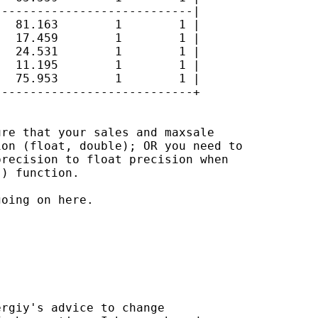
---------------------------|

  81.163        1        1 |

  17.459        1        1 |

  24.531        1        1 |

  11.195        1        1 |

  75.953        1        1 |

---------------------------+

re that your sales and maxsale

on (float, double); OR you need to

recision to float precision when

) function.

oing on here.

rgiy's advice to change
