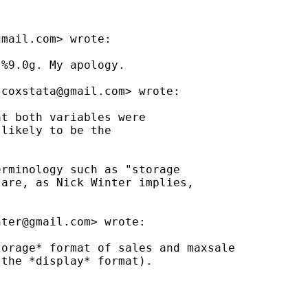
gmail.com
> wrote:

%9.0g. My apology.

jcoxstata@gmail.com
> wrote:

t both variables were

likely to be the

rminology such as "storage

are, as Nick Winter implies,

nter@gmail.com
> wrote:

orage* format of sales and maxsale

the *display* format).
