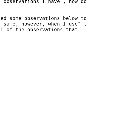
 observations I have , how do

ed some observations below to

 same, however, when I use" l

l of the observations that
