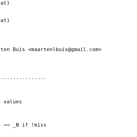
at)

at)

rten Buis <
maartenlbuis@gmail.com
>

---------------

 values



 == _N if !miss
