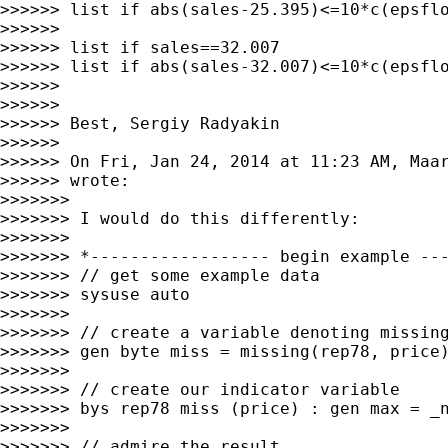
>>>>>> list if abs(sales-25.395)<=10*c(epsflo
>>>>>>

>>>>>> list if sales==32.007

>>>>>> list if abs(sales-32.007)<=10*c(epsflo
>>>>>>

>>>>>>

>>>>>> Best, Sergiy Radyakin

>>>>>>

>>>>>> On Fri, Jan 24, 2014 at 11:23 AM, Maa
>>>>>> wrote:

>>>>>>>

>>>>>>> I would do this differently:

>>>>>>>

>>>>>>> *------------------ begin example ---
>>>>>>> // get some example data

>>>>>>> sysuse auto

>>>>>>>

>>>>>>> // create a variable denoting missing
>>>>>>> gen byte miss = missing(rep78, price)
>>>>>>>

>>>>>>> // create our indicator variable

>>>>>>> bys rep78 miss (price) : gen max = _n
>>>>>>>

>>>>>>> // admire the result
