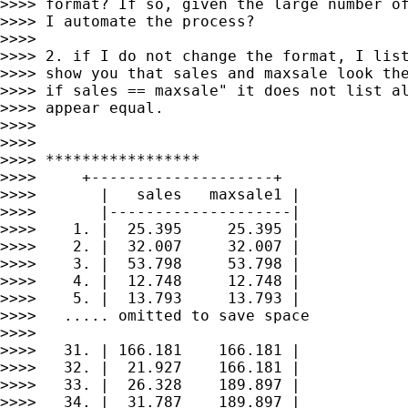
>>>> format? If so, given the large number of
>>>> I automate the process?

>>>>

>>>> 2. if I do not change the format, I list
>>>> show you that sales and maxsale look the
>>>> if sales == maxsale" it does not list al
>>>> appear equal.

>>>>

>>>>

>>>> *****************

>>>>     +--------------------+

>>>>       |   sales   maxsale1 |

>>>>       |--------------------|

>>>>    1. |  25.395     25.395 |

>>>>    2. |  32.007     32.007 |

>>>>    3. |  53.798     53.798 |

>>>>    4. |  12.748     12.748 |

>>>>    5. |  13.793     13.793 |

>>>>   ..... omitted to save space

>>>>

>>>>   31. | 166.181    166.181 |

>>>>   32. |  21.927    166.181 |

>>>>   33. |  26.328    189.897 |

>>>>   34. |  31.787    189.897 |
