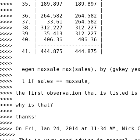
>>>>   35. | 189.897    189.897 |

>>>>       |--------------------|

>>>>   36. | 264.582    264.582 |

>>>>   37. |   33.61    264.582 |

>>>>   38. | 312.227    312.227 |

>>>>   39. |  35.413    312.227 |

>>>>   40. |  406.36     406.36 |

>>>>       |--------------------|

>>>>   41. | 444.875    444.875 |

>>>>

>>>>

>>>>   egen maxsale=max(sales), by (gvkey yea
>>>>

>>>>   l if sales == maxsale,

>>>>

>>>> the first observation that is listed is 
>>>>

>>>> why is that?

>>>>

>>>> thanks!

>>>>

>>>> On Fri, Jan 24, 2014 at 11:34 AM, Nick 
>>>>>
