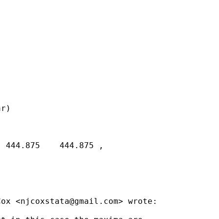
r)

 444.875    444.875 ,

Cox <
njcoxstata@gmail.com
> wrote:
