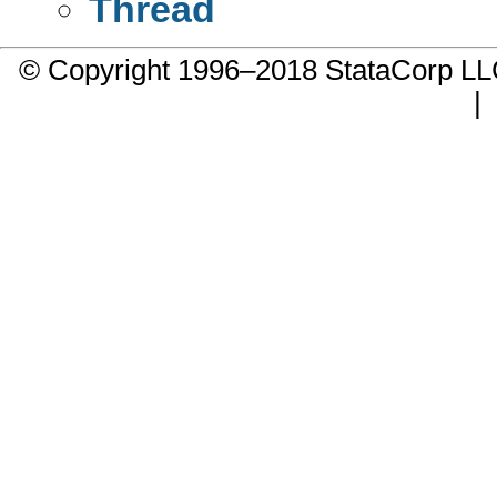
Thread
© Copyright 1996–2018 StataCorp 