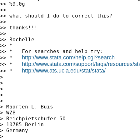
>> %9.0g

>>

>> what should I do to correct this?

>>

>> thanks!!!

>>

>> Rochelle

>> *

>> *   For searches and help try:

http://www.stata.com/help.cgi?search
>> *   
http://www.stata.com/support/faqs/resources/stat
>> *   
http://www.ats.ucla.edu/stat/stata/
>> *   
>

>

>

> --

> ---------------------------------

> Maarten L. Buis

> WZB

> Reichpietschufer 50

> 10785 Berlin

> Germany

>
