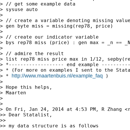
> // get some example data

> sysuse auto

>

> // create a variable denoting missing value
> gen byte miss = missing(rep78, price)

>

> // create our indicator variable

> bys rep78 miss (price) : gen max = _n == _N
>

> // admire the result

> list rep78 miss price max in 1/12, sepby(re
> *------------------- end example ----------
> * (For more on examples I sent to the Stata
http://www.maartenbuis.nl/example_faq
> * 
 )

>

> Hope this helps,

> Maarten

>

>

> On Fri, Jan 24, 2014 at 4:53 PM, R Zhang <
>> Dear Statalist,

>>

>> my data structure is as follows
