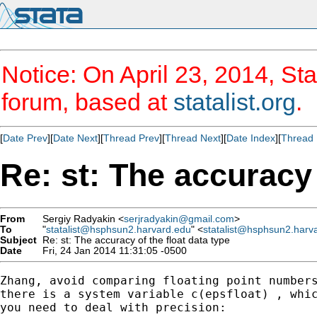
Notice: On April 23, 2014, Sta
forum, based at
statalist.org
.
[
Date Prev
][
Date Next
][
Thread Prev
][
Thread Next
][
Date Index
][
Thread 
Re: st: The accuracy 
From
Sergiy Radyakin <
serjradyakin@gmail.com
>
To
"
statalist@hsphsun2.harvard.edu
" <
statalist@hsphsun2.harv
Subject
Re: st: The accuracy of the float data type
Date
Fri, 24 Jan 2014 11:31:05 -0500
Zhang, avoid comparing floating point numbers
there is a system variable c(epsfloat) , whic
you need to deal with precision:
