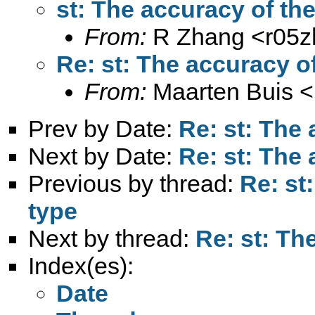
st: The accuracy of the
From:
R Zhang <
r05
Re: st: The accuracy of
From:
Maarten Buis <
Prev by Date:
Re: st: The 
Next by Date:
Re: st: The 
Previous by thread:
Re: st
type
Next by thread:
Re: st: Th
Index(es):
Date