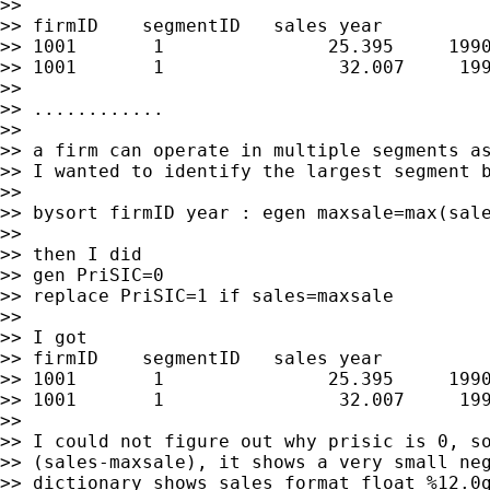
>>

>> firmID    segmentID   sales year

>> 1001       1               25.395     1990
>> 1001       1                32.007     199
>>

>> ............

>>

>> a firm can operate in multiple segments as
>> I wanted to identify the largest segment b
>>

>> bysort firmID year : egen maxsale=max(sale
>>

>> then I did

>> gen PriSIC=0

>> replace PriSIC=1 if sales=maxsale

>>

>> I got

>> firmID    segmentID   sales year          
>> 1001       1               25.395     1990
>> 1001       1                32.007     199
>>

>> I could not figure out why prisic is 0, so
>> (sales-maxsale), it shows a very small neg
>> dictionary shows sales format float %12.0g