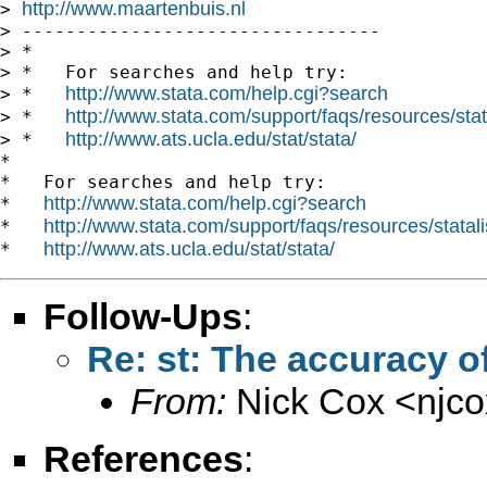
http://www.maartenbuis.nl
> 
> ---------------------------------

> *

> *   For searches and help try:

http://www.stata.com/help.cgi?search
> *   
http://www.stata.com/support/faqs/resources/stata
> *   
http://www.ats.ucla.edu/stat/stata/
> *   
*

*   For searches and help try:

http://www.stata.com/help.cgi?search
*   
http://www.stata.com/support/faqs/resources/statali
*   
http://www.ats.ucla.edu/stat/stata/
*   
Follow-Ups
:
Re: st: The accuracy of
From:
Nick Cox <
njc
References
: