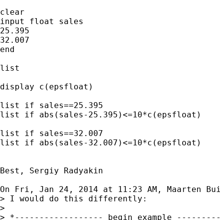
clear

input float sales

25.395

32.007

end

list

display c(epsfloat)

list if sales==25.395

list if abs(sales-25.395)<=10*c(epsfloat)

list if sales==32.007

list if abs(sales-32.007)<=10*c(epsfloat)

Best, Sergiy Radyakin

On Fri, Jan 24, 2014 at 11:23 AM, Maarten Bu
> I would do this differently:

>

> *------------------ begin example ---------