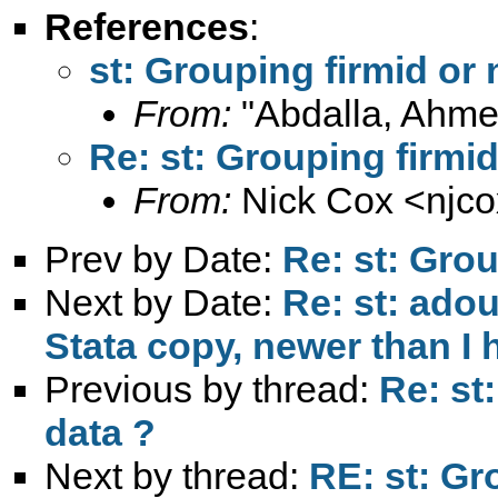
References
:
st: Grouping firmid or 
From:
"Abdalla, Ahme
Re: st: Grouping firmid
From:
Nick Cox <
njc
Prev by Date:
Re: st: Grou
Next by Date:
Re: st: adou
Stata copy, newer than I 
Previous by thread:
Re: st
data ?
Next by thread:
RE: st: Gr