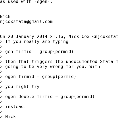
as used with -egen-.

njcoxstata@gmail.com
On 20 January 2014 21:16, Nick Cox <
njcoxsta
> If you really are typing

>

> gen firmid = group(permid)

>

> then that triggers the undocumented Stata f
> going to be very wrong for you. With

>

> egen firmid = group(permid)

>

> you might try

>

> egen double firmid = group(permid)

>

> instead.

>

> Nick
