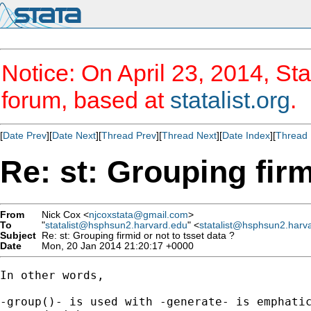
Notice: On April 23, 2014, Sta
forum, based at
statalist.org
.
[
Date Prev
][
Date Next
][
Thread Prev
][
Thread Next
][
Date Index
][
Thread 
Re: st: Grouping firm
From
Nick Cox <
njcoxstata@gmail.com
>
To
"
statalist@hsphsun2.harvard.edu
" <
statalist@hsphsun2.harv
Subject
Re: st: Grouping firmid or not to tsset data ?
Date
Mon, 20 Jan 2014 21:20:17 +0000
In other words,

-group()- is used with -generate- is emphatic