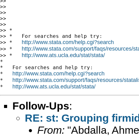
>>

>>

>>

>>

>>

>> *

>> *   For searches and help try:

http://www.stata.com/help.cgi?search
>> *   
http://www.stata.com/support/faqs/resources/stat
>> *   
http://www.ats.ucla.edu/stat/stata/
>> *   
*

*   For searches and help try:

http://www.stata.com/help.cgi?search
*   
http://www.stata.com/support/faqs/resources/statali
*   
http://www.ats.ucla.edu/stat/stata/
*   
Follow-Ups
:
RE: st: Grouping firmid
From:
"Abdalla, Ahme