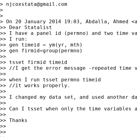
> 
njcoxstata@gmail.com
>

>

> On 20 January 2014 19:03, Abdalla, Ahmed <
>> Dear Statalist

>> I have a panel id (permno) and two time va
>> I run:

>> gen timeid = ym(yr, mth)

>> gen firmid=group(permno)

>>

>> tsset firmid timeid

>> //I get the error message -repeated time v
>>

>> when I run tsset permno timeid

>> //it works properly.

>>

>> I changed my data set, and used another da
>>

>> Can I tsset when only the time variables a
>>

>> Thanks

>>

>>
