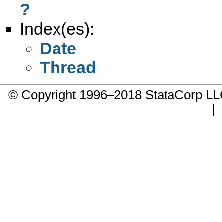
?
Index(es):
Date
Thread
© Copyright 1996–2018 StataCorp 