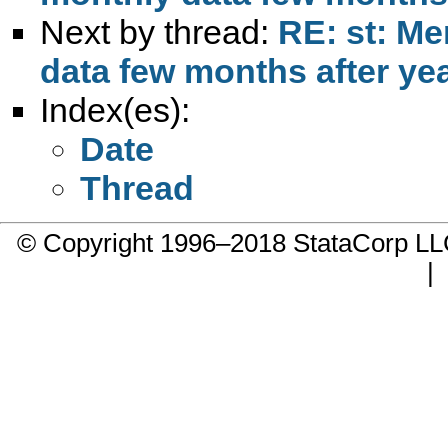
Next by thread:
RE: st: Me
data few months after ye
Index(es):
Date
Thread
© Copyright 1996–2018 StataCorp 