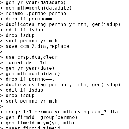
> gen yr=year(datadate)

> gen mth=month(datadate)

> rename lpermno permno

> drop if permno==.

> duplicates tag permno yr mth, gen(isdup)

> edit if isdup

> drop isdup

> sort permno yr mth

> save ccm_2.dta,replace

>

> use crsp.dta,clear

> format date %d

> gen yr=year(date)

> gen mth=month(date)

> drop if permno==.

> duplicates tag permno yr mth, gen(isdup)

> edit if isdup

> drop isdup

> sort permno yr mth

>

> merge 1:1 permno yr mth using ccm_2.dta

> gen firmid= group(permno)

> gen timeid = ym(yr, mth)

> tsset firmid timeid
