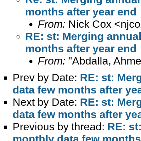
months after year end
From:
Nick Cox <
njc
RE: st: Merging annua
months after year end
From:
"Abdalla, Ahme
Prev by Date:
RE: st: Mer
data few months after ye
Next by Date:
RE: st: Mer
data few months after ye
Previous by thread:
RE: st
monthly data few months 