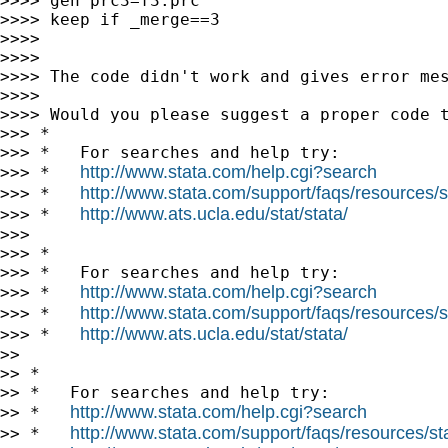
>>>> gen prc3=f3.prc

>>>> keep if _merge==3

>>>>

>>>>

>>>> The code didn't work and gives error mes
>>>>

>>>> Would you please suggest a proper code t
>>> *

>>> *   For searches and help try:

http://www.stata.com/help.cgi?search
>>> *   
http://www.stata.com/support/faqs/resources/st
>>> *   
http://www.ats.ucla.edu/stat/stata/
>>> *   
>>>

>>> *

>>> *   For searches and help try:

http://www.stata.com/help.cgi?search
>>> *   
http://www.stata.com/support/faqs/resources/st
>>> *   
http://www.ats.ucla.edu/stat/stata/
>>> *   
>>

>> *

>> *   For searches and help try:

http://www.stata.com/help.cgi?search
>> *   
http://www.stata.com/support/faqs/resources/stat
>> *   