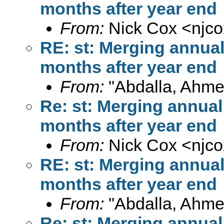
months after year end
From:
Nick Cox <
njc
RE: st: Merging annua
months after year end
From:
"Abdalla, Ahme
Re: st: Merging annual
months after year end
From:
Nick Cox <
njc
RE: st: Merging annua
months after year end
From:
"Abdalla, Ahme
Re: st: Merging annual