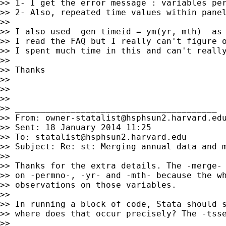
>> 1- I get the error message : variables per
>> 2- Also, repeated time values within panel
>>

>> I also used  gen timeid = ym(yr, mth)  as 
>> I read the FAQ but I really can't figure o
>> I spent much time in this and can't really
>>

>> Thanks

>>

>>

>>

>> ________________________________________

>> From: 
owner-statalist@hsphsun2.harvard.ed
>> Sent: 18 January 2014 11:25

>> To: 
statalist@hsphsun2.harvard.edu
>> Subject: Re: st: Merging annual data and m
>>

>> Thanks for the extra details. The -merge- 
>> on -permno-, -yr- and -mth- because the wh
>> observations on those variables.

>>

>> In running a block of code, Stata should s
>> where does that occur precisely? The -tsse
>>
