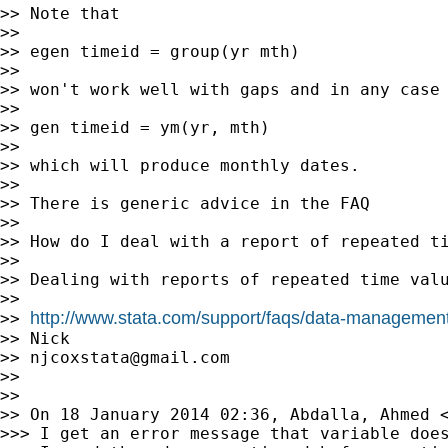
>> Note that

>>

>> egen timeid = group(yr mth)

>>

>> won't work well with gaps and in any case 
>>

>> gen timeid = ym(yr, mth)

>>

>> which will produce monthly dates.

>>

>> There is generic advice in the FAQ

>>

>> How do I deal with a report of repeated ti
>>

>> Dealing with reports of repeated time valu
>>

http://www.stata.com/support/faqs/data-management
>> 
>> Nick

>> 
njcoxstata@gmail.com
>>

>>

>> On 18 January 2014 02:36, Abdalla, Ahmed 
>>> I get an error message that variable doe