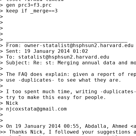
> gen prc3=f3.prc

> keep if _merge==3

>

>

>

>

> ________________________________________

> From: 
owner-statalist@hsphsun2.harvard.edu
> Sent: 19 January 2014 01:02

> To: 
statalist@hsphsun2.harvard.edu
> Subject: Re: st: Merging annual data and mo
>

> The FAQ does explain: given a report of rep
> use -duplicates- to see what they are.

>

> I too spent much time, writing -duplicates-
> try to make this easy for people.

> Nick

> 
njcoxstata@gmail.com
>

>

> On 19 January 2014 00:55, Abdalla, Ahmed <
>> Thanks Nick, I followed your suggestions a