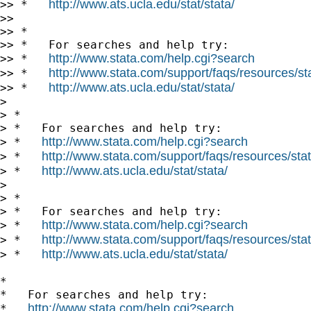
http://www.ats.ucla.edu/stat/stata/
>> *   
>>

>> *

>> *   For searches and help try:

http://www.stata.com/help.cgi?search
>> *   
http://www.stata.com/support/faqs/resources/stat
>> *   
http://www.ats.ucla.edu/stat/stata/
>> *   
>

> *

> *   For searches and help try:

http://www.stata.com/help.cgi?search
> *   
http://www.stata.com/support/faqs/resources/stata
> *   
http://www.ats.ucla.edu/stat/stata/
> *   
>

> *

> *   For searches and help try:

http://www.stata.com/help.cgi?search
> *   
http://www.stata.com/support/faqs/resources/stata
> *   
http://www.ats.ucla.edu/stat/stata/
> *   
*

*   For searches and help try:

http://www.stata.com/help.cgi?search
*   