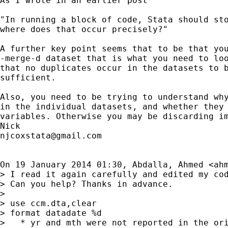
As I wrote in an earlier post

"In running a block of code, Stata should sto
where does that occur precisely?"

A further key point seems that to be that you
-merge-d dataset that is what you need to loo
that no duplicates occur in the datasets to b
sufficient.

Also, you need to be trying to understand why
in the individual datasets, and whether they 
variables. Otherwise you may be discarding im
njcoxstata@gmail.com
On 19 January 2014 01:30, Abdalla, Ahmed <
ah
> I read it again carefully and edited my cod
> Can you help? Thanks in advance.

>

> use ccm.dta,clear

> format datadate %d

>   * yr and mth were not reported in the ori