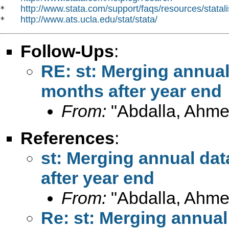
http://www.stata.com/support/faqs/resources/statali
*   
http://www.ats.ucla.edu/stat/stata/
*   
Follow-Ups
:
RE: st: Merging annua
months after year end
From:
"Abdalla, Ahme
References
:
st: Merging annual da
after year end
From:
"Abdalla, Ahme
Re: st: Merging annual