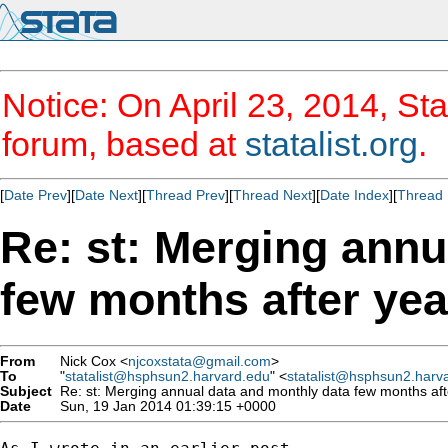
Notice: On April 23, 2014, Sta
forum, based at
statalist.org
.
[
Date Prev
][
Date Next
][
Thread Prev
][
Thread Next
][
Date Index
][
Thread 
Re: st: Merging annu
few months after yea
From
Nick Cox <
njcoxstata@gmail.com
>
To
"
statalist@hsphsun2.harvard.edu
" <
statalist@hsphsun2.harv
Subject
Re: st: Merging annual data and monthly data few months aft
Date
Sun, 19 Jan 2014 01:39:15 +0000