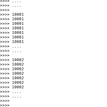
>>>> ....                                    
>>>> ....                                    
>>>>

>>>> 10001                                   
>>>> 10001                                   
>>>> 10001                                   
>>>> 10001                                   
>>>> 10001                                   
>>>> 10001                                   
>>>> 10001                                   
>>>> ....                                    
>>>> ....                                    
>>>>

>>>> 10002                                   
>>>> 10002                                   
>>>> 10002                                   
>>>> 10002                                   
>>>> 10002                                   
>>>> 10002                                   
>>>> 10002                                   
>>>> ....                                    
>>>> ....                                    
>>>>

>>>>
