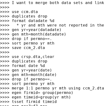
>>>> I want to merge both data sets and link 
>>>>

>>>> use ccm.dta

>>>> duplicates drop

>>>> format datadate %d

>>>>   * yr and mth were not reported in the 
>>>> gen yr=year(datadate)

>>>> gen mth=month(datadate)

>>>> drop if permno==.

>>>> sort permno yr mth

>>>> save ccm_2.dta

>>>>

>>>> use crsp.dta,clear

>>>> duplicates drop

>>>> format date %d

>>>> gen yr=year(date)

>>>> gen mth=month(date)

>>>> drop if permno==.

>>>> sort permno yr mth

>>>> merge 1:1 permno yr mth using ccm_2.dta

>>>> egen firmid= group(permno)

>>>> egen timeid=group(yr mth)

>>>> tsset firmid timeid
