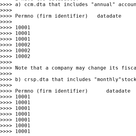
>>>> a) ccm.dta that includes "annual" accoun
>>>>

>>>> Permno (firm identifier)   datadate     
>>>>

>>>> 10001                                   
>>>> 10001                                   
>>>> 10001                                   
>>>> 10002                                   
>>>> 10002                                   
>>>> 10002                                   
>>>>

>>>> Note that a company may change its fisca
>>>>

>>>> b) crsp.dta that includes "monthly"stock
>>>>

>>>> Permno (firm identifier)      datadate  
>>>> 10001                                   
>>>> 10001                                   
>>>> 10001                                   
>>>> 10001                                   
>>>> 10001                                   
>>>> 10001                                   
>>>> 10001                                   