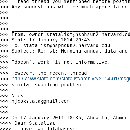
>>> I read thread you mentioned before postin
>>> Any suggestions will be much appreciated!
>>>

>>>

>>>

>>> ________________________________________

>>> From: 
owner-statalist@hsphsun2.harvard.e
>>> Sent: 17 January 2014 20:43

>>> To: 
statalist@hsphsun2.harvard.edu
>>> Subject: Re: st: Merging annual data and 
>>>

>>> "doesn't work" is not informative.

>>>

>>> However, the recent thread

http://www.stata.com/statalist/archive/2014-01/ms
>>> 
>>> similar-sounding problem.

>>>

>>> Nick

>>> 
njcoxstata@gmail.com
>>>

>>>

>>> On 17 January 2014 18:35, Abdalla, Ahmed
>>>> Dear Statalist

>>>> I have two databases:
