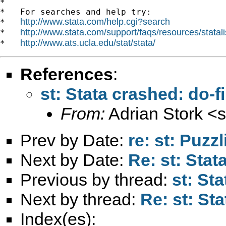
*

*   For searches and help try:

http://www.stata.com/help.cgi?search
*   
http://www.stata.com/support/faqs/resources/statali
*   
http://www.ats.ucla.edu/stat/stata/
*   
References
:
st: Stata crashed: do-f
From:
Adrian Stork <
s
Prev by Date:
re: st: Puzz
Next by Date:
Re: st: Stat
Previous by thread:
st: St
Next by thread:
Re: st: St
Index(es):