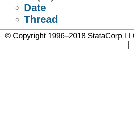
Date
Thread
© Copyright 1996–2018 StataCorp 