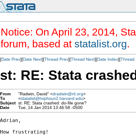
Notice: On April 23, 2014, Sta
forum, based at
statalist.org
.
[
Date Prev
][
Date Next
][
Thread Prev
][
Thread Next
][
Date Index
][
Thread 
st: RE: Stata crashed
From
"Radwin, David" <
dradwin@rti.org
>
To
<
statalist@hsphsun2.harvard.edu
>
Subject
st: RE: Stata crashed: do-file gone?
Date
Tue, 14 Jan 2014 13:46:58 -0500
Adrian,

How frustrating!
