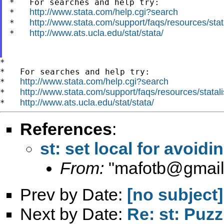
*   For searches and help try:

http://www.stata.com/help.cgi?search
*   
http://www.stata.com/support/faqs/resources/stata
*   
http://www.ats.ucla.edu/stat/stata/
*   
*

*   For searches and help try:

http://www.stata.com/help.cgi?search
*   
http://www.stata.com/support/faqs/resources/statali
*   
http://www.ats.ucla.edu/stat/stata/
*   
References
:
st: set local for avoid
From:
"
mafotb@gmai
Prev by Date:
[no subject]
Next by Date:
Re: st: Puzz