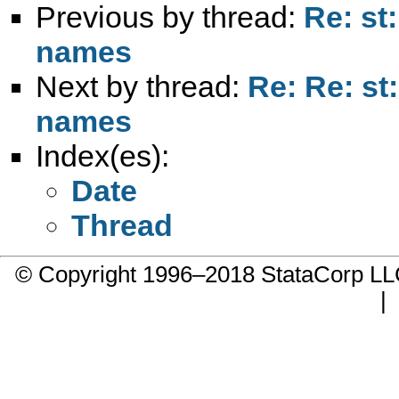
Previous by thread:
Re: st:
names
Next by thread:
Re: Re: st:
names
Index(es):
Date
Thread
© Copyright 1996–2018 StataCorp 