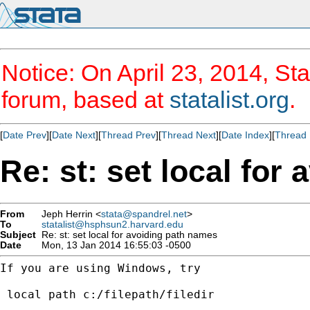
Notice: On April 23, 2014, Sta
forum, based at
statalist.org
.
[
Date Prev
][
Date Next
][
Thread Prev
][
Thread Next
][
Date Index
][
Thread 
Re: st: set local for
From
Jeph Herrin <
stata@spandrel.net
>
To
statalist@hsphsun2.harvard.edu
Subject
Re: st: set local for avoiding path names
Date
Mon, 13 Jan 2014 16:55:03 -0500
If you are using Windows, try

 local path c:/filepath/filedir
