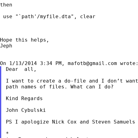
then

 use "`path'/myfile.dta", clear

Hope this helps,

Jeph

On 1/13/2014 3:34 PM, 
mafotb@gmail.com
Dear  all,

I want to create a do-file and I don’t want
path names of files. What can I do?

Kind Regards

John Cybulski

PS I apologize Nick Cox and Steven Samuels 
*
