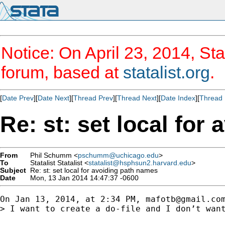
Notice: On April 23, 2014, Sta
forum, based at
statalist.org
.
[
Date Prev
][
Date Next
][
Thread Prev
][
Thread Next
][
Date Index
][
Thread 
Re: st: set local for
From
Phil Schumm <
pschumm@uchicago.edu
>
To
Statalist Statalist <
statalist@hsphsun2.harvard.edu
>
Subject
Re: st: set local for avoiding path names
Date
Mon, 13 Jan 2014 14:47:37 -0600
On Jan 13, 2014, at 2:34 PM, 
mafotb@gmail.co
> I want to create a do-file and I don’t want