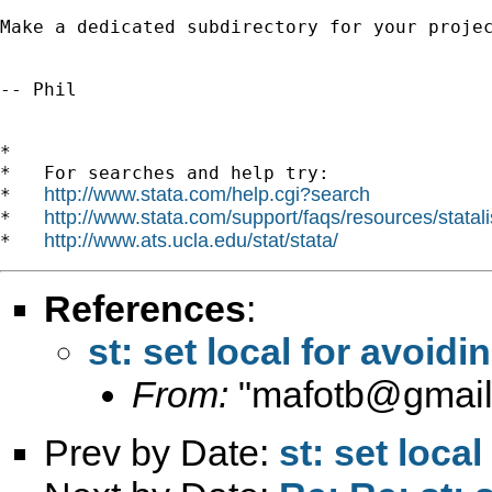
Make a dedicated subdirectory for your proje
-- Phil

*

*   For searches and help try:

http://www.stata.com/help.cgi?search
*   
http://www.stata.com/support/faqs/resources/statali
*   
http://www.ats.ucla.edu/stat/stata/
*   
References
:
st: set local for avoid
From:
"
mafotb@gmai
Prev by Date:
st: set loca