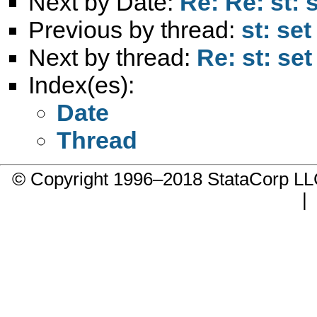
Next by Date:
Re: Re: st: 
Previous by thread:
st: se
Next by thread:
Re: st: se
Index(es):
Date
Thread
© Copyright 1996–2018 StataCorp 