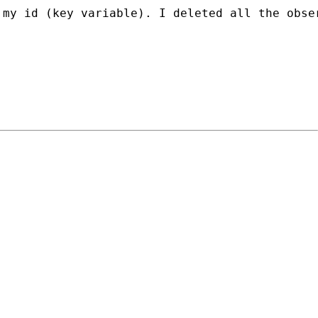
my id (key variable). I deleted all the obser