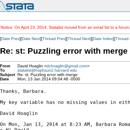
Notice: On April 23, 2014, Statalist moved from an email list to a foru
[
Date Prev
][
Date Next
][
Thread Prev
][
Thread Next
][
Date Index
][
Thread 
Re: st: Puzzling error with merge
From
David Hoaglin <
dchoaglin@gmail.com
>
To
statalist@hsphsun2.harvard.edu
Subject
Re: st: Puzzling error with merge
Date
Mon, 13 Jan 2014 09:04:48 -0500
Thanks, Barbara.

My key variable has no missing values in eith
David Hoaglin

On Mon, Jan 13, 2014 at 8:23 AM, Barbara Rom
> Hi David ,
