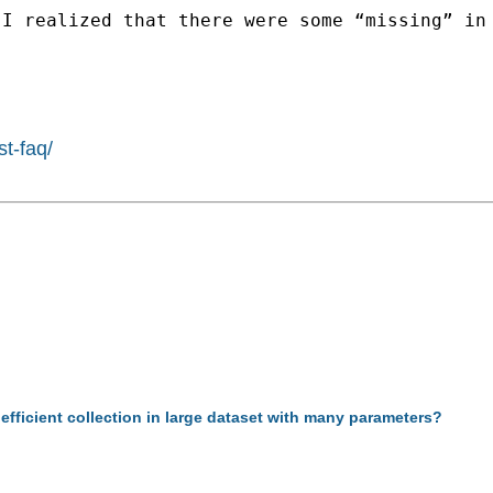
I realized that there were some “missing” in 
st-faq/
efficient collection in large dataset with many parameters?