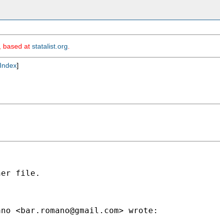
m, based at
statalist.org
.
Index
]
er file.

ano <
bar.romano@gmail.com
> wrote:
