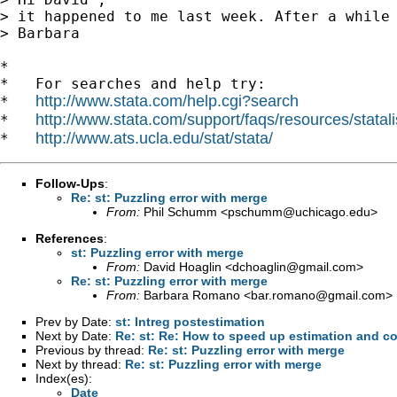
> it happened to me last week. After a while 
> Barbara

*

*   For searches and help try:

http://www.stata.com/help.cgi?search
*   
http://www.stata.com/support/faqs/resources/statali
*   
http://www.ats.ucla.edu/stat/stata/
*   
Follow-Ups
:
Re: st: Puzzling error with merge
From:
Phil Schumm <
pschumm@uchicago.edu
>
References
:
st: Puzzling error with merge
From:
David Hoaglin <
dchoaglin@gmail.com
>
Re: st: Puzzling error with merge
From:
Barbara Romano <
bar.romano@gmail.com
>
Prev by Date:
st: Intreg postestimation
Next by Date:
Re: st: Re: How to speed up estimation and co
Previous by thread:
Re: st: Puzzling error with merge
Next by thread:
Re: st: Puzzling error with merge
Index(es):
Date