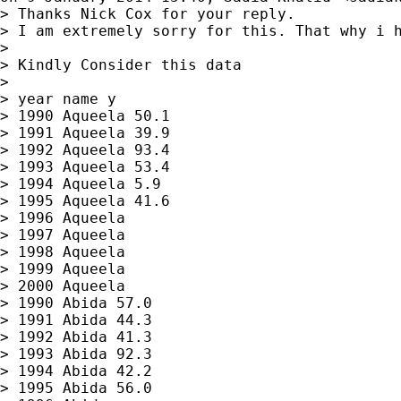
> Thanks Nick Cox for your reply.

> I am extremely sorry for this. That why i h
>

> Kindly Consider this data

>

> year name y

> 1990 Aqueela 50.1

> 1991 Aqueela 39.9

> 1992 Aqueela 93.4

> 1993 Aqueela 53.4

> 1994 Aqueela 5.9

> 1995 Aqueela 41.6

> 1996 Aqueela

> 1997 Aqueela

> 1998 Aqueela

> 1999 Aqueela

> 2000 Aqueela

> 1990 Abida 57.0

> 1991 Abida 44.3

> 1992 Abida 41.3

> 1993 Abida 92.3

> 1994 Abida 42.2

> 1995 Abida 56.0
