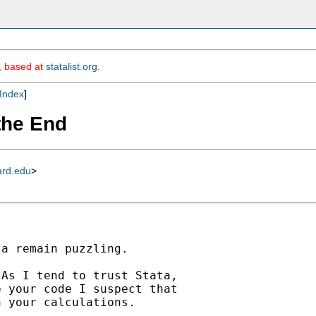
m, based at
statalist.org
.
Index
]
 the End
ard.edu
>
a remain puzzling.

As I tend to trust Stata,

 your code I suspect that

 your calculations.
