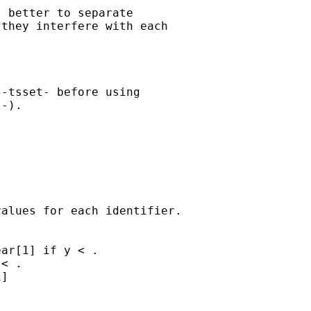
 better to separate

they interfere with each

-tsset- before using

-).

alues for each identifier.

ar[1] if y < .

< .

]
