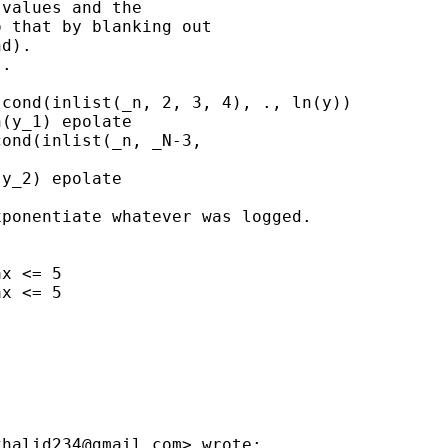
values and the

 that by blanking out

d).

.

cond(inlist(_n, 2, 3, 4), ., ln(y))

(y_1) epolate

ond(inlist(_n, _N-3,

y_2) epolate

ponentiate whatever was logged.

x <= 5

x <= 5

khalid234@gmail.com
> wrote:
