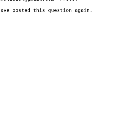
ave posted this question again.
