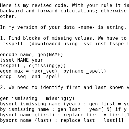
Here is my revised code. With your rule it is
backward and forward calculations; otherwise 
other.

In my version of your data -name- is string.

1. Find blocks of missing values. We have to 
-tsspell- (downloaded using -ssc inst tsspell
encode name, gen(NAME)

tsset NAME year

tsspell , c(missing(y))

egen max = max(_seq), by(name _spell)

drop _seq _end _spell

2. We need to identify first and last known v
gen ismissing = missing(y)

bysort ismissing name (year) : gen first = ye
by ismissing name : gen last = year[_N] if y 
bysort name (first) : replace first = first[1
bysort name (last) : replace last = last[1]
