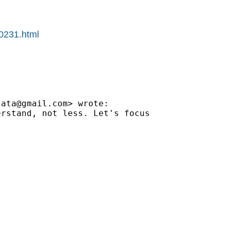
00231.html
tata@gmail.com
> wrote:

rstand, not less. Let's focus
