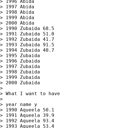
> 1996 Abida

> 1997 Abida

> 1998 Abida

> 1999 Abida

> 2000 Abida

> 1990 Zubaida 68.5

> 1991 Zubaida 51.0

> 1992 Zubaida 41.7

> 1993 Zubaida 91.5

> 1994 Zubaida 40.7

> 1995 Zubaida

> 1996 Zubaida

> 1997 Zubaida

> 1998 Zubaida

> 1999 Zubaida

> 2000 Zubaida

>

> What I want to have

>

> year name y

> 1990 Aqueela 50.1

> 1991 Aqueela 39.9

> 1992 Aqueela 93.4

> 1993 Aqueela 53.4
