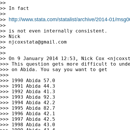
>>

>> In fact

>>

http://www.stata.com/statalist/archive/2014-01/msg
>> 
>>

>> is not even internally consistent.

>> Nick

>> 
njcoxstata@gmail.com
>>

>>

>> On 9 January 2014 12:53, Nick Cox <
njcoxs
>>> This question gets more difficult to unde
>>> on Abida. You say you want to get

>>>

>>> 1990 Abida 57.0

>>> 1991 Abida 44.3

>>> 1992 Abida 41.3

>>> 1993 Abida 92.3

>>> 1994 Abida 42.2

>>> 1995 Abida 82.7

>>> 1996 Abida 42.1

>>> 1997 Abida 42.5

>>> 1998 Abida 43.0
