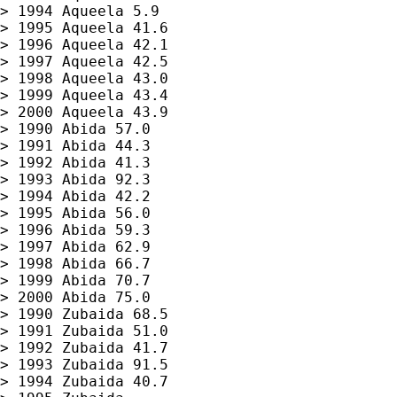
> 1994 Aqueela 5.9

> 1995 Aqueela 41.6

> 1996 Aqueela 42.1

> 1997 Aqueela 42.5

> 1998 Aqueela 43.0

> 1999 Aqueela 43.4

> 2000 Aqueela 43.9

> 1990 Abida 57.0

> 1991 Abida 44.3

> 1992 Abida 41.3

> 1993 Abida 92.3

> 1994 Abida 42.2

> 1995 Abida 56.0

> 1996 Abida 59.3

> 1997 Abida 62.9

> 1998 Abida 66.7

> 1999 Abida 70.7

> 2000 Abida 75.0

> 1990 Zubaida 68.5

> 1991 Zubaida 51.0

> 1992 Zubaida 41.7

> 1993 Zubaida 91.5

> 1994 Zubaida 40.7
