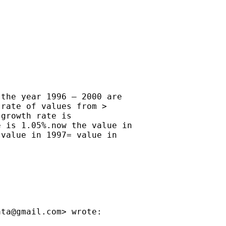
the year 1996 – 2000 are

rate of values from >

growth rate is

 is 1.05%.now the value in

value in 1997= value in

ata@gmail.com
> wrote:
