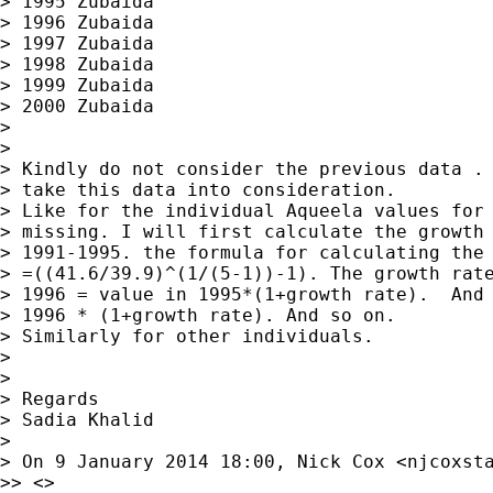
> 1995 Zubaida

> 1996 Zubaida

> 1997 Zubaida

> 1998 Zubaida

> 1999 Zubaida

> 2000 Zubaida

>

>

> Kindly do not consider the previous data .

> take this data into consideration.

> Like for the individual Aqueela values for 
> missing. I will first calculate the growth 
> 1991-1995. the formula for calculating the 
> =((41.6/39.9)^(1/(5-1))-1). The growth rate
> 1996 = value in 1995*(1+growth rate).  And 
> 1996 * (1+growth rate). And so on.

> Similarly for other individuals.

>

>

> Regards

> Sadia Khalid

>

> On 9 January 2014 18:00, Nick Cox <
njcoxst
>> <>
