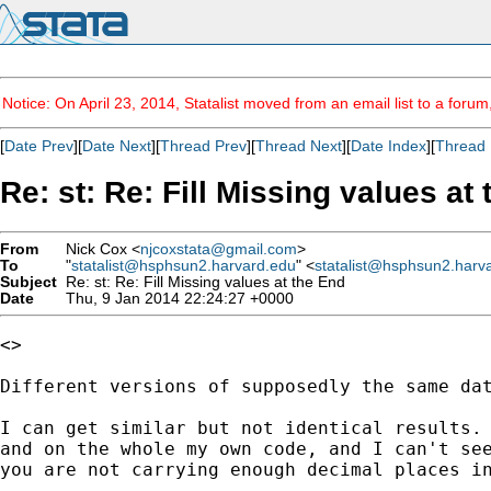
Notice: On April 23, 2014, Statalist moved from an email list to a foru
[
Date Prev
][
Date Next
][
Thread Prev
][
Thread Next
][
Date Index
][
Thread 
Re: st: Re: Fill Missing values at
From
Nick Cox <
njcoxstata@gmail.com
>
To
"
statalist@hsphsun2.harvard.edu
" <
statalist@hsphsun2.harv
Subject
Re: st: Re: Fill Missing values at the End
Date
Thu, 9 Jan 2014 22:24:27 +0000
<>

Different versions of supposedly the same dat
I can get similar but not identical results. 
and on the whole my own code, and I can't see
you are not carrying enough decimal places in