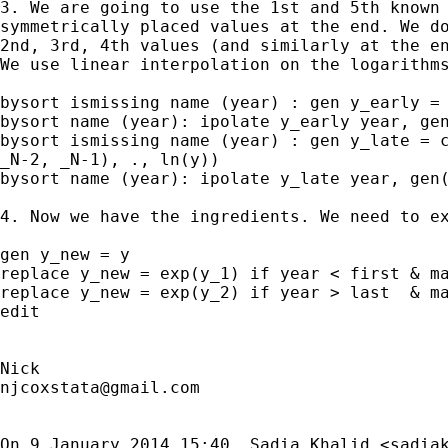
3. We are going to use the 1st and 5th known 
symmetrically placed values at the end. We do
2nd, 3rd, 4th values (and similarly at the en
We use linear interpolation on the logarithms
bysort ismissing name (year) : gen y_early = 
bysort name (year): ipolate y_early year, gen
bysort ismissing name (year) : gen y_late = c
_N-2, _N-1), ., ln(y))

bysort name (year): ipolate y_late year, gen(
4. Now we have the ingredients. We need to ex
gen y_new = y

replace y_new = exp(y_1) if year < first & ma
replace y_new = exp(y_2) if year > last  & ma
edit

njcoxstata@gmail.com
On 9 January 2014 15:40, Sadia Khalid <
sadia