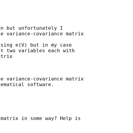
n but unfortunately I

e variance-covariance matrix

sing e(V) but in my case

t two variables each with

trix

e variance-covariance matrix

ematical software.

matrix in some way? Help is
