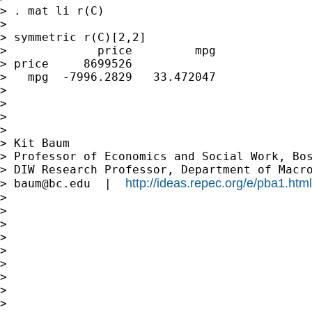
> . mat li r(C)

>

> symmetric r(C)[2,2]

>             price         mpg

> price     8699526

>   mpg  -7996.2829   33.472047

>

>

>

>

> Kit Baum

> Professor of Economics and Social Work, Bos
> DIW Research Professor, Department of Macro
http://ideas.repec.org/e/pba1.html
> 
baum@bc.edu
  |  
>

>

>

>

>

>

>

>

>
