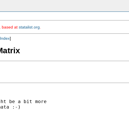
m, based at
statalist.org
.
Index
]
Matrix
ht be a bit more

ata :-)
