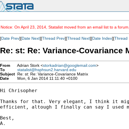
Notice: On April 23, 2014, Statalist moved from an email list to a foru
[
Date Prev
][
Date Next
][
Thread Prev
][
Thread Next
][
Date Index
][
Thread 
Re: st: Re: Variance-Covariance 
From
Adrian Stork <
storkadrian@googlemail.com
>
To
statalist@hsphsun2.harvard.edu
Subject
Re: st: Re: Variance-Covariance Matrix
Date
Mon, 6 Jan 2014 11:11:40 +0100
Hi Chrisopher

Thanks for that. Very elegant, I think it mig
efficient, altough I finally can say I used m
Best,

A.
