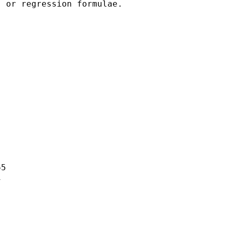
 or regression formulae.

5


