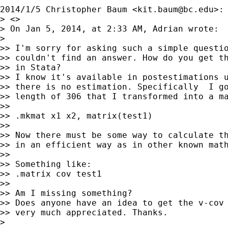
2014/1/5 Christopher Baum <
kit.baum@bc.edu
>:

> <>

> On Jan 5, 2014, at 2:33 AM, Adrian wrote:

>

>> I'm sorry for asking such a simple questio
>> couldn't find an answer. How do you get th
>> in Stata?

>> I know it's available in postestimations u
>> there is no estimation. Specifically  I go
>> length of 306 that I transformed into a ma
>>

>> .mkmat x1 x2, matrix(test1)

>>

>> Now there must be some way to calculate th
>> in an efficient way as in other known math
>>

>> Something like:

>> .matrix cov test1

>>

>> Am I missing something?

>> Does anyone have an idea to get the v-cov 
>> very much appreciated. Thanks.

>
