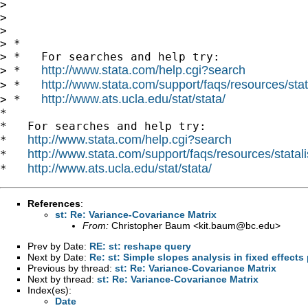
>

>

>

> *

> *   For searches and help try:

http://www.stata.com/help.cgi?search
> *   
http://www.stata.com/support/faqs/resources/stata
> *   
http://www.ats.ucla.edu/stat/stata/
> *   
*

*   For searches and help try:

http://www.stata.com/help.cgi?search
*   
http://www.stata.com/support/faqs/resources/statali
*   
http://www.ats.ucla.edu/stat/stata/
*   
References
:
st: Re: Variance-Covariance Matrix
From:
Christopher Baum <
kit.baum@bc.edu
>
Prev by Date:
RE: st: reshape query
Next by Date:
Re: st: Simple slopes analysis in fixed effects
Previous by thread:
st: Re: Variance-Covariance Matrix
Next by thread:
st: Re: Variance-Covariance Matrix
Index(es):
Date