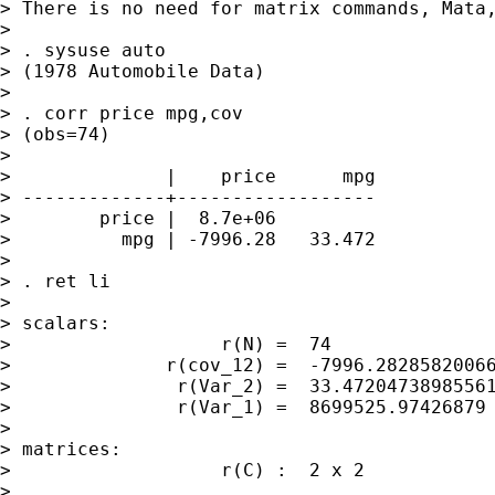
> There is no need for matrix commands, Mata,
>

> . sysuse auto

> (1978 Automobile Data)

>

> . corr price mpg,cov

> (obs=74)

>

>              |    price      mpg

> -------------+------------------

>        price |  8.7e+06

>          mpg | -7996.28   33.472

>

> . ret li

>

> scalars:

>                   r(N) =  74

>              r(cov_12) =  -7996.28285820066
>               r(Var_2) =  33.47204738985561
>               r(Var_1) =  8699525.97426879

>

> matrices:

>                   r(C) :  2 x 2

>
