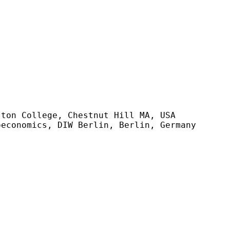
ton College, Chestnut Hill MA, USA

economics, DIW Berlin, Berlin, Germany
