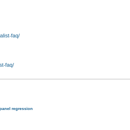
list-faq/
st-faq/
 panel regression