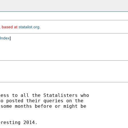
m, based at
statalist.org
.
Index
]
ess to all the Statalisters who

o posted their queries on the

some months before or might be

resting 2014.
