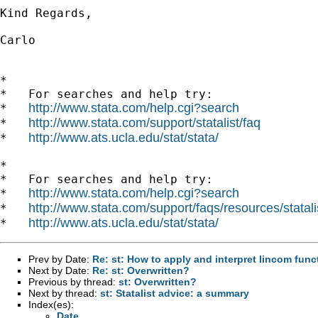
Kind Regards,

Carlo

*

*   For searches and help try:

http://www.stata.com/help.cgi?search
*   
http://www.stata.com/support/statalist/faq
*   
http://www.ats.ucla.edu/stat/stata/
*   
*

*   For searches and help try:

http://www.stata.com/help.cgi?search
*   
http://www.stata.com/support/faqs/resources/statali
*   
http://www.ats.ucla.edu/stat/stata/
*   
Prev by Date:
Re: st: How to apply and interpret lincom func
Next by Date:
Re: st: Overwritten?
Previous by thread:
st: Overwritten?
Next by thread:
st: Statalist advice: a summary
Index(es):
Date