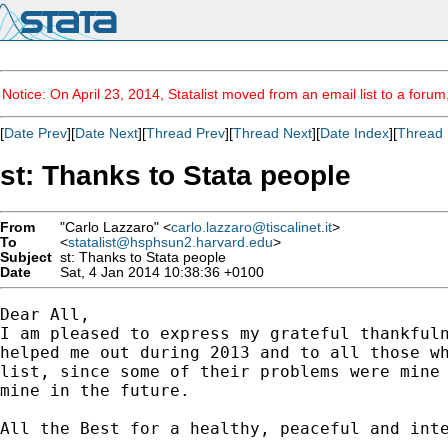
Notice: On April 23, 2014, Statalist moved from an email list to a foru
[
Date Prev
][
Date Next
][
Thread Prev
][
Thread Next
][
Date Index
][
Thread 
st: Thanks to Stata people
From
"Carlo Lazzaro" <
carlo.lazzaro@tiscalinet.it
>
To
<
statalist@hsphsun2.harvard.edu
>
Subject
st: Thanks to Stata people
Date
Sat, 4 Jan 2014 10:38:36 +0100
Dear All,

I am pleased to express my grateful thankfuln
helped me out during 2013 and to all those wh
list, since some of their problems were mine 
mine in the future.

All the Best for a healthy, peaceful and inte