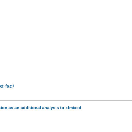
st-faq/
tion as an additional analysis to xtmixed