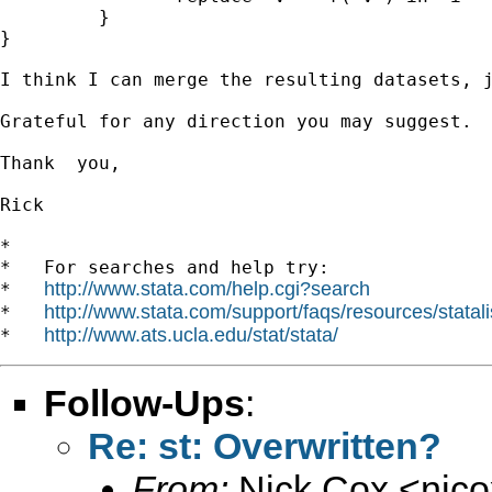
         }

}

I think I can merge the resulting datasets, j
Grateful for any direction you may suggest.

Thank  you,

Rick

*

*   For searches and help try:

http://www.stata.com/help.cgi?search
*   
http://www.stata.com/support/faqs/resources/statali
*   
http://www.ats.ucla.edu/stat/stata/
*   
Follow-Ups
:
Re: st: Overwritten?
From:
Nick Cox <
njc