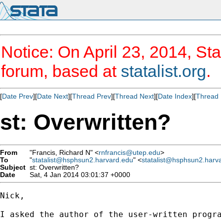
Notice: On April 23, 2014, Sta
forum, based at
statalist.org
.
[
Date Prev
][
Date Next
][
Thread Prev
][
Thread Next
][
Date Index
][
Thread 
st: Overwritten?
From
"Francis, Richard N" <
rnfrancis@utep.edu
>
To
"
statalist@hsphsun2.harvard.edu
" <
statalist@hsphsun2.harv
Subject
st: Overwritten?
Date
Sat, 4 Jan 2014 03:01:37 +0000
Nick,

I asked the author of the user-written progra