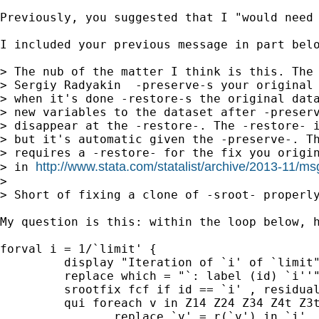
Previously, you suggested that I "would need 
I included your previous message in part belo
> The nub of the matter I think is this. The 
> Sergiy Radyakin  -preserve-s your original 
> when it's done -restore-s the original data
> new variables to the dataset after -preserv
> disappear at the -restore-. The -restore- i
> but it's automatic given the -preserve-. Th
> requires a -restore- for the fix you origin
http://www.stata.com/statalist/archive/2013-11/m
> in 
>

> Short of fixing a clone of -sroot- properl
My question is this: within the loop below, h
forval i = 1/`limit' {

         display "Iteration of `i' of `limit"
         replace which = "`: label (id) `i''"
         srootfix fcf if id == `i' , residual
         qui foreach v in Z14 Z24 Z34 Z4t Z3t
                replace `v' = r(`v') in `i'
