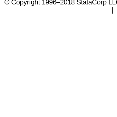
© Copyright 1996–2018 StataCorp 