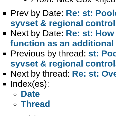
Prev by Date:
Re: st: Pool
syvset & regional control
Next by Date:
Re: st: How 
function as an additional
Previous by thread:
st: Po
syvset & regional control
Next by thread:
Re: st: Ov
Index(es):
Date
Thread