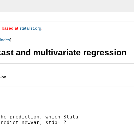
m, based at
statalist.org
.
Index
]
ecast and multivariate regression
sion
he prediction, which Stata 

redict newvar, stdp- ?
