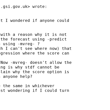
l.gsi.gov.uk
> wrote:

t I wondered if anyone could

with a reason why it is not

the forecast using -predict

 using -mvreg- ?

h I can't see where now) that

gression where the score can 

Now -mvreg- doesn't allow the

ng is why stdf cannot be

lain why the score option is

 anyone help?

 the same in whichever

st wondering if I could turn 
