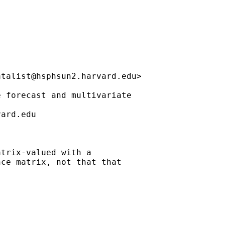
atalist@hsphsun2.harvard.edu
>

 forecast and multivariate 

vard.edu
trix-valued with a

ce matrix, not that that
