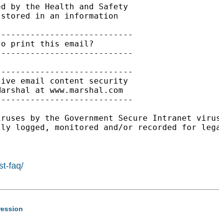
d by the Health and Safety

stored in an information

---------------------------

o print this email?

---------------------------

---------------------------

ive email content security

arshal at www.marshal.com

---------------------------

iruses by the Government Secure Intranet viru
ly logged, monitored and/or recorded for lega
st-faq/
gression