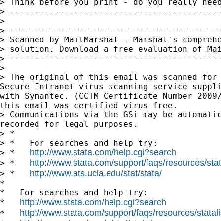
> Think before you print - do you really need
> -------------------------------------------
>

> -------------------------------------------
> Scanned by MailMarshal - Marshal's comprehe
> solution. Download a free evaluation of Mai
> -------------------------------------------
>

> The original of this email was scanned for 
Secure Intranet virus scanning service suppli
with Symantec. (CCTM Certificate Number 2009/
this email was certified virus free.

> Communications via the GSi may be automatic
recorded for legal purposes.

> *

> *   For searches and help try:

http://www.stata.com/help.cgi?search
> *   
http://www.stata.com/support/faqs/resources/stata
> *   
http://www.ats.ucla.edu/stat/stata/
> *   
*

*   For searches and help try:

http://www.stata.com/help.cgi?search
*   
http://www.stata.com/support/faqs/resources/statali
*   