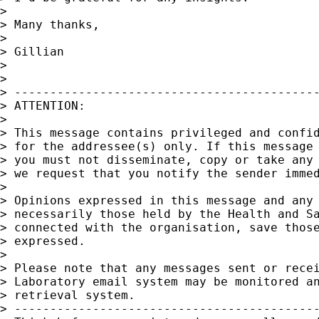
>

> Many thanks,

>

> Gillian

>

>

> -------------------------------------------
> ATTENTION:

>

> This message contains privileged and confid
> for the addressee(s) only. If this message 
> you must not disseminate, copy or take any 
> we request that you notify the sender immed
>

> Opinions expressed in this message and any 
> necessarily those held by the Health and Sa
> connected with the organisation, save those
> expressed.

>

> Please note that any messages sent or recei
> Laboratory email system may be monitored an
> retrieval system.

> -------------------------------------------