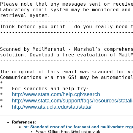
Please note that any messages sent or receive
Laboratory email system may be monitored and 
retrieval system.

---------------------------------------------
Think before you print - do you really need t
---------------------------------------------
---------------------------------------------
Scanned by MailMarshal - Marshal's comprehens
solution. Download a free evaluation of MailM
---------------------------------------------
The original of this email was scanned for v
Communications via the GSi may be automatical
*

*   For searches and help try:

http://www.stata.com/help.cgi?search
*   
http://www.stata.com/support/faqs/resources/statali
*   
http://www.ats.ucla.edu/stat/stata/
*   
References
:
st: Standard error of the forecast and multivariate re
From:
Gillian.Frost@hsl.gsi.gov.uk