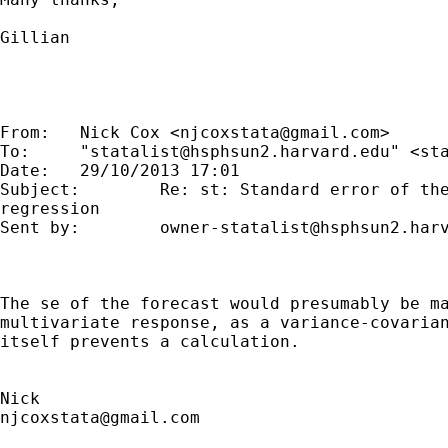
Gillian

From:   Nick Cox <
njcoxstata@gmail.com
>

To:     "
statalist@hsphsun2.harvard.edu
" <
st
Date:   29/10/2013 17:01

Subject:        Re: st: Standard error of the
regression

Sent by:        
owner-statalist@hsphsun2.har
The se of the forecast would presumably be ma
multivariate response, as a variance-covarian
itself prevents a calculation.

njcoxstata@gmail.com