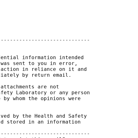
-----------------------------

ential information intended

was sent to you in error,

action in reliance on it and

iately by return email.

attachments are not

fety Laboratory or any person

 by whom the opinions were

ved by the Health and Safety

d stored in an information

-----------------------------
