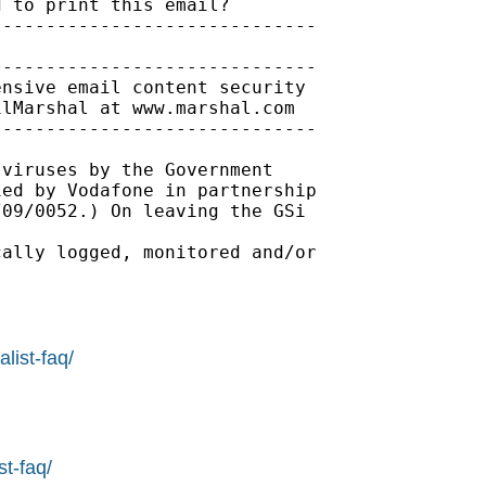
 to print this email?

-----------------------------

-----------------------------

nsive email content security

lMarshal at www.marshal.com

-----------------------------

viruses by the Government 

ed by Vodafone in partnership 

09/0052.) On leaving the GSi 

ally logged, monitored and/or 

list-faq/
st-faq/