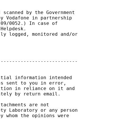
 scanned by the Government 

y Vodafone in partnership 

09/0052.) In case of 

Helpdesk. 

ly logged, monitored and/or 

---------------------------

tial information intended

s sent to you in error,

tion in reliance on it and

tely by return email.

tachments are not

ty Laboratory or any person

y whom the opinions were
