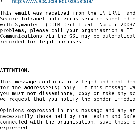
http://www.ats.ucla.edu/stat/stata/
*   
This email was received from the INTERNET and
Secure Intranet anti-virus service supplied b
with Symantec. (CCTM Certificate Number 2009/
problems, please call your organisation's IT 
Communications via the GSi may be automatical
recorded for legal purposes.

---------------------------------------------
ATTENTION:

This message contains privileged and confiden
for the addressee(s) only. If this message wa
you must not disseminate, copy or take any ac
we request that you notify the sender immedia
Opinions expressed in this message and any at
necessarily those held by the Health and Safe
connected with the organisation, save those b
expressed.
