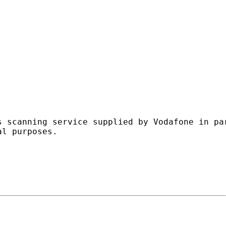
s scanning service supplied by Vodafone in pa
l purposes.
