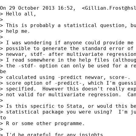
On 29 October 2013 16:52,  <
Gillian.Frost@hs
> Hello all,

>

> This is probably a statistical question, bu
> help me.

>

> I was wondering if anyone could provide me 
> possible to generate the standard error of 
> newvar, stdf- after multivariate regression
> I read somewhere in the help files (althoug
> the -stdf- option can only be used for a re
be

> calculated using -predict newvar, score-.  
> score option of -predict-, which I'm guessi
> specified.  However this doesn't really exp
> not valid for multivariate regression.  Can
>

> Is this specific to Stata, or would this be
> statistical package you were using?  I'm ju
to

> R or some other programme.

>

> I'd be grateful for any insights.
