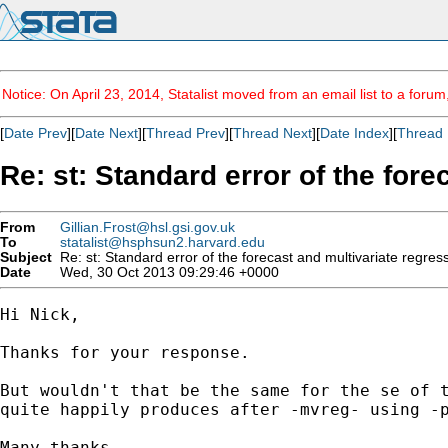
Notice: On April 23, 2014, Statalist moved from an email list to a foru
[
Date Prev
][
Date Next
][
Thread Prev
][
Thread Next
][
Date Index
][
Thread 
Re: st: Standard error of the for
From
Gillian.Frost@hsl.gsi.gov.uk
To
statalist@hsphsun2.harvard.edu
Subject
Re: st: Standard error of the forecast and multivariate regres
Date
Wed, 30 Oct 2013 09:29:46 +0000
Hi Nick,

Thanks for your response.

But wouldn't that be the same for the se of t
quite happily produces after -mvreg- using -p
Many thanks,
