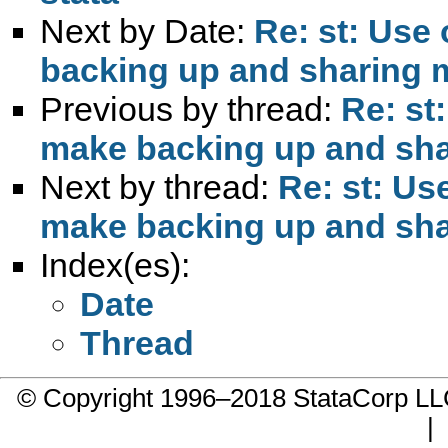
Next by Date:
Re: st: Use
backing up and sharing m
Previous by thread:
Re: st
make backing up and shar
Next by thread:
Re: st: Us
make backing up and shar
Index(es):
Date
Thread
© Copyright 1996–2018 StataCorp 