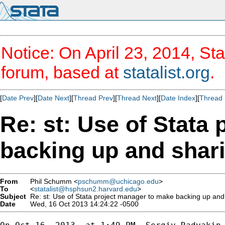
Notice: On April 23, 2014, Sta
forum, based at
statalist.org
.
[
Date Prev
][
Date Next
][
Thread Prev
][
Thread Next
][
Date Index
][
Thread 
Re: st: Use of Stata
backing up and shari
From
Phil Schumm <
pschumm@uchicago.edu
>
To
<
statalist@hsphsun2.harvard.edu
>
Subject
Re: st: Use of Stata project manager to make backing up and 
Date
Wed, 16 Oct 2013 14:24:22 -0500