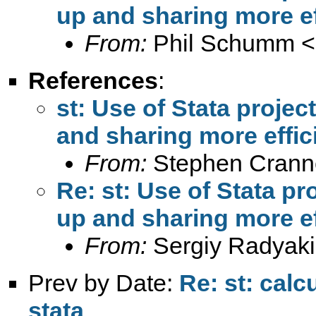
up and sharing more ef
From:
Phil Schumm <
References
:
st: Use of Stata proje
and sharing more effic
From:
Stephen Crann
Re: st: Use of Stata p
up and sharing more ef
From:
Sergiy Radyaki
Prev by Date:
Re: st: calc
stata