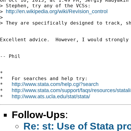
On Oct 16, 2013, at 1:49 PM, Sergiy Radyakin
> Stephen, try any of the VCSs:

http://en.wikipedia.org/wiki/Revision_control
> 
> 

> They are specifically designed to track, sh
Excellent advice.  However, I would strongly
-- Phil

*

*   For searches and help try:

http://www.stata.com/help.cgi?search
*   
http://www.stata.com/support/faqs/resources/statali
*   
http://www.ats.ucla.edu/stat/stata/
*   
Follow-Ups
:
Re: st: Use of Stata p