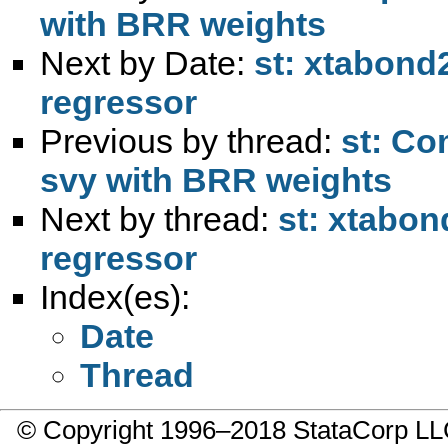
with BRR weights
Next by Date:
st: xtabon
regressor
Previous by thread:
st: Co
svy with BRR weights
Next by thread:
st: xtabo
regressor
Index(es):
Date
Thread
© Copyright 1996–2018 StataCorp 