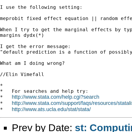
I use the following setting:

meprobit fixed effect equation || random effe
When I try to get the marginal effects by typ
margins dydx(*)

I get the error message:

"default prediction is a function of possibly
What am I doing wrong?

//Elin Vimefall

*

*   For searches and help try:

http://www.stata.com/help.cgi?search
*   
http://www.stata.com/support/faqs/resources/statali
*   
http://www.ats.ucla.edu/stat/stata/
*   
Prev by Date:
st: Computi