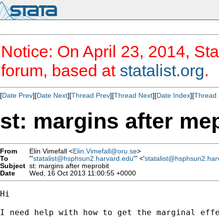
Notice: On April 23, 2014, Sta
forum, based at
statalist.org
.
[
Date Prev
][
Date Next
][
Thread Prev
][
Thread Next
][
Date Index
][
Thread 
st: margins after me
From
Elin Vimefall <
Elin.Vimefall@oru.se
>
To
"'
statalist@hsphsun2.harvard.edu
'" <'
statalist@hsphsun2.har
Subject
st: margins after meprobit
Date
Wed, 16 Oct 2013 11:00:55 +0000
Hi

I need help with how to get the marginal effe