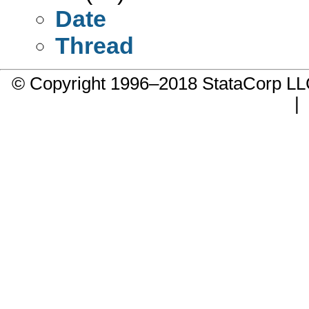
Date
Thread
© Copyright 1996–2018 StataCorp 