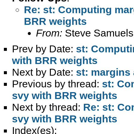
Re: st: Computing marg
BRR weights
From:
Steve Samuels
Prev by Date:
st: Computi
with BRR weights
Next by Date:
st: margins 
Previous by thread:
st: Co
svy with BRR weights
Next by thread:
Re: st: Co
svy with BRR weights
Index(es):