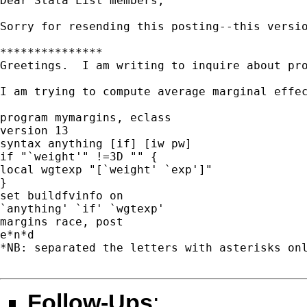
Dear Stata List members,

Sorry for resending this posting--this versio
***************

Greetings.  I am writing to inquire about pr
I am trying to compute average marginal effe
program mymargins, eclass

version 13

syntax anything [if] [iw pw]

if "`weight'" !=3D "" {

local wgtexp "[`weight' `exp']"

}

set buildfvinfo on

`anything' `if' `wgtexp'

margins race, post

e*n*d

*NB: separated the letters with asterisks onl
Follow-Ups
: