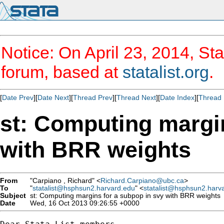
Notice: On April 23, 2014, Sta
forum, based at
statalist.org
.
[
Date Prev
][
Date Next
][
Thread Prev
][
Thread Next
][
Date Index
][
Thread 
st: Computing margin
with BRR weights
From
"Carpiano , Richard" <
Richard.Carpiano@ubc.ca
>
To
"
statalist@hsphsun2.harvard.edu
" <
statalist@hsphsun2.harv
Subject
st: Computing margins for a subpop in svy with BRR weights
Date
Wed, 16 Oct 2013 09:26:55 +0000