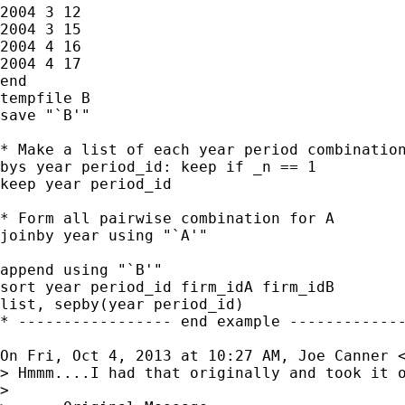
2004 3 12

2004 3 15

2004 4 16

2004 4 17

end

tempfile B

save "`B'"

* Make a list of each year period combination
bys year period_id: keep if _n == 1

keep year period_id

* Form all pairwise combination for A

joinby year using "`A'"

append using "`B'"

sort year period_id firm_idA firm_idB

list, sepby(year period_id)

* ----------------- end example -------------
On Fri, Oct 4, 2013 at 10:27 AM, Joe Canner 
> Hmmm....I had that originally and took it o
>
