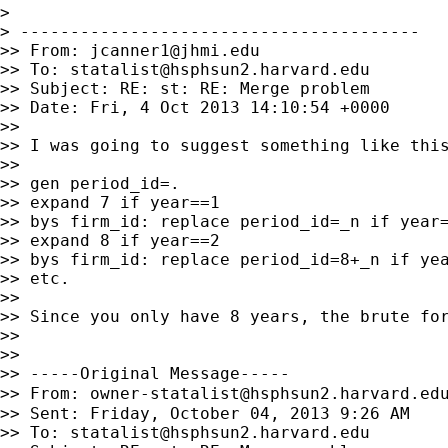
>

> ----------------------------------------

>> From: 
jcanner1@jhmi.edu
>> To: 
statalist@hsphsun2.harvard.edu
>> Subject: RE: st: RE: Merge problem

>> Date: Fri, 4 Oct 2013 14:10:54 +0000

>>

>> I was going to suggest something like this
>>

>> gen period_id=.

>> expand 7 if year==1

>> bys firm_id: replace period_id=_n if year=
>> expand 8 if year==2

>> bys firm_id: replace period_id=8+_n if yea
>> etc.

>>

>> Since you only have 8 years, the brute fo
>>

>>

>> -----Original Message-----

>> From: 
owner-statalist@hsphsun2.harvard.ed
>> Sent: Friday, October 04, 2013 9:26 AM

>> To: 
statalist@hsphsun2.harvard.edu