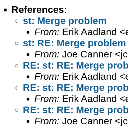
References
:
st: Merge problem
From:
Erik Aadland <
st: RE: Merge problem
From:
Joe Canner <
j
RE: st: RE: Merge pro
From:
Erik Aadland <
RE: st: RE: Merge pro
From:
Erik Aadland <
RE: st: RE: Merge pro
From:
Joe Canner <
j