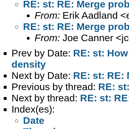
RE: st: RE: Merge pro
From:
Erik Aadland <
RE: st: RE: Merge pro
From:
Joe Canner <
j
Prev by Date:
RE: st: How 
density
Next by Date:
RE: st: RE:
Previous by thread:
RE: st
Next by thread:
RE: st: R
Index(es):
Date