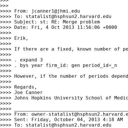
>>>

>>>

>>>> From: 
jcanner1@jhmi.edu
>>>> To: 
statalist@hsphsun2.harvard.edu
>>>> Subject: st: RE: Merge problem

>>>> Date: Fri, 4 Oct 2013 11:56:06 +0000

>>>>

>>>> Erik,

>>>>

>>>> If there are a fixed, known number of pe
>>>>

>>>> . expand 3

>>>> . bys year firm_id: gen period_id=_n

>>>>

>>>> However, if the number of periods depend
>>>>

>>>> Regards,

>>>> Joe Canner

>>>> Johns Hopkins University School of Medic
>>>>

>>>> ________________________________________
>>>> From: 
owner-statalist@hsphsun2.harvard.
>>>> Sent: Friday, October 04, 2013 4:18 AM

>>>> To: 
statalist@hsphsun2.harvard.edu