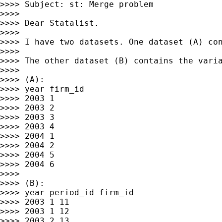
>>>> Subject: st: Merge problem

>>>>

>>>> Dear Statalist.

>>>>

>>>> I have two datasets. One dataset (A) con
>>>>

>>>> The other dataset (B) contains the vari
>>>>

>>>> (A):

>>>> year firm_id

>>>> 2003 1

>>>> 2003 2

>>>> 2003 3

>>>> 2003 4

>>>> 2004 1

>>>> 2004 2

>>>> 2004 5

>>>> 2004 6

>>>>

>>>> (B):

>>>> year period_id firm_id

>>>> 2003 1 11

>>>> 2003 1 12

>>>> 2003 2 13
