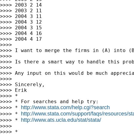
>>>> 2003 2 14

>>>> 2003 2 11

>>>> 2004 3 11

>>>> 2004 3 12

>>>> 2004 3 15

>>>> 2004 4 16

>>>> 2004 4 17

>>>>

>>>> I want to merge the firms in (A) into (B
>>>>

>>>> Is there a smart way to handle this prob
>>>>

>>>> Any input on this would be much apprecia
>>>>

>>>> Sincerely,

>>>> Erik

>>>> *

>>>> * For searches and help try:

http://www.stata.com/help.cgi?search
>>>> * 
http://www.stata.com/support/faqs/resources/stat
>>>> * 
http://www.ats.ucla.edu/stat/stata/
>>>> * 
>>>>

>>>> *
