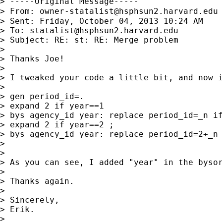
> -----Original Message-----

> From: 
owner-statalist@hsphsun2.harvard.edu
> Sent: Friday, October 04, 2013 10:24 AM

> To: 
statalist@hsphsun2.harvard.edu
> Subject: RE: st: RE: Merge problem

>

> Thanks Joe!

>

> I tweaked your code a little bit, and now i
>

> gen period_id=.

> expand 2 if year==1

> bys agency_id year: replace period_id=_n if
> expand 2 if year==2 ;

> bys agency_id year: replace period_id=2+_n 
>

>

> As you can see, I added "year" in the bysor
>

> Thanks again.

>

> Sincerely,

> Erik.

>
