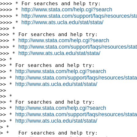
>>>> * For searches and help try:

http://www.stata.com/help.cgi?search
>>>> * 
http://www.stata.com/support/faqs/resources/stat
>>>> * 
http://www.ats.ucla.edu/stat/stata/
>>>> * 
>>> *

>>> * For searches and help try:

http://www.stata.com/help.cgi?search
>>> * 
http://www.stata.com/support/faqs/resources/stata
>>> * 
http://www.ats.ucla.edu/stat/stata/
>>> * 
>> *

>> * For searches and help try:

http://www.stata.com/help.cgi?search
>> * 
http://www.stata.com/support/faqs/resources/statal
>> * 
http://www.ats.ucla.edu/stat/stata/
>> * 
>>

>> *

>> * For searches and help try:

http://www.stata.com/help.cgi?search
>> * 
http://www.stata.com/support/faqs/resources/statal
>> * 
http://www.ats.ucla.edu/stat/stata/
>> * 
> *

> *   For searches and help try:
