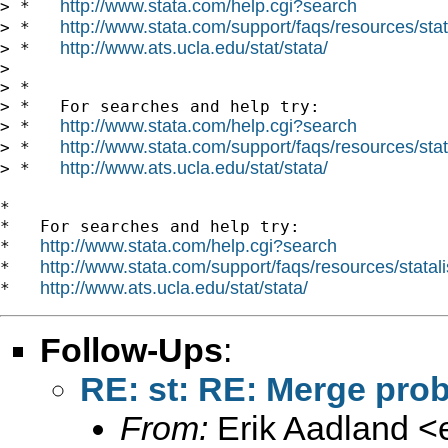
http://www.stata.com/help.cgi?search
> *   
http://www.stata.com/support/faqs/resources/stata
> *   
http://www.ats.ucla.edu/stat/stata/
> *   
>

> *

> *   For searches and help try:

http://www.stata.com/help.cgi?search
> *   
http://www.stata.com/support/faqs/resources/stata
> *   
http://www.ats.ucla.edu/stat/stata/
> *   
*

*   For searches and help try:

http://www.stata.com/help.cgi?search
*   
http://www.stata.com/support/faqs/resources/statali
*   
http://www.ats.ucla.edu/stat/stata/
*   
Follow-Ups
:
RE: st: RE: Merge pro
From:
Erik Aadland <