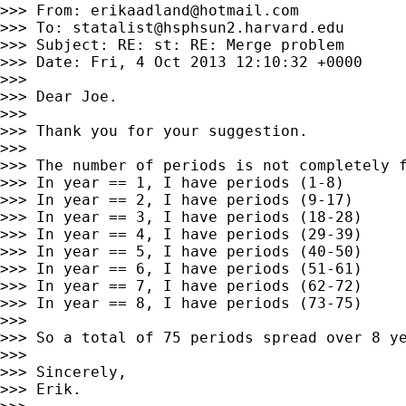
>>> From: 
erikaadland@hotmail.com
>>> To: 
statalist@hsphsun2.harvard.edu
>>> Subject: RE: st: RE: Merge problem

>>> Date: Fri, 4 Oct 2013 12:10:32 +0000

>>>

>>> Dear Joe.

>>>

>>> Thank you for your suggestion.

>>>

>>> The number of periods is not completely f
>>> In year == 1, I have periods (1-8)

>>> In year == 2, I have periods (9-17)

>>> In year == 3, I have periods (18-28)

>>> In year == 4, I have periods (29-39)

>>> In year == 5, I have periods (40-50)

>>> In year == 6, I have periods (51-61)

>>> In year == 7, I have periods (62-72)

>>> In year == 8, I have periods (73-75)

>>>

>>> So a total of 75 periods spread over 8 ye
>>>

>>> Sincerely,

>>> Erik.
