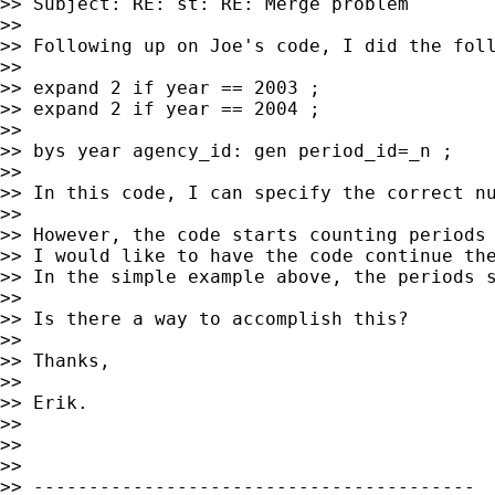
>> Subject: RE: st: RE: Merge problem

>>

>> Following up on Joe's code, I did the foll
>>

>> expand 2 if year == 2003 ;

>> expand 2 if year == 2004 ;

>>

>> bys year agency_id: gen period_id=_n ;

>>

>> In this code, I can specify the correct nu
>>

>> However, the code starts counting periods 
>> I would like to have the code continue the
>> In the simple example above, the periods s
>>

>> Is there a way to accomplish this?

>>

>> Thanks,

>>

>> Erik.

>>

>>

>>

>> ----------------------------------------
