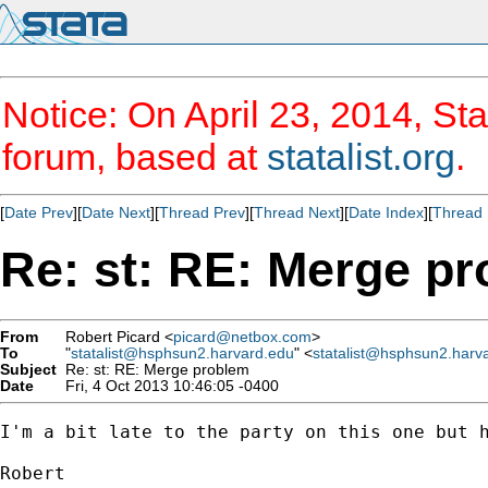
Notice: On April 23, 2014, Sta
forum, based at
statalist.org
.
[
Date Prev
][
Date Next
][
Thread Prev
][
Thread Next
][
Date Index
][
Thread 
Re: st: RE: Merge p
From
Robert Picard <
picard@netbox.com
>
To
"
statalist@hsphsun2.harvard.edu
" <
statalist@hsphsun2.harv
Subject
Re: st: RE: Merge problem
Date
Fri, 4 Oct 2013 10:46:05 -0400
I'm a bit late to the party on this one but h
Robert
