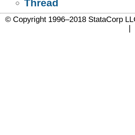
Thread
© Copyright 1996–2018 StataCorp 