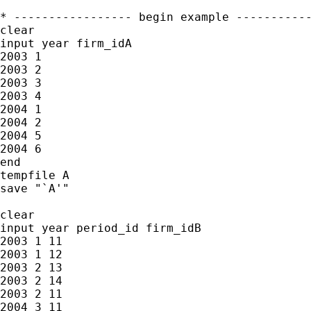
* ----------------- begin example -----------
clear

input year firm_idA

2003 1

2003 2

2003 3

2003 4

2004 1

2004 2

2004 5

2004 6

end

tempfile A

save "`A'"

clear

input year period_id firm_idB

2003 1 11

2003 1 12

2003 2 13

2003 2 14

2003 2 11

2004 3 11
