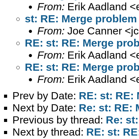
From:
Erik Aadland <
st: RE: Merge problem
From:
Joe Canner <
j
RE: st: RE: Merge pro
From:
Erik Aadland <
RE: st: RE: Merge pro
From:
Erik Aadland <
Prev by Date:
RE: st: RE:
Next by Date:
Re: st: RE:
Previous by thread:
Re: st
Next by thread:
RE: st: R