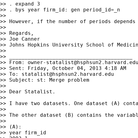
>> . expand 3

>> . bys year firm_id: gen period_id=_n

>>

>> However, if the number of periods depends 
>>

>> Regards,

>> Joe Canner

>> Johns Hopkins University School of Medicin
>>

>> ________________________________________

>> From: 
owner-statalist@hsphsun2.harvard.ed
>> Sent: Friday, October 04, 2013 4:18 AM

>> To: 
statalist@hsphsun2.harvard.edu
>> Subject: st: Merge problem

>>

>> Dear Statalist.

>>

>> I have two datasets. One dataset (A) conta
>>

>> The other dataset (B) contains the variab
>>

>> (A):

>> year firm_id
