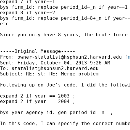
expand 7 if year==1

bys firm_id: replace period_id=_n if year==1

expand 8 if year==2

bys firm_id: replace period_id=8+_n if year==
etc.

Since you only have 8 years, the brute force
-----Original Message-----

m
From: 
owner-statalist@hsphsun2.harvard.edu
 [
Sent: Friday, October 04, 2013 9:26 AM

To: 
statalist@hsphsun2.harvard.edu
Subject: RE: st: RE: Merge problem

Following up on Joe's code, I did the followi
expand 2 if year == 2003 ;

expand 2 if year == 2004 ;

bys year agency_id: gen period_id=_n  ;

In this code, I can specify the correct numbe