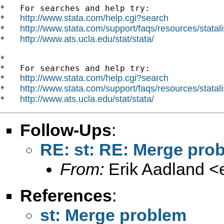
*   For searches and help try:

http://www.stata.com/help.cgi?search
*   
http://www.stata.com/support/faqs/resources/statali
*   
http://www.ats.ucla.edu/stat/stata/
*   
*

*   For searches and help try:

http://www.stata.com/help.cgi?search
*   
http://www.stata.com/support/faqs/resources/statali
*   
http://www.ats.ucla.edu/stat/stata/
*   
Follow-Ups
:
RE: st: RE: Merge pro
From:
Erik Aadland <
References
:
st: Merge problem