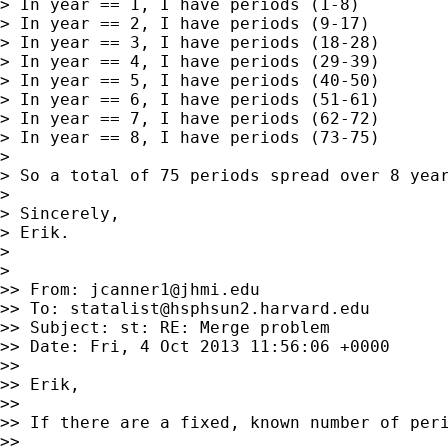
> In year == 1, I have periods (1-8)

> In year == 2, I have periods (9-17)

> In year == 3, I have periods (18-28)

> In year == 4, I have periods (29-39)

> In year == 5, I have periods (40-50)

> In year == 6, I have periods (51-61)

> In year == 7, I have periods (62-72)

> In year == 8, I have periods (73-75)

>

> So a total of 75 periods spread over 8 year
>

> Sincerely,

> Erik.

>

>

>> From: 
jcanner1@jhmi.edu
>> To: 
statalist@hsphsun2.harvard.edu
>> Subject: st: RE: Merge problem

>> Date: Fri, 4 Oct 2013 11:56:06 +0000

>>

>> Erik,

>>

>> If there are a fixed, known number of peri
>>
