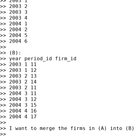
>> 2003 1

>> 2003 2

>> 2003 3

>> 2003 4

>> 2004 1

>> 2004 2

>> 2004 5

>> 2004 6

>>

>> (B):

>> year period_id firm_id

>> 2003 1 11

>> 2003 1 12

>> 2003 2 13

>> 2003 2 14

>> 2003 2 11

>> 2004 3 11

>> 2004 3 12

>> 2004 3 15

>> 2004 4 16

>> 2004 4 17

>>

>> I want to merge the firms in (A) into (B) 
>>
