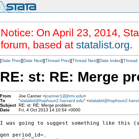
Notice: On April 23, 2014, Sta
forum, based at
statalist.org
.
[
Date Prev
][
Date Next
][
Thread Prev
][
Thread Next
][
Date Index
][
Thread 
RE: st: RE: Merge p
From
Joe Canner <
jcanner1@jhmi.edu
>
To
"
statalist@hsphsun2.harvard.edu
" <
statalist@hsphsun2.harv
Subject
RE: st: RE: Merge problem
Date
Fri, 4 Oct 2013 14:10:54 +0000
I was going to suggest something like this (s
gen period_id=.
