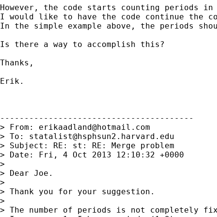
However, the code starts counting periods in 
I would like to have the code continue the co
In the simple example above, the periods shou
Is there a way to accomplish this?

Thanks,

Erik.

----------------------------------------

> From: 
erikaadland@hotmail.com
> To: 
statalist@hsphsun2.harvard.edu
> Subject: RE: st: RE: Merge problem

> Date: Fri, 4 Oct 2013 12:10:32 +0000

>

> Dear Joe.

>

> Thank you for your suggestion.

>

> The number of periods is not completely fix