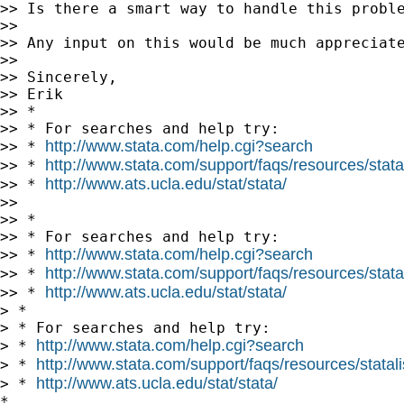
>> Is there a smart way to handle this proble
>>

>> Any input on this would be much appreciate
>>

>> Sincerely,

>> Erik

>> *

>> * For searches and help try:

http://www.stata.com/help.cgi?search
>> * 
http://www.stata.com/support/faqs/resources/statal
>> * 
http://www.ats.ucla.edu/stat/stata/
>> * 
>>

>> *

>> * For searches and help try:

http://www.stata.com/help.cgi?search
>> * 
http://www.stata.com/support/faqs/resources/statal
>> * 
http://www.ats.ucla.edu/stat/stata/
>> * 
> *

> * For searches and help try:

http://www.stata.com/help.cgi?search
> * 
http://www.stata.com/support/faqs/resources/statali
> * 
http://www.ats.ucla.edu/stat/stata/
> * 
*
