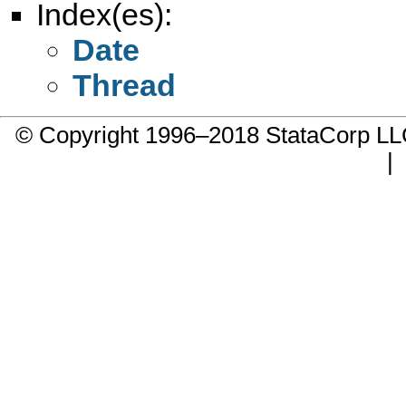
Index(es):
Date
Thread
© Copyright 1996–2018 StataCorp 