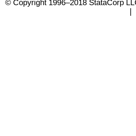
© Copyright 1996–2018 StataCorp 