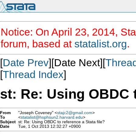
Notice: On April 23, 2014, Sta
forum, based at
statalist.org
.
[
Date Prev
][Date Next][
Threa
[
Thread Index
]
st: Re: Using OBDC t
From
"Joseph Coveney" <
stajc2@gmail.com
>
To
<
statalist@hsphsun2.harvard.edu
>
Subject
st: Re: Using OBDC to reference a Stata file?
Date
Tue, 1 Oct 2013 12:32:27 +0900