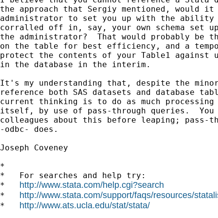
the approach that Sergiy mentioned, would it 
administrator to set you up with the ability 
corralled off in, say, your own schema set up
the administrator?  That would probably be th
on the table for best efficiency, and a tempo
protect the contents of your Table1 against u
in the database in the interim.  

It's my understanding that, despite the minor
reference both SAS datasets and database tabl
current thinking is to do as much processing 
itself, by use of pass-through queries.  You 
colleagues about this before leaping; pass-th
-odbc- does.

Joseph Coveney

*

*   For searches and help try:

http://www.stata.com/help.cgi?search
*   
http://www.stata.com/support/faqs/resources/statali
*   
http://www.ats.ucla.edu/stat/stata/
*   