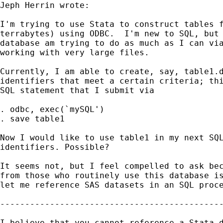
Jeph Herrin wrote:

I'm trying to use Stata to construct tables f
terrabytes) using ODBC.  I'm new to SQL, but 
database am trying to do as much as I can via
working with very large files. 

Currently, I am able to create, say, table1.d
identifiers that meet a certain criteria; thi
SQL statement that I submit via 

. odbc, exec(`mySQL')  

. save table1

Now I would like to use table1 in my next SQL
identifiers. Possible? 

It seems not, but I feel compelled to ask bec
from those who routinely use this database is
let me reference SAS datasets in an SQL proce
---------------------------------------------
I believe that you cannot reference a Stata d