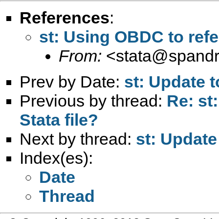
References
:
st: Using OBDC to refer
From:
<
stata@spandr
Prev by Date:
st: Update 
Previous by thread:
Re: st
Stata file?
Next by thread:
st: Update
Index(es):
Date
Thread