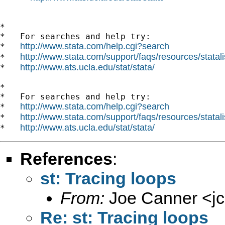
*

*   For searches and help try:

http://www.stata.com/help.cgi?search
*   
http://www.stata.com/support/faqs/resources/statali
*   
http://www.ats.ucla.edu/stat/stata/
*   
*

*   For searches and help try:

http://www.stata.com/help.cgi?search
*   
http://www.stata.com/support/faqs/resources/statali
*   
http://www.ats.ucla.edu/stat/stata/
*   
References
:
st: Tracing loops
From:
Joe Canner <
j
Re: st: Tracing loops