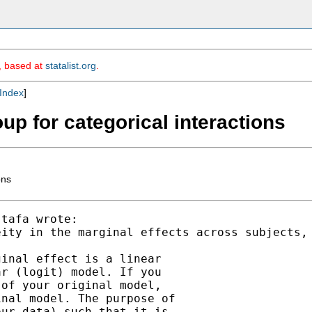
m, based at
statalist.org
.
Index
]
up for categorical interactions
ons
tafa wrote:

eity in the marginal effects across subjects,
inal effect is a linear

r (logit) model. If you

of your original model,

nal model. The purpose of

ur data) such that it is
