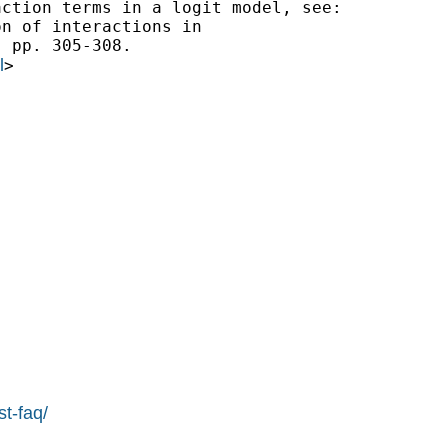
ction terms in a logit model, see:

n of interactions in

 pp. 305-308.

l
>

st-faq/