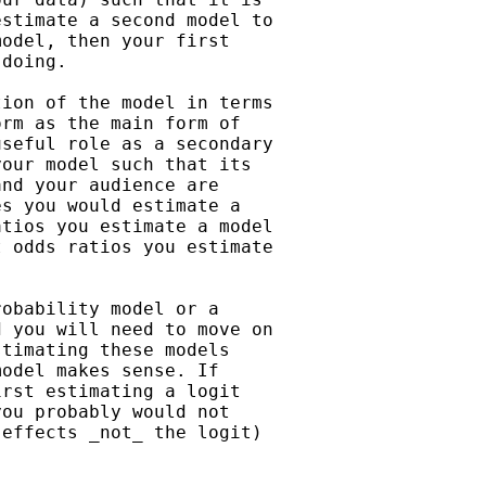
stimate a second model to

odel, then your first

doing.

ion of the model in terms

rm as the main form of

seful role as a secondary

our model such that its

nd your audience are

s you would estimate a

tios you estimate a model

 odds ratios you estimate

obability model or a

 you will need to move on

timating these models

odel makes sense. If

rst estimating a logit

ou probably would not

effects _not_ the logit)
