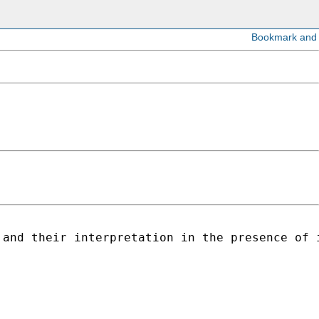
 and their interpretation in the presence of 