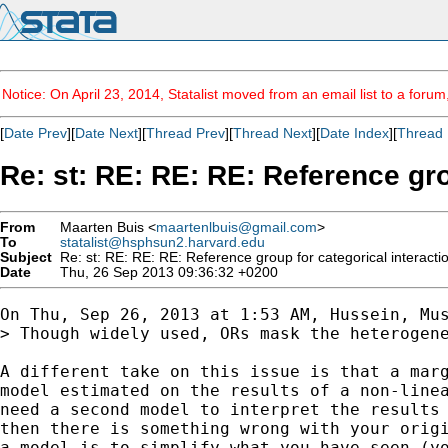
Notice: On April 23, 2014, Statalist moved from an email list to a foru
[
Date Prev
][
Date Next
][
Thread Prev
][
Thread Next
][
Date Index
][
Thread 
Re: st: RE: RE: RE: Reference gro
From
Maarten Buis <
maartenlbuis@gmail.com
>
To
statalist@hsphsun2.harvard.edu
Subject
Re: st: RE: RE: RE: Reference group for categorical interacti
Date
Thu, 26 Sep 2013 09:36:32 +0200
On Thu, Sep 26, 2013 at 1:53 AM, Hussein, Mus
> Though widely used, ORs mask the heterogen
A different take on this issue is that a marg
model estimated on the results of a non-linea
need a second model to interpret the results 
then there is something wrong with your origi
a model is to simplify what you have seen (yo