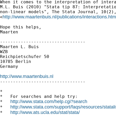
When it comes to the interpretation of intera
M.L. Buis (2010) "Stata tip 87: Interpretatio
non-linear models", The Stata Journal, 10(2),
http://www.maartenbuis.nl/publications/interactions.htm
<
Hope this helps,

Maarten

---------------------------------

Maarten L. Buis

WZB

Reichpietschufer 50

10785 Berlin

Germany

http://www.maartenbuis.nl

---------------------------------

*

*   For searches and help try:

http://www.stata.com/help.cgi?search
*   
http://www.stata.com/support/faqs/resources/statali
*   
http://www.ats.ucla.edu/stat/stata/
*   