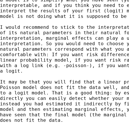
interpretable, and if you think you need to e
interpret the results of your first (logit) m
model is not doing what it is supposed to be 
I would recommend to stick to the interpretat
of its natural parameters in their natural fo
interpretation, marginal effects can play a u
interpretation. So you would need to choose y
natural parameters correspond with what you a
comfortable with: If you want risk difference
linear probability model, if you want risk ra
with a log link (e.g. -poisson-), if you want
a logit.

It may be that you will find that a linear pr
Poisson model does not fit the data well, and
to a logit model. That is a good thing: by es
directly you can easily detect whether your m
instead you had estimated it indirectly by fi
model and then estimating marginal effects, y
have seen that the final model (the marginal 
does not fit the data.
