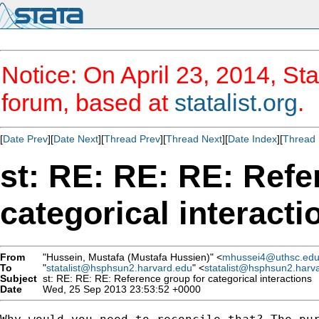
Notice: On April 23, 2014, Sta
forum, based at
statalist.org
.
[
Date Prev
][
Date Next
][
Thread Prev
][
Thread Next
][
Date Index
][
Thread 
st: RE: RE: RE: Refe
categorical interacti
From
"Hussein, Mustafa (Mustafa Hussien)" <
mhussei4@uthsc.ed
To
"
statalist@hsphsun2.harvard.edu
" <
statalist@hsphsun2.harv
Subject
st: RE: RE: RE: Reference group for categorical interactions
Date
Wed, 25 Sep 2013 23:53:52 +0000