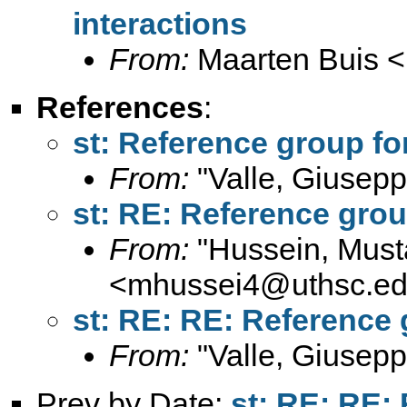
interactions
From:
Maarten Buis <
References
:
st: Reference group for
From:
"Valle, Giusepp
st: RE: Reference group
From:
"Hussein, Must
<
mhussei4@uthsc.e
st: RE: RE: Reference 
From:
"Valle, Giusepp
Prev by Date:
st: RE: RE: