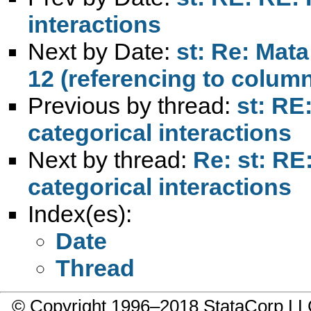
interactions
Next by Date:
st: Re: Mat
12 (referencing to colum
Previous by thread:
st: RE
categorical interactions
Next by thread:
Re: st: RE
categorical interactions
Index(es):
Date
Thread
© Copyright 1996–2018 StataCorp 