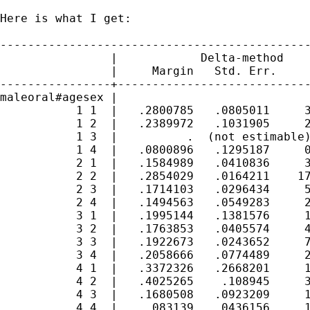
Here is what I get:

---------------------------------------------
                |            Delta-method

                |     Margin   Std. Err.     
----------------+----------------------------
maleoral#agesex |

           1 1  |   .2800785   .0805011     3
           1 2  |   .2389972   .1031905     2
           1 3  |          .  (not estimable)
           1 4  |   .0800896   .1295187     0
           2 1  |   .1584989   .0410836     3
           2 2  |   .2854029   .0164211    17
           2 3  |   .1714103   .0296434     5
           2 4  |   .1494563   .0549283     2
           3 1  |   .1995144   .1381576     1
           3 2  |   .1763853   .0405574     4
           3 3  |   .1922673   .0243652     7
           3 4  |   .2058666   .0774489     2
           4 1  |   .3372326   .2668201     1
           4 2  |   .4025265    .108945     3
           4 3  |   .1680508   .0923209     1
           4 4  |    .083139   .0436156     1