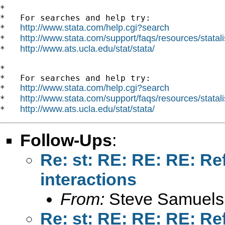
*

*   For searches and help try:

http://www.stata.com/help.cgi?search
*   
http://www.stata.com/support/faqs/resources/statali
*   
http://www.ats.ucla.edu/stat/stata/
*   
*

*   For searches and help try:

http://www.stata.com/help.cgi?search
*   
http://www.stata.com/support/faqs/resources/statali
*   
http://www.ats.ucla.edu/stat/stata/
*   
Follow-Ups
:
Re: st: RE: RE: RE: Re
interactions
From:
Steve Samuels
Re: st: RE: RE: RE: Re