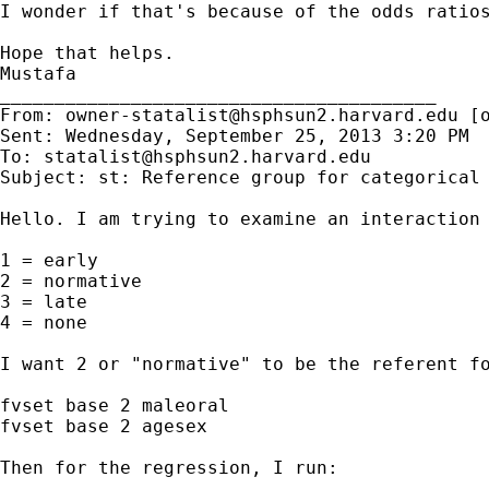
I wonder if that's because of the odds ratios
Hope that helps.

Mustafa

________________________________________

From: 
owner-statalist@hsphsun2.harvard.edu
 [
Sent: Wednesday, September 25, 2013 3:20 PM

To: 
statalist@hsphsun2.harvard.edu
Subject: st: Reference group for categorical 
Hello. I am trying to examine an interaction 
1 = early

2 = normative

3 = late

4 = none

I want 2 or "normative" to be the referent fo
fvset base 2 maleoral

fvset base 2 agesex

Then for the regression, I run:
