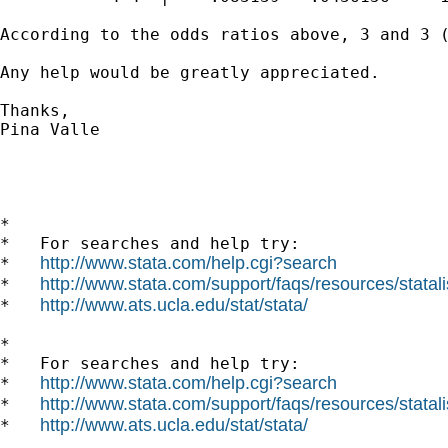
According to the odds ratios above, 3 and 3 
Any help would be greatly appreciated.

Thanks,

Pina Valle

*

*   For searches and help try:

http://www.stata.com/help.cgi?search
*   
http://www.stata.com/support/faqs/resources/statali
*   
http://www.ats.ucla.edu/stat/stata/
*   
*

*   For searches and help try:

http://www.stata.com/help.cgi?search
*   
http://www.stata.com/support/faqs/resources/statali
*   
http://www.ats.ucla.edu/stat/stata/
*   