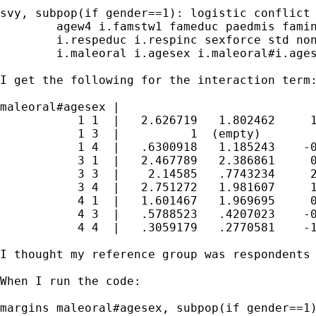
svy, subpop(if gender==1): logistic conflict 
        agew4 i.famstw1 fameduc paedmis famin
        i.respeduc i.respinc sexforce std non
        i.maleoral i.agesex i.maleoral#i.ages
I get the following for the interaction term:
maleoral#agesex |

           1 1  |   2.626719   1.802462     1
           1 3  |          1  (empty)

           1 4  |   .6300918   1.185243    -0
           3 1  |   2.467789   2.386861     0
           3 3  |    2.14585   .7743234     2
           3 4  |   2.751272   1.981607     1
           4 1  |   1.601467   1.969695     0
           4 3  |   .5788523   .4207023    -0
           4 4  |   .3059179   .2770581    -1
I thought my reference group was respondents 
When I run the code:

margins maleoral#agesex, subpop(if gender==1)