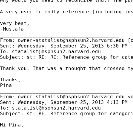
Why would you need to reconcile that? The pu
A very user friendly reference (including in
very best,

-Mustafa    

________________________________________

From: 
owner-statalist@hsphsun2.harvard.edu
 [
Sent: Wednesday, September 25, 2013 6:30 PM

To: 
statalist@hsphsun2.harvard.edu
Subject: st: RE: RE: Reference group for cate
Thank you. That was a thought that crossed my
Thanks,

Pina

________________________________________

From: 
owner-statalist@hsphsun2.harvard.edu
 <
Sent: Wednesday, September 25, 2013 4:13 PM

To: 
statalist@hsphsun2.harvard.edu
Subject: st: RE: Reference group for categori
Hi Pina,
