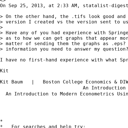
<>

On Sep 25, 2013, at 2:33 AM, statalist-digest
> On the other hand, the .tifs look good and 
> version I created vs the version sent to us
> 

> Have any of you had experience with Springe
> as to how we can get graphs that appear mor
> matter of sending them the graphs as .eps? 
> information you need to answer my question?
I have no first-hand experience with what Sp
Kit

Kit Baum   |   Boston College Economics & DI
                             An Introduction
  An Introduction to Modern Econometrics Usi
*

*   For searches and help try:
