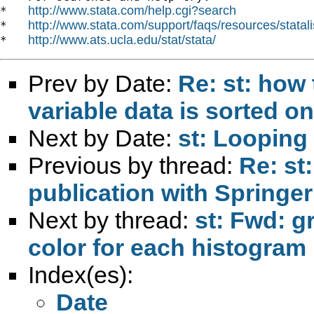
http://www.stata.com/help.cgi?search
*   
http://www.stata.com/support/faqs/resources/statali
*   
http://www.ats.ucla.edu/stat/stata/
*   
Prev by Date:
Re: st: how 
variable data is sorted on
Next by Date:
st: Looping
Previous by thread:
Re: st
publication with Springer
Next by thread:
st: Fwd: g
color for each histogram 
Index(es):
Date