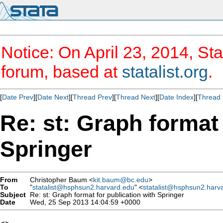
Notice: On April 23, 2014, Sta
forum, based at
statalist.org
.
[
Date Prev
][
Date Next
][
Thread Prev
][
Thread Next
][
Date Index
][
Thread 
Re: st: Graph format 
Springer
From
Christopher Baum <
kit.baum@bc.edu
>
To
"
statalist@hsphsun2.harvard.edu
" <
statalist@hsphsun2.harv
Subject
Re: st: Graph format for publication with Springer
Date
Wed, 25 Sep 2013 14:04:59 +0000