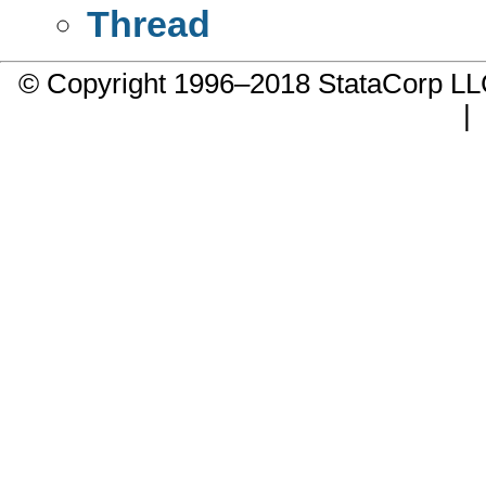
Thread
© Copyright 1996–2018 StataCorp 