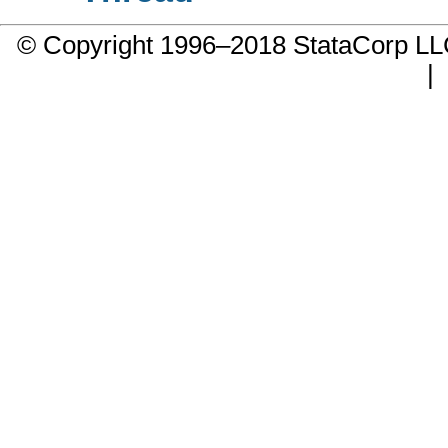
© Copyright 1996–2018 StataCorp 