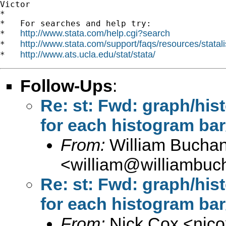
Victor

*

*   For searches and help try:

http://www.stata.com/help.cgi?search
*   
http://www.stata.com/support/faqs/resources/statali
*   
http://www.ats.ucla.edu/stat/stata/
*   
Follow-Ups
:
Re: st: Fwd: graph/his
for each histogram bar
From:
William Bucha
<
william@williambuc
Re: st: Fwd: graph/his
for each histogram bar
From:
Nick Cox <
njc