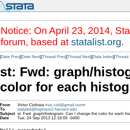
Notice: On April 23, 2014, Sta
forum, based at
statalist.org
.
[
Date Prev
][
Date Next
][
Thread Prev
][
Thread Next
][
Date Index
][
Thread 
st: Fwd: graph/histo
color for each histo
From
Victor Ciofoaia <
vic.ciof@gmail.com
>
To
statalist@hsphsun2.harvard.edu
Subject
st: Fwd: graph/histogram: Can I change the color for each hi
Date
Tue, 24 Sep 2013 12:18:05 -0400