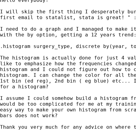
Hello everybody!

I will skip the first thing I desperately bur
first email to statalist, stata is great! " :
I need to do a graph and I managed to make it
with the by option, getting a 12 years trend:
.histogram surgery_type, discrete by(year, to
The histogram is actually done for just 4 val
like to emphasize how the frequencies changed
histogram and I could not figure out how to c
histogram. I can change the color for all the
1st bin (ed reg), 2nd bin ( eg blue) etc... I
for a histogram?

I assume I could somehow build a histogram fr
would be too complicated for me at my trainin
easy way to make your own histogram from scra
bars does not work?

Thank you very much for any advice on where t