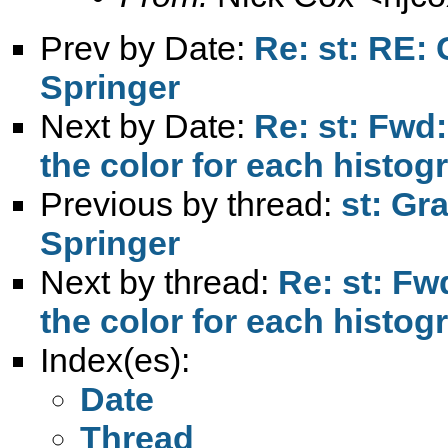
Prev by Date:
Re: st: RE: 
Springer
Next by Date:
Re: st: Fwd
the color for each histog
Previous by thread:
st: Gr
Springer
Next by thread:
Re: st: Fw
the color for each histog
Index(es):
Date
Thread