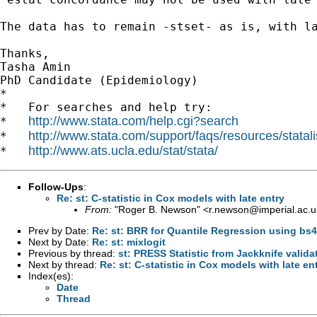
The data has to remain -stset- as is, with la
Thanks,

Tasha Amin

PhD Candidate (Epidemiology) 		 	   		  

*

*   For searches and help try:

http://www.stata.com/help.cgi?search
*   
http://www.stata.com/support/faqs/resources/statali
*   
http://www.ats.ucla.edu/stat/stata/
*   
Follow-Ups
:
Re: st: C-statistic in Cox models with late entry
From:
"Roger B. Newson" <
r.newson@imperial.ac.u
Prev by Date:
Re: st: BRR for Quantile Regression using bs
Next by Date:
Re: st: mixlogit
Previous by thread:
st: PRESS Statistic from Jackknife valida
Next by thread:
Re: st: C-statistic in Cox models with late en
Index(es):
Date
Thread