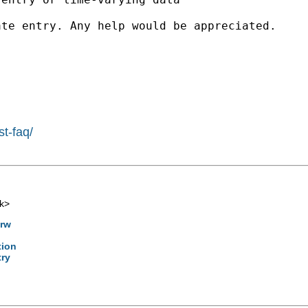
te entry. Any help would be appreciated.

st-faq/
k
>
4rw
tion
try