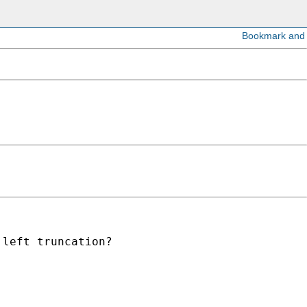
left truncation?
