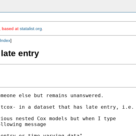
m, based at
statalist.org
.
Index
]
 late entry
meone else but remains unanswered. 

tcox- in a dataset that has late entry, i.e. 
ious nested Cox models but when I type

llowing message 

entry or time-varying data"
