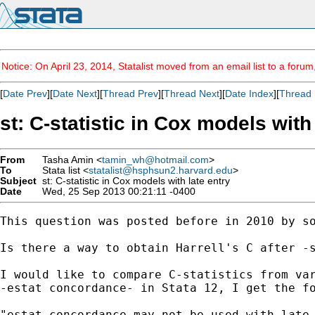
Notice: On April 23, 2014, Statalist moved from an email list to a foru
[
Date Prev
][
Date Next
][
Thread Prev
][
Thread Next
][
Date Index
][
Thread 
st: C-statistic in Cox models with
From
Tasha Amin <
tamin_wh@hotmail.com
>
To
Stata list <
statalist@hsphsun2.harvard.edu
>
Subject
st: C-statistic in Cox models with late entry
Date
Wed, 25 Sep 2013 00:21:11 -0400
This question was posted before in 2010 by so
Is there a way to obtain Harrell's C after -s
I would like to compare C-statistics from var
-estat concordance- in Stata 12, I get the fo
"estat concordance may not be used with late 