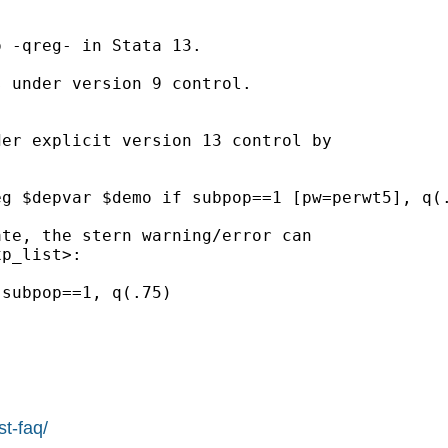
 -qreg- in Stata 13.

 under version 9 control.

er explicit version 13 control by

te, the stern warning/error can

p_list>:

st-faq/