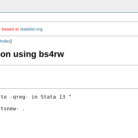
m, based at
statalist.org
.
Index
]
ion using bs4rw
to -qreg- in Stata 13 "

tsnew- .
