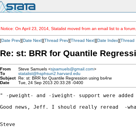
Notice: On April 23, 2014, Statalist moved from an email list to a foru
[
Date Prev
][
Date Next
][
Thread Prev
][
Thread Next
][
Date Index
][
Thread 
Re: st: BRR for Quantile Regress
From
Steve Samuels <
sjsamuels@gmail.com
>
To
statalist@hsphsun2.harvard.edu
Subject
Re: st: BRR for Quantile Regression using bs4rw
Date
Tue, 24 Sep 2013 20:33:28 -0400
" -pweight- and -iweight- support were added 
Good news, Jeff. I should really reread  -wha
Steve
