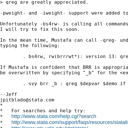
> qreg are greatly appreciated.

-pweight- and -iweight- support were added to
Unfortunately -bs4rw- is calling all commands
I will try to fix this soon.

In the mean time, Mustafa can call -qreg- und
typing the following:

	. bs4rw, rw(brrrwt*): version 13: qreg $depvar $demo if subpop==1 [pw=perwt5], q(.75)

If Mustafa is confident that BRR is appropria
be overwritten by specifying "_b" for the <ex
	. svy brr _b : qreg $depvar $demo if subpop==1, q(.75)

jpitblado@stata.com
*

*   For searches and help try:

http://www.stata.com/help.cgi?search
*   
http://www.stata.com/support/faqs/resources/statali
*   