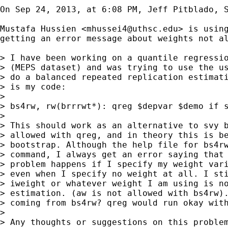
On Sep 24, 2013, at 6:08 PM, Jeff Pitblado, S
Mustafa Hussien <
mhussei4@uthsc.edu
> is using
getting an error message about weights not al
> I have been working on a quantile regressio
> (MEPS dataset) and was trying to use the us
> do a balanced repeated replication estimati
> is my code:

> 

> bs4rw, rw(brrrwt*): qreg $depvar $demo if s
> 

> This should work as an alternative to svy b
> allowed with qreg, and in theory this is be
> bootstrap. Although the help file for bs4rw
> command, I always get an error saying that 
> problem happens if I specify my weight vari
> even when I specify no weight at all. I sti
> iweight or whatever weight I am using is no
> estimation. (aw is not allowed with bs4rw).
> coming from bs4rw? qreg would run okay with
> 

> Any thoughts or suggestions on this problem