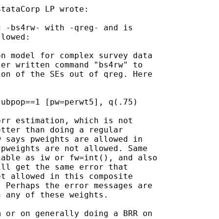
tataCorp LP wrote:

 -bs4rw- with -qreg- and is

lowed:

n model for complex survey data

er written command "bs4rw" to

on of the SEs out of qreg. Here

ubpop==1 [pw=perwt5], q(.75)

rr estimation, which is not

tter than doing a regular

 says pweights are allowed in

pweights are not allowed. Same

able as iw or fw=int(), and also

ll get the same error that

t allowed in this composite

 Perhaps the error messages are

 any of these weights.

 or on generally doing a BRR on
