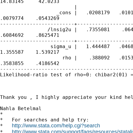
http://www.stata.com/help.cgi?search
http://www.stata.com/support/faqs/resources/statali
*   