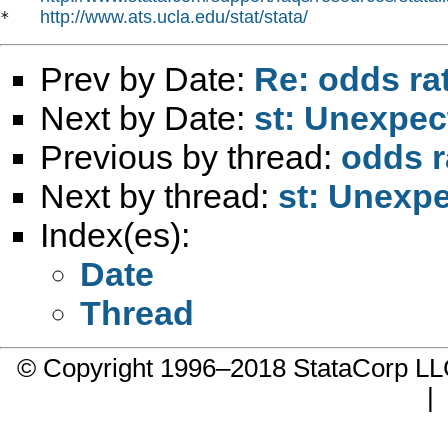
http://www.ats.ucla.edu/stat/stata/
*   
Prev by Date:
Re: odds rat
Next by Date:
st: Unexpec
Previous by thread:
odds ra
Next by thread:
st: Unexpe
Index(es):
Date
Thread
© Copyright 1996–2018 StataCorp 