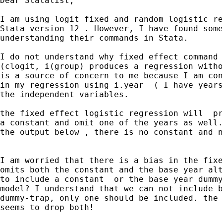
Dear Statalist,

I am using logit fixed and random logistic regressions on my data ,
Stata version 12 . However, I have found some difficulties in
understanding their commands in Stata.

I do not understand why fixed effect command ( xtlogit, fe) or
(clogit, i(group) produces a regression without a constant term. this
is a source of concern to me because I am controlling for year effect
in my regression using i.year  ( I have years 1993 to 2010) as one of
the independent variables.

the fixed effect logistic regression will  produce the result without
a constant and omit one of the years as well. As you can see from the
the output below , there is no constant and no year for 1993.


I am worried that there is a bias in the fixed effect model because it
omits both the constant and the base year altogether . Is there a way
to include a constant  or the base year dummy in the fixed effect
model? I understand that we can not include both together due to the
dummy-trap, only one should be included. the fixed logistic model
seems to drop both!




. xtlogit To IV1 IV2 IV3 i.year, or fe
note: multiple positive outcomes within groups encountered.
note: 879 groups (3751 obs) dropped because of all positive or
      all negative outcomes.

Conditional fixed-effects logistic regression   Number of obs      =     10342
Group variable: gvkey                           Number of groups   =      1254

                                                Obs per group: min =         2
                                                               avg =       8.2
                                                               max =        18

                                                LR chi2(29)        =   1212.25
Log likelihood  = -3837.8092                    Prob > chi2        =    0.0000

------------------------------------------------------------------------------------------
                      To |         OR   Std. Err.      z    P>|z|
[95% Conf. Interval]
-------------------------+----------------------------------------------------------------
               IV1 |   1.412172   .1186089     4.11   0.000
1.197829     1.66487
               IV2 |   .8076188   .0256471    -6.73   0.000
.7588838    .8594835
                IV3 |   1.308746   .3431965     1.03   0.305
.7827841    2.188107
                        |
                   year |
                   1994  |   1.880812   .5677725     2.09   0.036
1.040849    3.398623
                   1995  |   2.680557   .7873787     3.36   0.001
1.507286    4.767102
                   1996  |   2.283253     .68579     2.75   0.006
1.267331    4.113562
                   1997  |   3.572044   1.043096     4.36   0.000
2.015357    6.331138
                   1998  |   25.63506   7.222488    11.51   0.000
14.75756    44.53014
                   1999  |   34.39778   9.736953    12.50   0.000
19.75066    59.90725
                   2000  |   34.67391   9.890064    12.43   0.000
19.82503    60.64453
                   2001  |   27.87145   8.018454    11.57   0.000
15.85893    48.98299
                   2002  |   25.53222   7.345258    11.26   0.000
14.52814    44.87115
                   2003  |   25.24796   7.294939    11.17   0.000
14.33135    44.48008
                   2004  |   31.73301   9.207977    11.91   0.000
17.96875    56.04084
                   2005  |   37.77634   11.09489    12.37   0.000
21.24332    67.17649
                   2006  |   32.32968   9.584978    11.72   0.000
18.08175    57.80459
                   2007  |   32.13949   9.550568    11.68   0.000
17.9513     57.5416
                   2008  |    27.4974   8.208442    11.10   0.000
15.3177    49.36166
                   2009  |   18.87728   5.671577     9.78   0.000
10.47612    34.01562
                   2010  |   27.66689    8.30931    11.06   0.000
15.35732    49.84311
------------------------------------------------------------------------------------------



I also tried to enter the year dummies manually , but still no
constant and one year got omitted.

I want to test the same equation under random effect, however, random
effect allows for option to show or suppress a constant (why fixed
effect does not have it?) . So, if I suppress the constant term in the
random effect model I get similar results to the fixed effect one, but
if I allow the constant term, IV3 becomes significant.


Random effect with NO constant

 xtlogit To  IV1 IV2 IV3  i.year, or nocon


Random-effects logistic regression              Number of obs      =     14093
Group variable: gvkey                           Number of groups   =      2133

Random effects u_i ~ Gaussian                   Obs per group: min =         1
                                                               avg =       6.6
                                                               max =        18

                                                Wald chi2(29)      =   1392.73
Log likelihood  =  -7350.075                    Prob > chi2        =    0.0000

------------------------------------------------------------------------------------------
                      To |         OR   Std. Err.      z    P>|z|
[95% Conf. Interval]
-------------------------+----------------------------------------------------------------
             IV1 |   1.455917   .0966588     5.66   0.000     1.278277
   1.658243
              IV2 |   .8167012   .0232345    -7.12   0.000
.7724088    .8635334
               IV3 |   1.261685   .2880741     1.02   0.309
.8064927    1.973792

                  year |
                   1994  |   .7614881    .183525    -1.13   0.258
.4748063    1.221265
                   1995  |   1.243601   .2789643     0.97   0.331
.8011978    1.930289
                   1996  |   1.042708   .2424268     0.18   0.857
.6610905    1.644617
                   1997  |   1.575768   .3467249     2.07   0.039
1.023759     2.42542
                   1998  |   11.90875   2.420022    12.19   0.000
7.99632    17.73544
                   1999  |   15.51208    3.16732    13.43   0.000
10.39605    23.14578
                   2000  |   15.44036   3.155944    13.39   0.000
10.34369    23.04832
                   2001  |   12.55376   2.579917    12.31   0.000
8.391581    18.78035
                   2002  |   11.54242   2.361687    11.95   0.000
7.729178    17.23697
                   2003  |   11.13248   2.286437    11.73   0.000
7.44335    16.65004
                   2004  |    14.2687   2.941321    12.89   0.000
9.526197    21.37221
                   2005  |   16.80113   3.503443    13.53   0.000
11.16458    25.28335
                   2006  |   14.19136   2.989611    12.59   0.000
9.390885    21.44578
                   2007  |   13.45456   2.782081    12.57   0.000
8.97142    20.17797
                   2008  |   11.99456   2.453953    12.14   0.000
8.03226    17.91144
                   2009  |    8.05653   1.669634    10.07   0.000
5.367168    12.09347
                   2010  |   12.19368   2.523583    12.08   0.000
8.127773    18.29355
-------------------------+----------------------------------------------------------------
                /lnsig2u |    .750443   .0644942
.6240366    .8768493
-------------------------+----------------------------------------------------------------
                 sigma_u |   1.455314   .0469297
1.36618    1.550263
                     rho |   .3916446   .0153663
.361973    .4221391
------------------------------------------------------------------------------------------
Likelihood-ratio test of rho=0: chibar2(01) =  1634.51 Prob >= chibar2 = 0.000



Random effect with constant

 xtlogit To  IV1 IV2 IV3  i.year, or

Random-effects logistic regression              Number of obs      =     14093
Group variable: gvkey                           Number of groups   =      2133

Random effects u_i ~ Gaussian                   Obs per group: min =         1
                                                               avg =       6.6
                                                               max =        18

                                                Wald chi2(29)      =   1065.65
Log likelihood  = -7317.0318                    Prob > chi2        =    0.0000

------------------------------------------------------------------------------------------
                      To |         OR   Std. Err.      z    P>|z|
[95% Conf. Interval]
-------------------------+----------------------------------------------------------------
                IV1 |   1.469466   .0976402     5.79   0.000
1.290032    1.673858
              IV2 |   .8574825   .0247906    -5.32   0.000
.8102449    .9074741
                 IV3 |   1.675989   .3884926     2.23   0.026
1.064054    2.639847

                         |
                   year |
                   1994  |   1.695202    .501163     1.79   0.074
.9496759    3.025989
                   1995  |   2.733662   .7707933     3.57   0.000
1.57303    4.750646
                   1996  |   2.243345   .6456284     2.81   0.005
1.276212    3.943388
                   1997  |   3.388523   .9417797     4.39   0.000
1.965324    5.842339
                   1998  |   25.61627   6.784178    12.25   0.000
15.24351     43.0474
                   1999  |   33.15704   8.797594    13.20   0.000
19.71177    55.77326
                   2000  |   32.94627   8.742157    13.17   0.000
19.5859    55.42033
                   2001  |    26.4393    7.02571    12.32   0.000
15.70581    44.50815
                   2002  |   24.12863   6.388762    12.02   0.000
14.35992    40.54275
                   2003  |   22.92283   6.070519    11.83   0.000
13.6411    38.52006
                   2004  |   28.98688    7.67883    12.71   0.000
17.24694    48.71815
                   2005  |   33.66509   8.962688    13.21   0.000
19.97854     56.7278
                   2006  |   28.23259   7.557373    12.48   0.000
16.70701    47.70925
                   2007  |   28.13377   7.491295    12.53   0.000
16.69456    47.41119
       