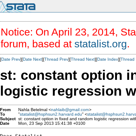
Notice: On April 23, 2014, Sta
forum, based at
statalist.org
.
[
Date Prev
][
Date Next
][
Thread Prev
][
Thread Next
][
Date Index
][
Thread 
st: constant option 
logistic regression w
From
Nahla Betelmal <
nahlaib@gmail.com
>
To
"
statalist@hsphsun2.harvard.edu
" <
statalist@hsphsun2.harv
Subject
st: constant option in fixed and random logistic regression wit
Date
Mon, 23 Sep 2013 15:41:38 +0100