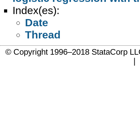
Index(es):
Date
Thread
© Copyright 1996–2018 StataCorp 