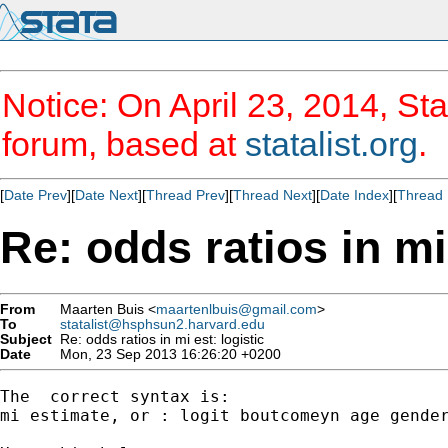
Notice: On April 23, 2014, Sta
forum, based at
statalist.org
.
[
Date Prev
][
Date Next
][
Thread Prev
][
Thread Next
][
Date Index
][
Thread 
Re: odds ratios in mi 
From
Maarten Buis <
maartenlbuis@gmail.com
>
To
statalist@hsphsun2.harvard.edu
Subject
Re: odds ratios in mi est: logistic
Date
Mon, 23 Sep 2013 16:26:20 +0200
The  correct syntax is:

mi estimate, or : logit boutcomeyn age gender