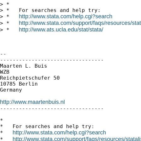
> *

> *   For searches and help try:

http://www.stata.com/help.cgi?search
> *   
http://www.stata.com/support/faqs/resources/stata
> *   
http://www.ats.ucla.edu/stat/stata/
> *   
-- 

---------------------------------

Maarten L. Buis

WZB

Reichpietschufer 50

10785 Berlin

Germany

http://www.maartenbuis.nl

---------------------------------

*

*   For searches and help try:

http://www.stata.com/help.cgi?search
*   
http://www.stata.com/support/faqs/resources/statali
*   