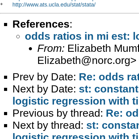
http://www.ats.ucla.edu/stat/stata/
*   
References
:
odds ratios in mi est: l
From:
Elizabeth Mumf
Elizabeth@norc.org
>
Prev by Date:
Re: odds rat
Next by Date:
st: constan
logistic regression with t
Previous by thread:
Re: odd
Next by thread:
st: consta
logistic regression with t