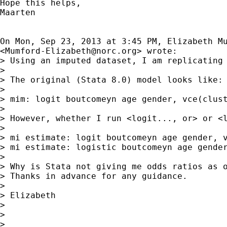
Hope this helps,

Maarten

On Mon, Sep 23, 2013 at 3:45 PM, Elizabeth Mu
<
Mumford-Elizabeth@norc.org
> wrote:

> Using an imputed dataset, I am replicating
>

> The original (Stata 8.0) model looks like:

>

> mim: logit boutcomeyn age gender, vce(clust
>

> However, whether I run <logit..., or> or <l
>

> mi estimate: logit boutcomeyn age gender, v
> mi estimate: logistic boutcomeyn age gender
>

> Why is Stata not giving me odds ratios as o
> Thanks in advance for any guidance.

>

> Elizabeth

>

>

>
