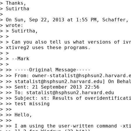
> Thanks,

> Sutirtha

> 

> On Sun, Sep 22, 2013 at 1:55 PM, Schaffer,
> wrote:

> > Sutirtha,

> >

> > Can you also tell us what versions of ivr
> xtivreg2 uses these programs.

> >

> > --Mark

> >

> >> -----Original Message-----

> >> From: 
owner-statalist@hsphsun2.harvard.
> >> 
statalist@hsphsun2.harvard.edu
] On Behal
> >> Sent: 21 September 2013 22:56

> >> To: 
statalist@hsphsun2.harvard.edu