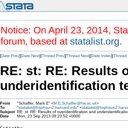
Notice: On April 23, 2014, Sta
forum, based at
statalist.org
.
[
Date Prev
][
Date Next
][
Thread Prev
][
Thread Next
][
Date Index
][
Thread 
RE: st: RE: Results o
underidentification t
From
"Schaffer, Mark E" <
M.E.Schaffer@hw.ac.uk
>
To
"
statalist@hsphsun2.harvard.edu
" <
statalist@hsphsun2.harv
Subject
RE: st: RE: Results of overidentification and underidentificatio
Date
Mon, 23 Sep 2013 09:23:52 +0000