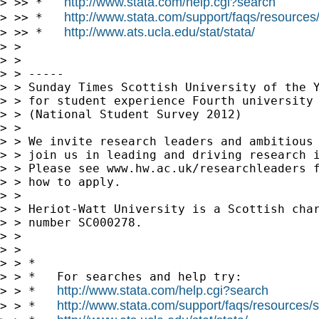
http://www.stata.com/help.cgi?search
http://www.stata.com/support/faqs/resources/s
> >> *   
http://www.ats.ucla.edu/stat/stata/
> >> *   
> >

> >

> > -----

> > Sunday Times Scottish University of the Y
> > for student experience Fourth university 
> > (National Student Survey 2012)

> >

> > We invite research leaders and ambitious 
> > join us in leading and driving research i
> > Please see www.hw.ac.uk/researchleaders f
> > how to apply.

> >

> > Heriot-Watt University is a Scottish char
> > number SC000278.

> >

> >

> > *

> > *   For searches and help try:

http://www.stata.com/help.cgi?search
> > *   
http://www.stata.com/support/faqs/resources/st
> > *   