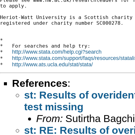
Please see www.hw.ac.uk/researchleaders for f
to apply.

Heriot-Watt University is a Scottish charity

registered under charity number SC000278.

*

*   For searches and help try:

http://www.stata.com/help.cgi?search
*   
http://www.stata.com/support/faqs/resources/statali
*   
http://www.ats.ucla.edu/stat/stata/
*   
References
:
st: Results of overiden
test missing
From:
Sutirtha Bagchi
st: RE: Results of over