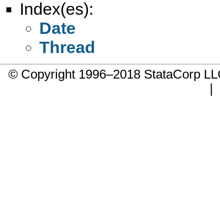
Index(es):
Date
Thread
© Copyright 1996–2018 StataCorp 