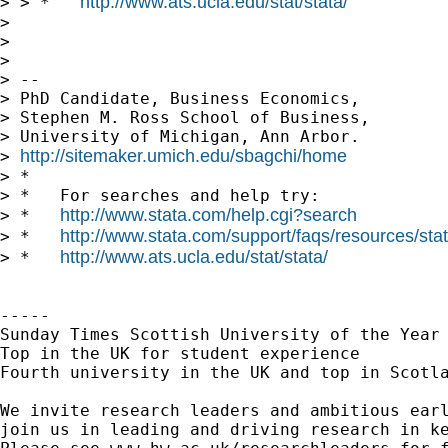
http://www.ats.ucla.edu/stat/stata/
> > *   
> 

> 

> 

> --

> PhD Candidate, Business Economics,

> Stephen M. Ross School of Business,

> University of Michigan, Ann Arbor.

http://sitemaker.umich.edu/sbagchi/home
> 
> *

> *   For searches and help try:

http://www.stata.com/help.cgi?search
> *   
http://www.stata.com/support/faqs/resources/stata
> *   
http://www.ats.ucla.edu/stat/stata/
> *   
-----

Sunday Times Scottish University of the Year 
Top in the UK for student experience

Fourth university in the UK and top in Scotla
We invite research leaders and ambitious earl
join us in leading and driving research in ke