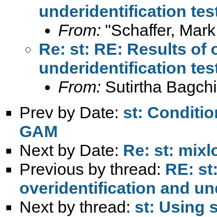
underidentification tes
From:
"Schaffer, Mark
Re: st: RE: Results of 
underidentification tes
From:
Sutirtha Bagchi
Prev by Date:
st: Conditio
GAM
Next by Date:
Re: st: mixl
Previous by thread:
RE: st
overidentification and un
Next by thread:
st: Using 