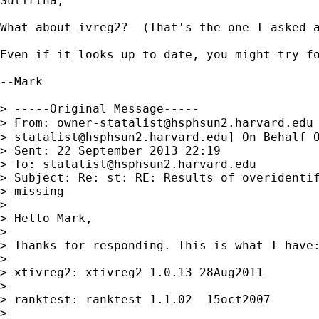
Sutirtha,

What about ivreg2?  (That's the one I asked a
Even if it looks up to date, you might try fo
--Mark

> -----Original Message-----

> From: 
owner-statalist@hsphsun2.harvard.edu
> 
statalist@hsphsun2.harvard.edu
] On Behalf O
> Sent: 22 September 2013 22:19

> To: 
statalist@hsphsun2.harvard.edu
> Subject: Re: st: RE: Results of overidentif
> missing

> 

> Hello Mark,

> 

> Thanks for responding. This is what I have:
> 

> xtivreg2: xtivreg2 1.0.13 28Aug2011

> 

> ranktest: ranktest 1.1.02  15oct2007

> 
