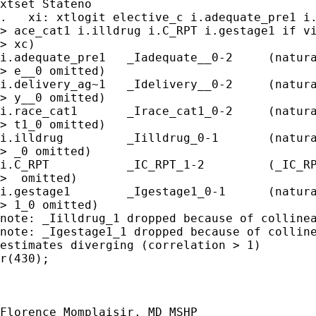
xtset Stateno

.   xi: xtlogit elective_c i.adequate_pre1 i.
> ace_cat1 i.illdrug i.C_RPT i.gestage1 if vi
> xc)

i.adequate_pre1   _Iadequate__0-2     (natura
> e__0 omitted)

i.delivery_ag~1   _Idelivery__0-2     (natura
> y__0 omitted)

i.race_cat1       _Irace_cat1_0-2     (natura
> t1_0 omitted)

i.illdrug         _Iilldrug_0-1       (natura
> _0 omitted)

i.C_RPT           _IC_RPT_1-2         (_IC_RP
>  omitted)

i.gestage1        _Igestage1_0-1      (natura
> 1_0 omitted)

note: _Iilldrug_1 dropped because of collinea
note: _Igestage1_1 dropped because of colline
estimates diverging (correlation > 1)

r(430);

Florence Momplaisir, MD MSHP
