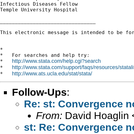
Infectious Diseases Fellow

Temple University Hospital

________________________________

This electronic message is intended to be fo
*

*   For searches and help try:

http://www.stata.com/help.cgi?search
*   
http://www.stata.com/support/faqs/resources/statali
*   
http://www.ats.ucla.edu/stat/stata/
*   
Follow-Ups
:
Re: st: Convergence n
From:
David Hoaglin 
st: Re: Convergence n