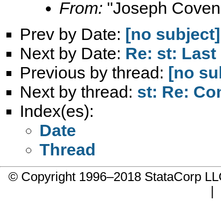
From:
"Joseph Coven
Prev by Date:
[no subject]
Next by Date:
Re: st: Last
Previous by thread:
[no su
Next by thread:
st: Re: C
Index(es):
Date
Thread
© Copyright 1996–2018 StataCorp 