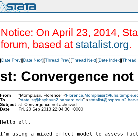
Notice: On April 23, 2014, Sta
forum, based at
statalist.org
.
[
Date Prev
][
Date Next
][
Thread Prev
][
Thread Next
][
Date Index
][
Thread 
st: Convergence not
From
"Momplaisir, Florence" <
Florence.Momplaisir@tuhs.temple.e
To
"
statalist@hsphsun2.harvard.edu
" <
statalist@hsphsun2.harv
Subject
st: Convergence not acheived
Date
Fri, 20 Sep 2013 22:04:30 +0000
Hello all,

I'm using a mixed effect model to assess fac