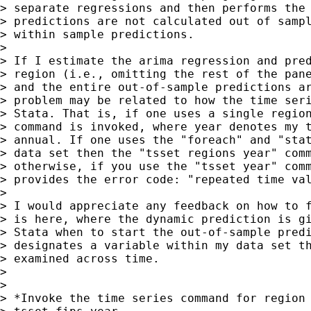
> separate regressions and then performs the 
> predictions are not calculated out of sampl
> within sample predictions.

>

> If I estimate the arima regression and pred
> region (i.e., omitting the rest of the pane
> and the entire out-of-sample predictions ar
> problem may be related to how the time seri
> Stata. That is, if one uses a single region
> command is invoked, where year denotes my t
> annual. If one uses the "foreach" and "stat
> data set then the "tsset regions year" comm
> otherwise, if you use the "tsset year" comm
> provides the error code: "repeated time val
>

> I would appreciate any feedback on how to f
> is here, where the dynamic prediction is gi
> Stata when to start the out-of-sample predi
> designates a variable within my data set th
> examined across time.

>

>

> *Invoke the time series command for region 