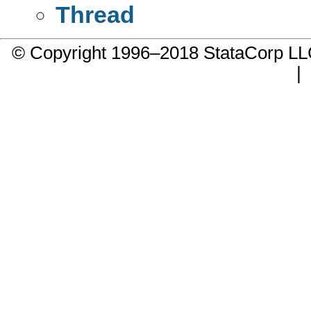
Thread
© Copyright 1996–2018 StataCorp 