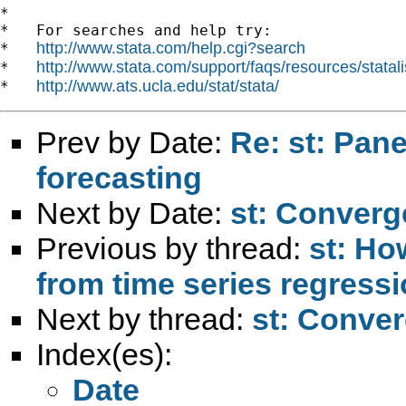
*

*   For searches and help try:

http://www.stata.com/help.cgi?search
*   
http://www.stata.com/support/faqs/resources/statali
*   
http://www.ats.ucla.edu/stat/stata/
*   
Prev by Date:
Re: st: Pane
forecasting
Next by Date:
st: Converg
Previous by thread:
st: Ho
from time series regress
Next by thread:
st: Conve
Index(es):
Date