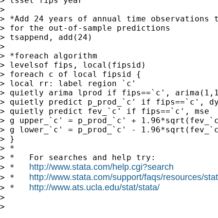
> tsset fips year

>

> *Add 24 years of annual time observations t
> for the out-of-sample predictions

> tsappend, add(24)

>

> *foreach algorithm

> levelsof fips, local(fipsid)

> foreach c of local fipsid {

> local rr: label region `c'

> quietly arima lprod if fips==`c', arima(1,1
> quietly predict p_prod_`c' if fips==`c', dy
> quietly predict fev_`c' if fips==`c', mse

> g upper_`c' = p_prod_`c' + 1.96*sqrt(fev_`c
> g lower_`c' = p_prod_`c' - 1.96*sqrt(fev_`c
> }

> *

> *   For searches and help try:

http://www.stata.com/help.cgi?search
> *   
http://www.stata.com/support/faqs/resources/stata
> *   
http://www.ats.ucla.edu/stat/stata/
> *   
>

>
