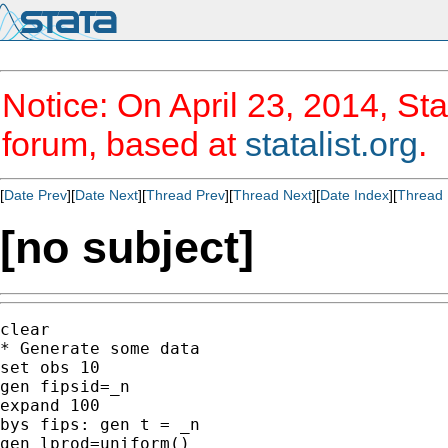
Notice: On April 23, 2014, Sta
forum, based at
statalist.org
.
[
Date Prev
][
Date Next
][
Thread Prev
][
Thread Next
][
Date Index
][
Thread 
[no subject]
clear

* Generate some data

set obs 10

gen fipsid=_n

expand 100

bys fips: gen t = _n

gen lprod=uniform()
