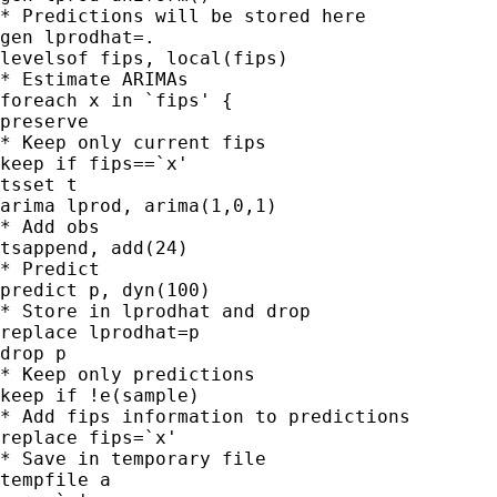
* Predictions will be stored here

gen lprodhat=.

levelsof fips, local(fips)

* Estimate ARIMAs

foreach x in `fips' {

preserve

* Keep only current fips

keep if fips==`x'

tsset t

arima lprod, arima(1,0,1)

* Add obs

tsappend, add(24)

* Predict

predict p, dyn(100)

* Store in lprodhat and drop

replace lprodhat=p

drop p

* Keep only predictions

keep if !e(sample)

* Add fips information to predictions

replace fips=`x'

* Save in temporary file

tempfile a
