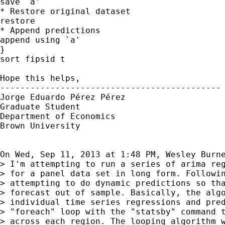
save `a'

* Restore original dataset

restore

* Append predictions

append using `a'

}

sort fipsid t

Hope this helps,

--------------------------------------------

Jorge Eduardo Pérez Pérez

Graduate Student

Department of Economics

Brown University

On Wed, Sep 11, 2013 at 1:48 PM, Wesley Burn
> I'm attempting to run a series of arima reg
> for a panel data set in long form. Followin
> attempting to do dynamic predictions so tha
> forecast out of sample. Basically, the algo
> individual time series regressions and pred
> "foreach" loop with the "statsby" command t
> across each region. The looping algorithm w