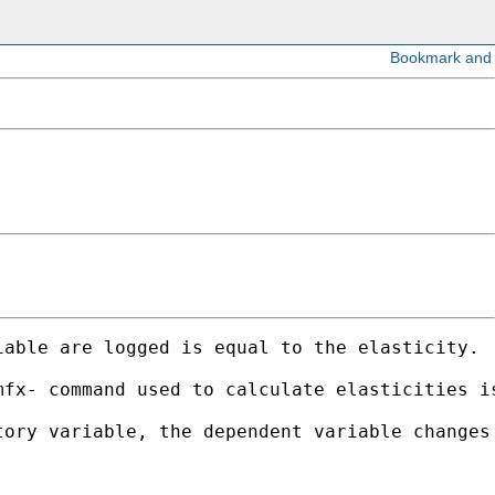
able are logged is equal to the elasticity.  
mfx- command used to calculate elasticities i
ory variable, the dependent variable changes 