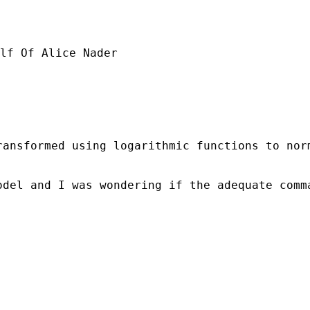
lf Of Alice Nader

ansformed using logarithmic functions to norm
odel and I was wondering if the adequate comm