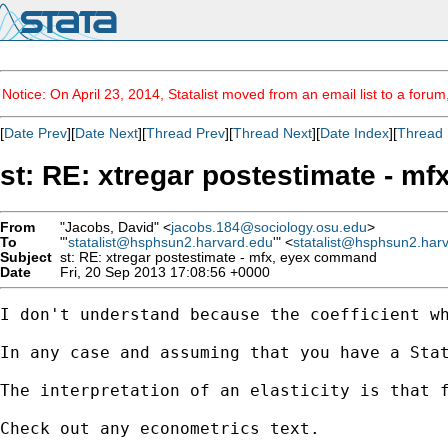
Notice: On April 23, 2014, Statalist moved from an email list to a foru
[
Date Prev
][
Date Next
][
Thread Prev
][
Thread Next
][
Date Index
][
Thread 
st: RE: xtregar postestimate - m
From
"Jacobs, David" <
jacobs.184@sociology.osu.edu
>
To
"'
statalist@hsphsun2.harvard.edu
'" <
statalist@hsphsun2.har
Subject
st: RE: xtregar postestimate - mfx, eyex command
Date
Fri, 20 Sep 2013 17:08:56 +0000
I don't understand because the coefficient wh
In any case and assuming that you have a Sta
The interpretation of an elasticity is that f
Check out any econometrics text.
