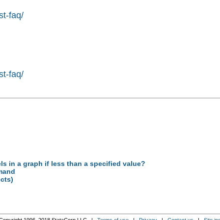
st-faq/
st-faq/
s in a graph if less than a specified value?
mmand
ects)
Copyright 1996–2018 StataCorp LLC |
Terms of use
|
Privacy
|
Contact us
|
Site in