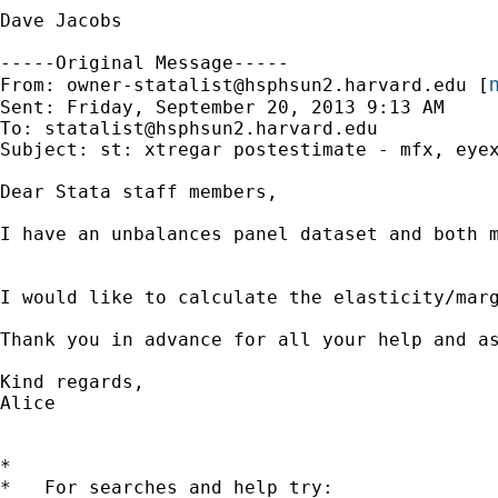
Dave Jacobs

-----Original Message-----

m
From: 
owner-statalist@hsphsun2.harvard.edu
 [
Sent: Friday, September 20, 2013 9:13 AM

To: 
statalist@hsphsun2.harvard.edu
Subject: st: xtregar postestimate - mfx, eyex
Dear Stata staff members, 

I have an unbalances panel dataset and both m
I would like to calculate the elasticity/mar
Thank you in advance for all your help and as
Kind regards, 

Alice  

*

*   For searches and help try:
