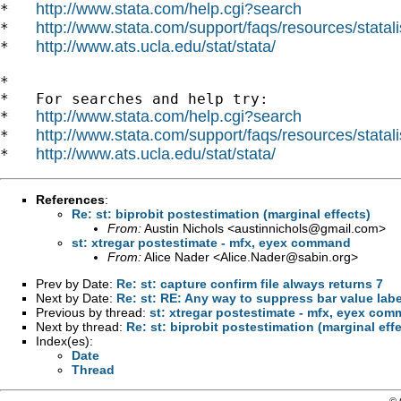
http://www.stata.com/help.cgi?search
*   
http://www.stata.com/support/faqs/resources/statali
*   
http://www.ats.ucla.edu/stat/stata/
*   
*

*   For searches and help try:

http://www.stata.com/help.cgi?search
*   
http://www.stata.com/support/faqs/resources/statali
*   
http://www.ats.ucla.edu/stat/stata/
*   
References
:
Re: st: biprobit postestimation (marginal effects)
From:
Austin Nichols <
austinnichols@gmail.com
>
st: xtregar postestimate - mfx, eyex command
From:
Alice Nader <
Alice.Nader@sabin.org
>
Prev by Date:
Re: st: capture confirm file always returns 7
Next by Date:
Re: st: RE: Any way to suppress bar value label
Previous by thread:
st: xtregar postestimate - mfx, eyex co
Next by thread:
Re: st: biprobit postestimation (marginal eff
Index(es):
Date
Thread
© 