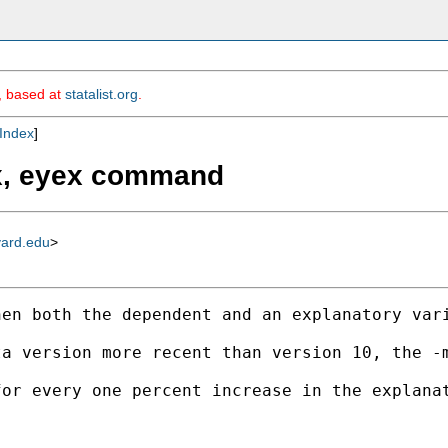
m, based at
statalist.org
.
Index
]
fx, eyex command
vard.edu
>
en both the dependent and an explanatory vari
ta version more recent than version 10, the -
or every one percent increase in the explanat