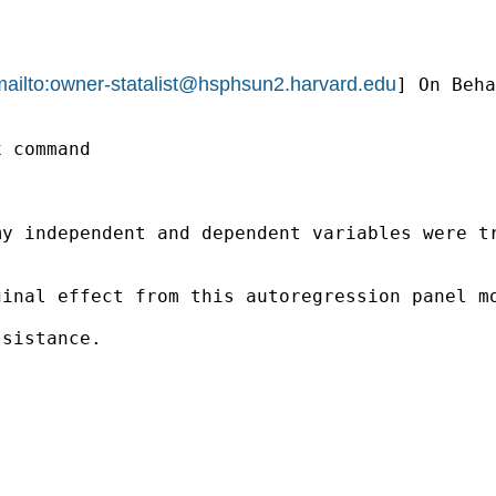
ailto:
owner-statalist@hsphsun2.harvard.edu
] On Beha
 command

y independent and dependent variables were tr
ginal effect from this autoregression panel m
sistance. 
