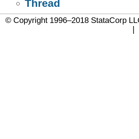
Thread
© Copyright 1996–2018 StataCorp 