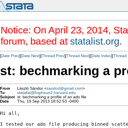
Notice: On April 23, 2014, Sta
forum, based at
statalist.org
.
[
Date Prev
][
Date Next
][
Thread Prev
][
Thread Next
][
Date Index
][
Thread 
st: bechmarking a pro
From
László Sándor <
sandorl@gmail.com
>
To
statalist@hsphsun2.harvard.edu
Subject
st: bechmarking a profile of an ado file
Date
Thu, 19 Sep 2013 18:52:53 -0400
Hi all,

I tested our ado file producing binned scatte