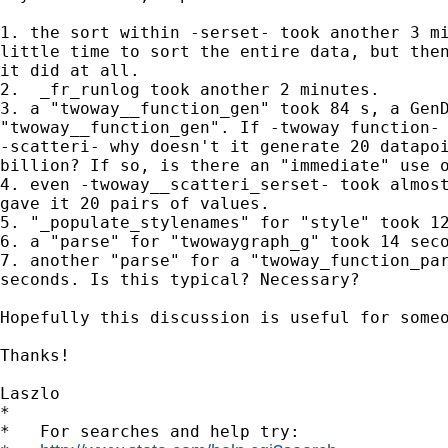
1. the sort within -serset- took another 3 mi
little time to sort the entire data, but then
it did at all.

2.  _fr_runlog took another 2 minutes.

3. a "twoway__function_gen" took 84 s, a GenD
"twoway__function_gen". If -twoway function- 
-scatteri- why doesn't it generate 20 datapoi
billion? If so, is there an "immediate" use o
4. even -twoway__scatteri_serset- took almost
gave it 20 pairs of values.

5. "_populate_stylenames" for "style" took 12
6. a "parse" for "twowaygraph_g" took 14 seco
7. another "parse" for a "twoway_function_par
seconds. Is this typical? Necessary?

Hopefully this discussion is useful for someo
Thanks!

Laszlo

*

*   For searches and help try:
