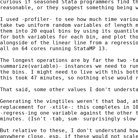
curious if seasoned Stata programmers find th
reasonable, or they suggest something being w
I used -profiler- to see how much time variou
take two uniform random variables of length m
them into 20 equal bins by using its quantile
for both variables for each bin, and plot tho
alongside of the linear line from a regressio
all on 64 cores running StataMP 13.

The longest operations are by far the two -ta
summarize(variable)- instances we need to run
the bins. I might need to live with this bott
this took 47 minutes, so nothing else would r
That said, some other values I don't understa
Generating the vingtiles weren't that bad, at
replacement for -xtile-: this completes in 10
-regress-ing one variable against the other t
minutes. (Isn't -tab, sum- surprisingly slow 
But relative to these, I don't understand how
anywhere close, esp. if these would not scale