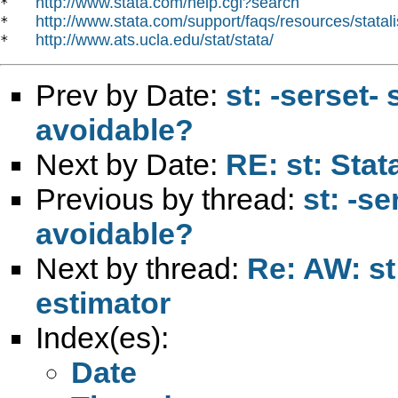
http://www.stata.com/help.cgi?search
*   
http://www.stata.com/support/faqs/resources/statali
*   
http://www.ats.ucla.edu/stat/stata/
*   
Prev by Date:
st: -serset- 
avoidable?
Next by Date:
RE: st: Stat
Previous by thread:
st: -se
avoidable?
Next by thread:
Re: AW: st
estimator
Index(es):
Date