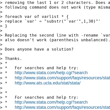
> removing the last 1 or 2 characters. Does a
> following command does not work (type misma
>

> foreach var of varlist * {

> replace `var' = "substr("`var'",1,30)"'

> }

>

> Replacing the second line with -rename `var
> also doesn't work (parenthesis unbalanced).
>

> Does anyone have a solution?

>

> Thanks.

> *

> *   For searches and help try:

http://www.stata.com/help.cgi?search
> *   
http://www.stata.com/support/faqs/resources/stata
> *   
http://www.ats.ucla.edu/stat/stata/
> *   
>

> *

> *   For searches and help try:

http://www.stata.com/help.cgi?search
> *   
http://www.stata.com/support/faqs/resources/stata
> *   