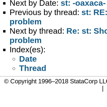
Next by Date:
st: -oaxaca
Previous by thread:
st: RE
problem
Next by thread:
Re: st: Sh
problem
Index(es):
Date
Thread
© Copyright 1996–2018 StataCorp 