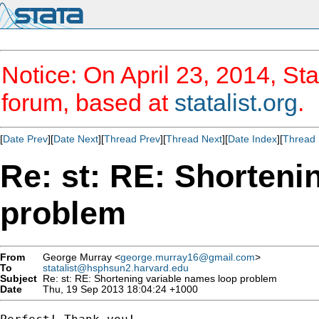
Notice: On April 23, 2014, Sta
forum, based at
statalist.org
.
[
Date Prev
][
Date Next
][
Thread Prev
][
Thread Next
][
Date Index
][
Thread 
Re: st: RE: Shorteni
problem
From
George Murray <
george.murray16@gmail.com
>
To
statalist@hsphsun2.harvard.edu
Subject
Re: st: RE: Shortening variable names loop problem
Date
Thu, 19 Sep 2013 18:04:24 +1000