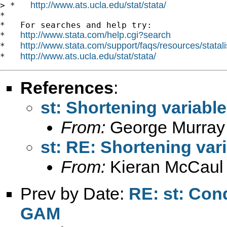
http://www.ats.ucla.edu/stat/stata/
> *   
*

*   For searches and help try:

http://www.stata.com/help.cgi?search
*   
http://www.stata.com/support/faqs/resources/statali
*   
http://www.ats.ucla.edu/stat/stata/
*   
References
:
st: Shortening variab
From:
George Murray
st: RE: Shortening va
From:
Kieran McCaul
Prev by Date:
RE: st: Cond
GAM