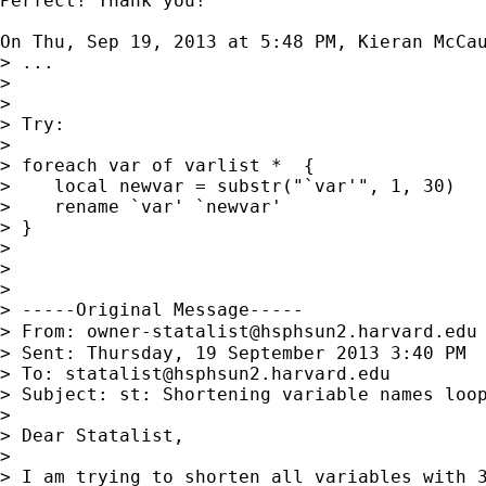
Perfect! Thank you!

On Thu, Sep 19, 2013 at 5:48 PM, Kieran McCa
> ...

>

>

> Try:

>

> foreach var of varlist *  {

>    local newvar = substr("`var'", 1, 30)

>    rename `var' `newvar'

> }

>

>

>

> -----Original Message-----

> From: 
owner-statalist@hsphsun2.harvard.edu
> Sent: Thursday, 19 September 2013 3:40 PM

> To: 
statalist@hsphsun2.harvard.edu
> Subject: st: Shortening variable names loop
>

> Dear Statalist,

>

> I am trying to shorten all variables with 3