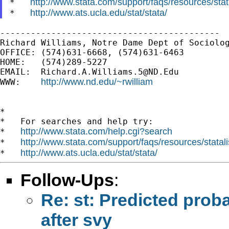
http://www.stata.com/support/faqs/resources/stata
*   
http://www.ats.ucla.edu/stat/stata/
*   
-------------------------------------------

Richard Williams, Notre Dame Dept of Sociolog
OFFICE: (574)631-6668, (574)631-6463

HOME:   (574)289-5227

EMAIL:  
Richard.A.Williams.5@ND.Edu
http://www.nd.edu/~rwilliam
WWW:    
*

*   For searches and help try:

http://www.stata.com/help.cgi?search
*   
http://www.stata.com/support/faqs/resources/statali
*   
http://www.ats.ucla.edu/stat/stata/
*   
Follow-Ups
:
Re: st: Predicted probab
after svy