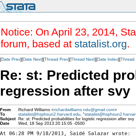
Notice: On April 23, 2014, Sta
forum, based at
statalist.org
.
[
Date Prev
][
Date Next
][
Thread Prev
][
Thread Next
][
Date Index
][
Thread 
Re: st: Predicted prob
regression after svy
From
Richard Williams <
richardwilliams.ndu@gmail.com
>
To
statalist@hsphsun2.harvard.edu
, "
statalist@hsphsun2.harva
Subject
Re: st: Predicted probabilities for logistic regression after svy
Date
Wed, 18 Sep 2013 20:15:05 -0500