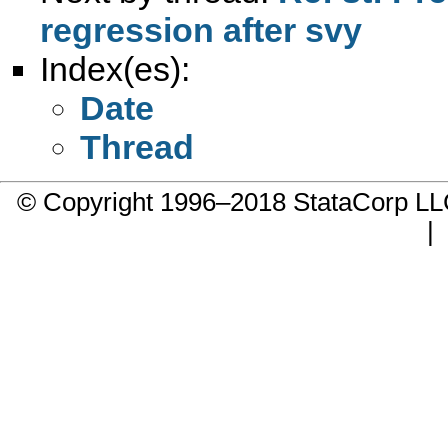
regression after svy
Index(es):
Date
Thread
© Copyright 1996–2018 StataCorp 