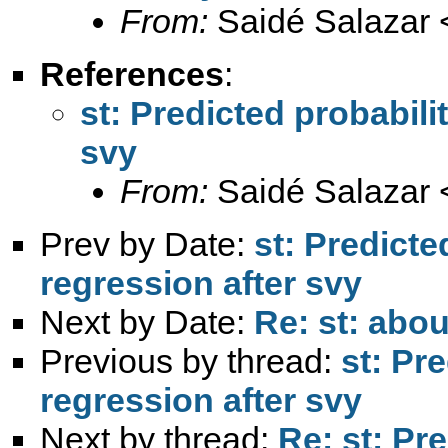
From:
Saidé Salazar 
References
:
st: Predicted probabilit
svy
From:
Saidé Salazar 
Prev by Date:
st: Predicted
regression after svy
Next by Date:
Re: st: abou
Previous by thread:
st: Pre
regression after svy
Next by thread:
Re: st: Pre