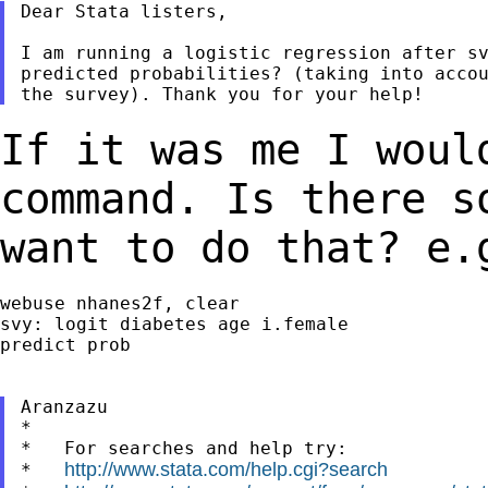
Dear Stata listers,

I am running a logistic regression after sv
predicted probabilities? (taking into accou
If it was me I woul
command. Is
there s
want to do that? e.
webuse nhanes2f, clear

svy: logit diabetes age i.female

predict prob

Aranzazu

*

*   For searches and help try:

http://www.stata.com/help.cgi?search
*   