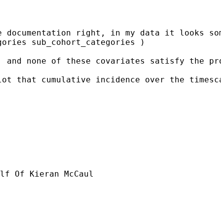
 documentation right, in my data it looks som
ories sub_cohort_categories )

, and none of these covariates satisfy the pr
lot that cumulative incidence over the timesc
lf Of Kieran McCaul
