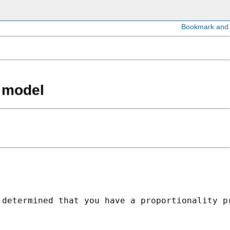
x model
determined that you have a proportionality pr