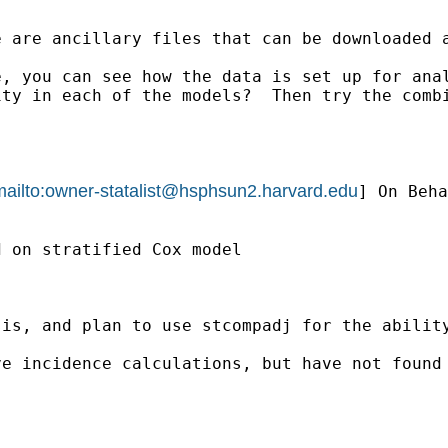
 are ancillary files that can be downloaded a
, you can see how the data is set up for anal
ity in each of the models?  Then try the comb
ailto:
owner-statalist@hsphsun2.harvard.edu
] On Beha
 on stratified Cox model 

sis, and plan to use stcompadj for the abilit
ve incidence calculations, but have not found