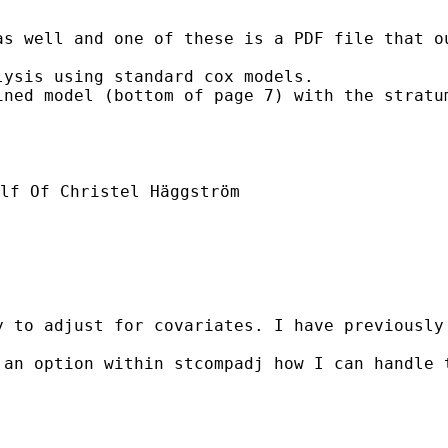
s well and one of these is a PDF file that ou
ysis using standard cox models.

ined model (bottom of page 7) with the stratu
lf Of Christel Häggström

y to adjust for covariates. I have previously
 an option within stcompadj how I can handle 