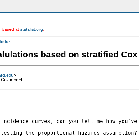
m, based at
statalist.org
.
Index
]
alulations based on stratified Co
ard.edu
>
d Cox model
incidence curves, can you tell me how you've 
testing the proportional hazards assumption?
