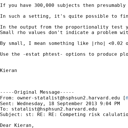
If you have 300,000 subjects then presumably 
In such a setting, it's quite possible to fi
In the output from the proportionality test y
Small rho values don't indicate a problem wit
By small, I mean something like |rho| <0.02 o
Use the -estat phtest- options to produce plo
Kieran

-----Original Message-----

m
From: 
owner-statalist@hsphsun2.harvard.edu
 [
Sent: Wednesday, 18 September 2013 9:04 PM

To: 
statalist@hsphsun2.harvard.edu
Subject: st: RE: RE: Competing risk calulatio
Dear Kieran, 
