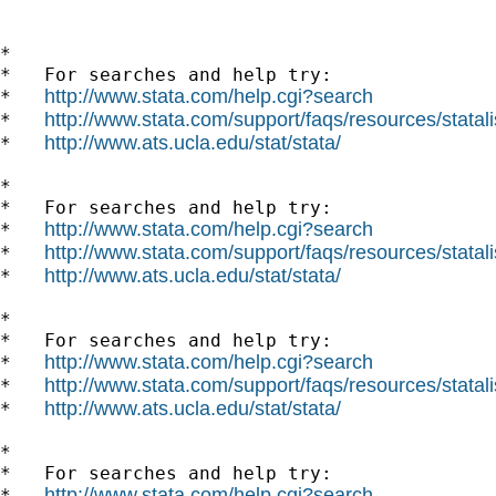
*

*   For searches and help try:

http://www.stata.com/help.cgi?search
*   
http://www.stata.com/support/faqs/resources/statali
*   
http://www.ats.ucla.edu/stat/stata/
*   
*

*   For searches and help try:

http://www.stata.com/help.cgi?search
*   
http://www.stata.com/support/faqs/resources/statali
*   
http://www.ats.ucla.edu/stat/stata/
*   
*

*   For searches and help try:

http://www.stata.com/help.cgi?search
*   
http://www.stata.com/support/faqs/resources/statali
*   
http://www.ats.ucla.edu/stat/stata/
*   
*

*   For searches and help try:

http://www.stata.com/help.cgi?search
*   