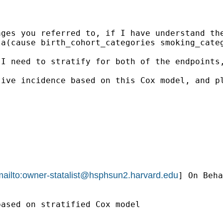
ges you referred to, if I have understand the
a(cause birth_cohort_categories smoking_categ
 I need to stratify for both of the endpoints
tive incidence based on this Cox model, and p
ailto:
owner-statalist@hsphsun2.harvard.edu
] On Beha
ased on stratified Cox model 
