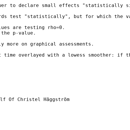
er to declare small effects "statistically si
rds test "statistically", but for which the v
ues are testing rho=0.

the p-value.  

y more on graphical assessments.  

 time overlayed with a lowess smoother: if th
lf Of Christel Häggström
