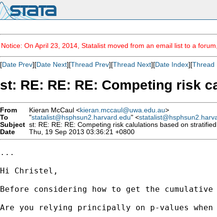
Notice: On April 23, 2014, Statalist moved from an email list to a foru
[
Date Prev
][
Date Next
][
Thread Prev
][
Thread Next
][
Date Index
][
Thread 
st: RE: RE: RE: Competing risk c
From
Kieran McCaul <
kieran.mccaul@uwa.edu.au
>
To
"
statalist@hsphsun2.harvard.edu
" <
statalist@hsphsun2.harv
Subject
st: RE: RE: RE: Competing risk calulations based on stratifie
Date
Thu, 19 Sep 2013 03:36:21 +0800
...

Hi Christel,

Before considering how to get the cumulative 
Are you relying principally on p-values when 