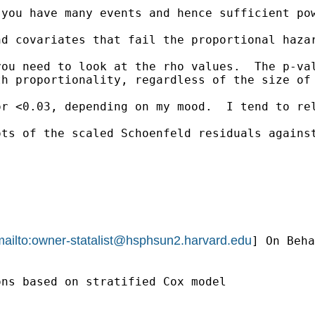
you have many events and hence sufficient pow
nd covariates that fail the proportional haza
ou need to look at the rho values.  The p-val
h proportionality, regardless of the size of 
r <0.03, depending on my mood.  I tend to rel
ts of the scaled Schoenfeld residuals against
ailto:
owner-statalist@hsphsun2.harvard.edu
] On Beha
ns based on stratified Cox model 
