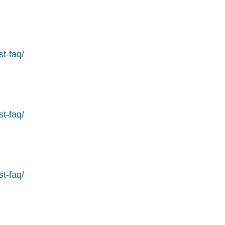
st-faq/
st-faq/
st-faq/