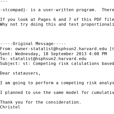
...

-stcompadj- is a user-written program.  There
If you look at Pages 6 and 7 of this PDF file
Why not try doing this and test proportional
-----Original Message-----

m
From: 
owner-statalist@hsphsun2.harvard.edu
 [
Sent: Wednesday, 18 September 2013 4:08 PM

To: 
statalist@hsphsun2.harvard.edu
Subject: st: Competing risk calulations based
Dear statausers, 

I am going to perform a competing risk analy
I planned to use the same model for cumulati
Thank you for the consideration.

Christel
