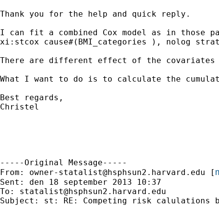
Thank you for the help and quick reply. 

I can fit a combined Cox model as in those pa
xi:stcox cause#(BMI_categories ), nolog strat
There are different effect of the covariates
What I want to do is to calculate the cumula
Best regards, 

Christel

-----Original Message-----

m
From: 
owner-statalist@hsphsun2.harvard.edu
 [
Sent: den 18 september 2013 10:37

To: 
statalist@hsphsun2.harvard.edu
Subject: st: RE: Competing risk calulations b