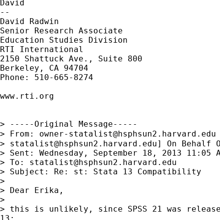
David

--

David Radwin

Senior Research Associate

Education Studies Division

RTI International

2150 Shattuck Ave., Suite 800

Berkeley, CA 94704

Phone: 510-665-8274

www.rti.org

> -----Original Message-----

> From: 
owner-statalist@hsphsun2.harvard.edu
> 
statalist@hsphsun2.harvard.edu
] On Behalf O
> Sent: Wednesday, September 18, 2013 11:05 A
> To: 
statalist@hsphsun2.harvard.edu
> Subject: Re: st: Stata 13 Compatibility

> 

> Dear Erika,

> 

> this is unlikely, since SPSS 21 was release
13:
