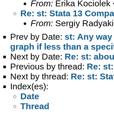
From:
Erika Kociolek 
Re: st: Stata 13 Compat
From:
Sergiy Radyaki
Prev by Date:
st: Any way 
graph if less than a spec
Next by Date:
Re: st: abou
Previous by thread:
Re: st
Next by thread:
Re: st: St
Index(es):
Date
Thread