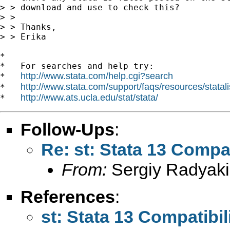
> > download and use to check this?

> >

> > Thanks,

> > Erika

*

*   For searches and help try:

http://www.stata.com/help.cgi?search
*   
http://www.stata.com/support/faqs/resources/statali
*   
http://www.ats.ucla.edu/stat/stata/
*   
Follow-Ups
:
Re: st: Stata 13 Compat
From:
Sergiy Radyaki
References
:
st: Stata 13 Compatibil