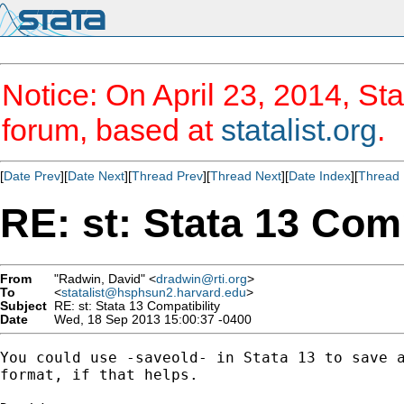
Notice: On April 23, 2014, Sta
forum, based at
statalist.org
.
[
Date Prev
][
Date Next
][
Thread Prev
][
Thread Next
][
Date Index
][
Thread 
RE: st: Stata 13 Comp
From
"Radwin, David" <
dradwin@rti.org
>
To
<
statalist@hsphsun2.harvard.edu
>
Subject
RE: st: Stata 13 Compatibility
Date
Wed, 18 Sep 2013 15:00:37 -0400
You could use -saveold- in Stata 13 to save a
format, if that helps.
