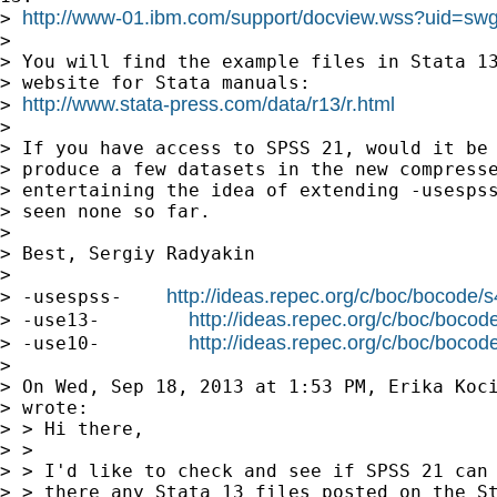
http://www-01.ibm.com/support/docview.wss?uid=s
> 
> 

> You will find the example files in Stata 13
> website for Stata manuals:

http://www.stata-press.com/data/r13/r.html
> 
> 

> If you have access to SPSS 21, would it be 
> produce a few datasets in the new compresse
> entertaining the idea of extending -usespss
> seen none so far.

> 

> Best, Sergiy Radyakin

> 

http://ideas.repec.org/c/boc/bocode/
> -usespss-    
http://ideas.repec.org/c/boc/boco
> -use13-        
http://ideas.repec.org/c/boc/boco
> -use10-        
> 

> On Wed, Sep 18, 2013 at 1:53 PM, Erika Koc
> wrote:

> > Hi there,

> >

> > I'd like to check and see if SPSS 21 can 
> > there any Stata 13 files posted on the St