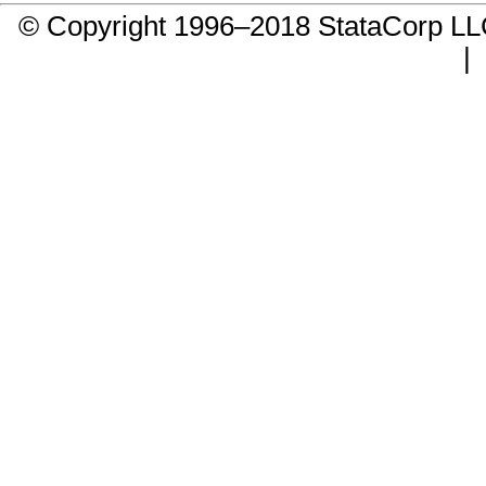
© Copyright 1996–2018 StataCorp 