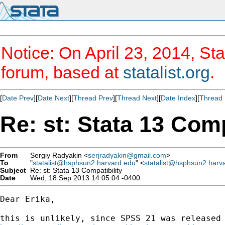
Notice: On April 23, 2014, Sta
forum, based at
statalist.org
.
[
Date Prev
][
Date Next
][
Thread Prev
][
Thread Next
][
Date Index
][
Thread 
Re: st: Stata 13 Comp
From
Sergiy Radyakin <
serjradyakin@gmail.com
>
To
"
statalist@hsphsun2.harvard.edu
" <
statalist@hsphsun2.harv
Subject
Re: st: Stata 13 Compatibility
Date
Wed, 18 Sep 2013 14:05:04 -0400
Dear Erika,
