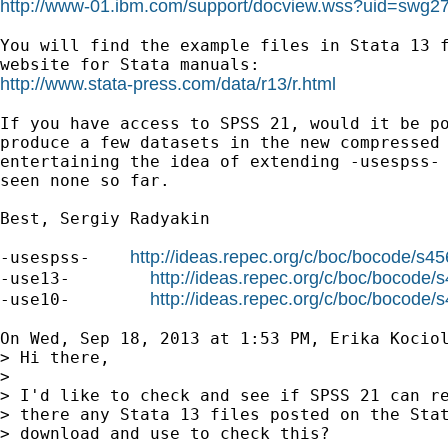
http://www-01.ibm.com/support/docview.wss?uid=swg2
You will find the example files in Stata 13 f
http://www.stata-press.com/data/r13/r.html
If you have access to SPSS 21, would it be po
produce a few datasets in the new compressed 
entertaining the idea of extending -usespss- 
seen none so far.

Best, Sergiy Radyakin

http://ideas.repec.org/c/boc/bocode/s4
-usespss-    
http://ideas.repec.org/c/boc/bocode/
-use13-        
http://ideas.repec.org/c/boc/bocode/
-use10-        
On Wed, Sep 18, 2013 at 1:53 PM, Erika Kocio
> Hi there,

>

> I'd like to check and see if SPSS 21 can re
> there any Stata 13 files posted on the Stat
> download and use to check this?
