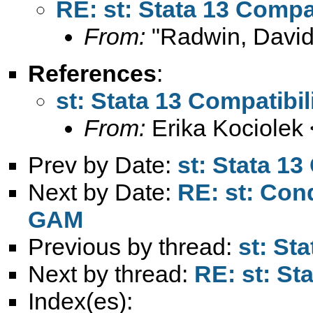
RE: st: Stata 13 Compat
From:
"Radwin, David
References
:
st: Stata 13 Compatibil
From:
Erika Kociolek 
Prev by Date:
st: Stata 13
Next by Date:
RE: st: Cond
GAM
Previous by thread:
st: St
Next by thread:
RE: st: St
Index(es):