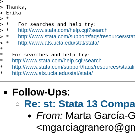
>

> Thanks,

> Erika

> *

> *   For searches and help try:

http://www.stata.com/help.cgi?search
> *   
http://www.stata.com/support/faqs/resources/stata
> *   
http://www.ats.ucla.edu/stat/stata/
> *   
*

*   For searches and help try:

http://www.stata.com/help.cgi?search
*   
http://www.stata.com/support/faqs/resources/statali
*   
http://www.ats.ucla.edu/stat/stata/
*   
Follow-Ups
:
Re: st: Stata 13 Compat
From:
Marta García-G
<
mgarciagranero@gm