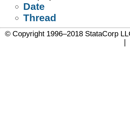
Date
Thread
© Copyright 1996–2018 StataCorp 