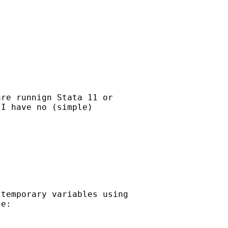
re runnign Stata 11 or

I have no (simple)

temporary variables using

e:
