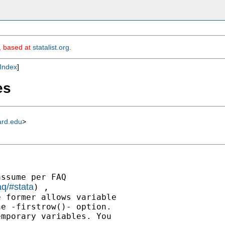
m, based at
statalist.org
.
Index
]
es
ard.edu
>
ssume per FAQ

aq/#stata
) ,

 former allows variable

e -firstrow()- option.

mporary variables. You
