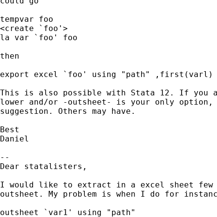
could go

tempvar foo

<create `foo'>

la var `foo' foo

then

export excel `foo' using "path" ,first(varl)

This is also possible with Stata 12. If you a
lower and/or -outsheet- is your only option, 
suggestion. Others may have.

Best

Daniel

-- 

Dear statalisters,

I would like to extract in a excel sheet few 
outsheet. My problem is when I do for instanc
outsheet `var1' using "path"
