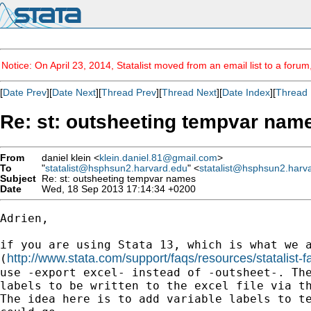
Notice: On April 23, 2014, Statalist moved from an email list to a foru
[
Date Prev
][
Date Next
][
Thread Prev
][
Thread Next
][
Date Index
][
Thread 
Re: st: outsheeting tempvar nam
From
daniel klein <
klein.daniel.81@gmail.com
>
To
"
statalist@hsphsun2.harvard.edu
" <
statalist@hsphsun2.harv
Subject
Re: st: outsheeting tempvar names
Date
Wed, 18 Sep 2013 17:14:34 +0200
Adrien,

if you are using Stata 13, which is what we a
http://www.stata.com/support/faqs/resources/statalist-f
(
use -export excel- instead of -outsheet-. The
labels to be written to the excel file via th
The idea here is to add variable labels to te