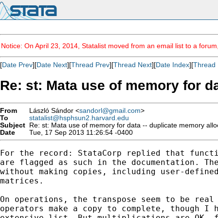
Notice: On April 23, 2014, Statalist moved from an email list to a foru
[
Date Prev
][
Date Next
][
Thread Prev
][
Thread Next
][
Date Index
][
Thread 
Re: st: Mata use of memory for da
From
László Sándor <
sandorl@gmail.com
>
To
statalist@hsphsun2.harvard.edu
Subject
Re: st: Mata use of memory for data -- duplicate memory alloc
Date
Tue, 17 Sep 2013 11:26:54 -0400
For the record: StataCorp replied that functi
are flagged as such in the documentation. The
without making copies, including user-defined
matrices.

On operations, the transpose seem to be real 
operators make a copy to complete, though I h
extensive list. But multiplications are OK, f