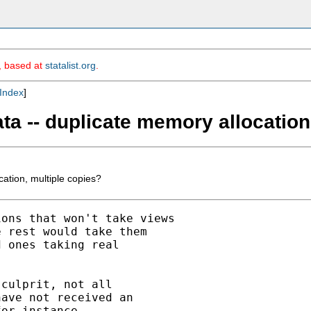
m, based at
statalist.org
.
Index
]
ta -- duplicate memory allocation
ation, multiple copies?
ons that won't take views

 rest would take them

 ones taking real

culprit, not all

ave not received an

or instance.
