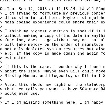
On Thu, Sep 12, 2013 at 11:18 AM, László Sán
> I am trying to formulate my previous concer
> discussion for all here. Maybe distinguishe
> Mata coding experience could share their ex
>

> I think my biggest question is that if it i
> without making a copy of the data in anythi
> function, does it go without saying that al
> will take memory on the order of magnitude 
> not only depletes system resources but also
> e.g. if the copy is made again and again fo
> estimator.

>

> If this is the case, I wonder why I found n
> about the issue. Maybe even Bill could have
> Missing Manual and blogposts, or Kit in ITS
>

> Also, this sheds new light on the StataCorp
> that generally you want to have 50% more RA
> would ever use.

>

> If I am missing something here, I am happy 