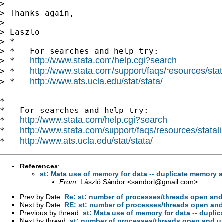
>

> Thanks again,

>

> Laszlo

> *

> *   For searches and help try:

http://www.stata.com/help.cgi?search
> *   
http://www.stata.com/support/faqs/resources/stata
> *   
http://www.ats.ucla.edu/stat/stata/
> *   
*

*   For searches and help try:

http://www.stata.com/help.cgi?search
*   
http://www.stata.com/support/faqs/resources/statali
*   
http://www.ats.ucla.edu/stat/stata/
*   
References
:
st: Mata use of memory for data -- duplicate memory a
From:
László Sándor <
sandorl@gmail.com
>
Prev by Date:
Re: st: number of processes/threads open an
Next by Date:
RE: st: number of processes/threads open an
Previous by thread:
st: Mata use of memory for data -- dupli
Next by thread:
st: number of processes/threads open and 