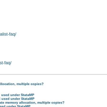
list-faq/
st-faq/
llocation, multiple copies?
d used under StataMP
d used under StataMP
cate memory allocation, multiple copies?
used under StataMP