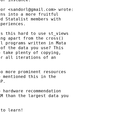
dor <
sandorl@gmail.com
> wrote:

ns into a more fruitful

d Statalist members with

periences.

s this hard to use st_views

ng apart from the cross()

l programs written in Mata

of the data you use? This

 take plenty of copying,

r all iterations of an

o more prominent resources

 mentioned this in the

P.

 hardware recommendation

M than the largest data you

to learn!
