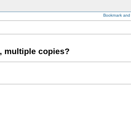
, multiple copies?