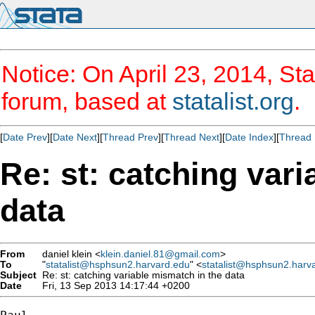
Notice: On April 23, 2014, Sta
forum, based at
statalist.org
.
[
Date Prev
][
Date Next
][
Thread Prev
][
Thread Next
][
Date Index
][
Thread 
Re: st: catching var
data
From
daniel klein <
klein.daniel.81@gmail.com
>
To
"
statalist@hsphsun2.harvard.edu
" <
statalist@hsphsun2.harv
Subject
Re: st: catching variable mismatch in the data
Date
Fri, 13 Sep 2013 14:17:44 +0200