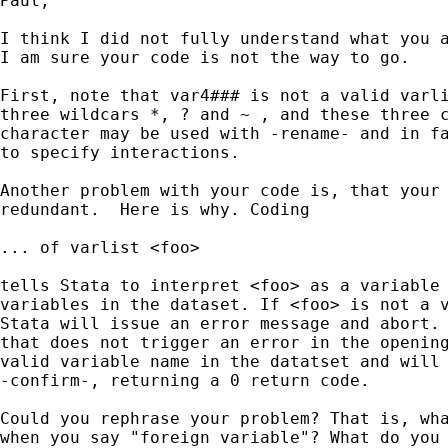
Paul,

I think I did not fully understand what you a
I am sure your code is not the way to go.

First, note that var4### is not a valid varli
three wildcars *, ? and ~ , and these three c
character may be used with -rename- and in fa
to specify interactions.

Another problem with your code is, that your 
redundant.  Here is why. Coding

... of varlist <foo>

tells Stata to interpret <foo> as a variable 
variables in the dataset. If <foo> is not a v
Stata will issue an error message and abort. 
that does not trigger an error in the opening
valid variable name in the datatset and will 
-confirm-, returning a 0 return code.

Could you rephrase your problem? That is, wha
when you say "foreign variable"? What do you 