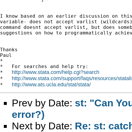
I know based on an earlier discussion on this
variable- does not accept varlist (wildcards)
command doesnt accept varlist, but does someb
suggestions on how to programmatically achiev
Thanks

Paul

*

*   For searches and help try:

http://www.stata.com/help.cgi?search
*   
http://www.stata.com/support/faqs/resources/statali
*   
http://www.ats.ucla.edu/stat/stata/
*   
Prev by Date:
st: "Can Yo
error?)
Next by Date:
Re: st: catc