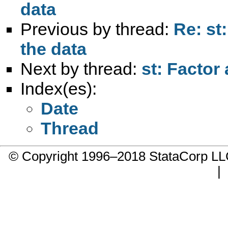
data
Previous by thread:
Re: st
the data
Next by thread:
st: Factor
Index(es):
Date
Thread
© Copyright 1996–2018 StataCorp 