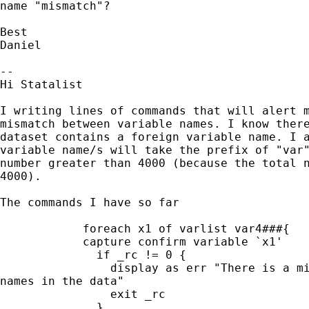
name "mismatch"?

Best

Daniel

-- 

Hi Statalist

I writing lines of commands that will alert m
mismatch between variable names. I know there
dataset contains a foreign variable name. I a
variable name/s will take the prefix of "var"
number greater than 4000 (because the total n
4000).

The commands I have so far

            foreach x1 of varlist var4###{

            capture confirm variable `x1'

              if _rc != 0 {

                display as err "There is a mi
names in the data"

                exit _rc

              }
