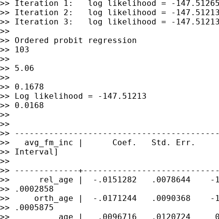
>> Iteration 1:   log likelihood = -147.51265
>> Iteration 2:   log likelihood = -147.51213
>> Iteration 3:   log likelihood = -147.51213
>>

>> Ordered probit regression                 
>> 103

>>                                           
>> 5.06

>>                                           
>> 0.1678

>> Log likelihood = -147.51213               
>> 0.0168

>>

>>

>> ------------------------------------------
>>   avg_fm_inc |      Coef.   Std. Err.     
>> Interval]

>>

>> -------------+----------------------------
>>      rel_age |  -.0151282   .0078644    -1
>> .0002858

>>     orth_age |  -.0171244   .0090368    -1
>> .0005875

>>          age |   .0096716   .0120724     0