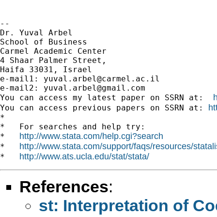
-- 

Dr. Yuval Arbel

School of Business

Carmel Academic Center

4 Shaar Palmer Street,

Haifa 33031, Israel

e-mail1: 
yuval.arbel@carmel.ac.il
e-mail2: 
yuval.arbel@gmail.com
You can access my latest paper on SSRN at:  
ht
You can access previous papers on SSRN at: 
*

*   For searches and help try:

http://www.stata.com/help.cgi?search
*   
http://www.stata.com/support/faqs/resources/statali
*   
http://www.ats.ucla.edu/stat/stata/
*   
References
:
st: Interpretation of Co