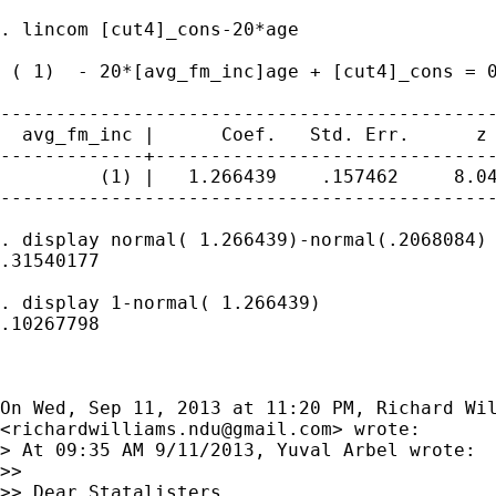
. lincom [cut4]_cons-20*age

 ( 1)  - 20*[avg_fm_inc]age + [cut4]_cons = 0
---------------------------------------------
  avg_fm_inc |      Coef.   Std. Err.      z 
-------------+-------------------------------
         (1) |   1.266439    .157462     8.04
---------------------------------------------
. display normal( 1.266439)-normal(.2068084)

.31540177

. display 1-normal( 1.266439)

.10267798

On Wed, Sep 11, 2013 at 11:20 PM, Richard Wil
<
richardwilliams.ndu@gmail.com
> wrote:

> At 09:35 AM 9/11/2013, Yuval Arbel wrote:

>>

>> Dear Statalisters,
