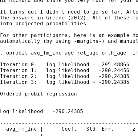
Hi Richard and thank you very much for your a
It turns out I didn't need to go so far. Afte
the answers in Greene (2012). All of these mo
into projected probabilities.

For other participants, here is an example ho
automatically (by using -margins-) and manual
. oprobit avg_fm_inc age rel_age orth_age  if
Iteration 0:   log likelihood = -295.48866

Iteration 1:   log likelihood = -290.24456

Iteration 2:   log likelihood = -290.24385

Iteration 3:   log likelihood = -290.24385

Ordered probit regression                    
                                             
                                             
Log likelihood = -290.24385                  
---------------------------------------------
  avg_fm_inc |      Coef.   Std. Err.      z 
-------------+-------------------------------