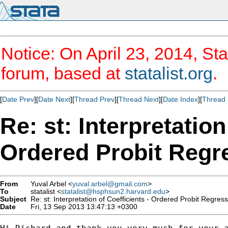
Notice: On April 23, 2014, Sta
forum, based at
statalist.org
.
[
Date Prev
][
Date Next
][
Thread Prev
][
Thread Next
][
Date Index
][
Thread 
Re: st: Interpretation
Ordered Probit Regr
From
Yuval Arbel <
yuval.arbel@gmail.com
>
To
statalist <
statalist@hsphsun2.harvard.edu
>
Subject
Re: st: Interpretation of Coefficients - Ordered Probit Regres
Date
Fri, 13 Sep 2013 13:47:13 +0300