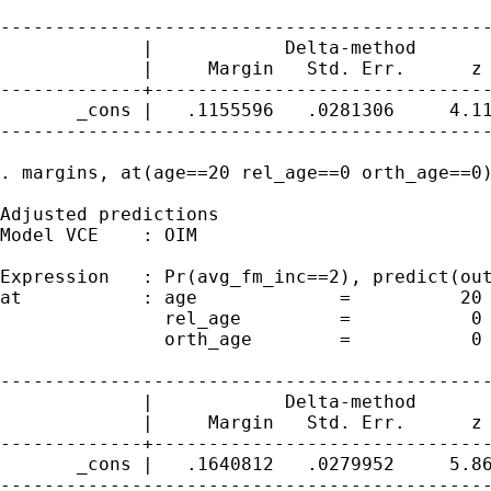
---------------------------------------------
             |            Delta-method

             |     Margin   Std. Err.      z 
-------------+-------------------------------
       _cons |   .1155596   .0281306     4.11
---------------------------------------------
. margins, at(age==20 rel_age==0 orth_age==0)
Adjusted predictions                         
Model VCE    : OIM

Expression   : Pr(avg_fm_inc==2), predict(out
at           : age             =          20

               rel_age         =           0

               orth_age        =           0

---------------------------------------------
             |            Delta-method

             |     Margin   Std. Err.      z 
-------------+-------------------------------
       _cons |   .1640812   .0279952     5.86
---------------------------------------------