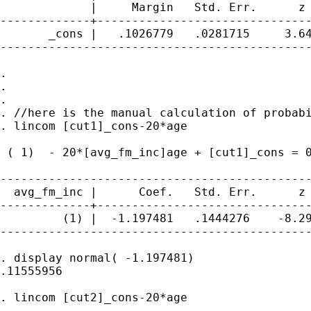
             |     Margin   Std. Err.      z 
-------------+-------------------------------
       _cons |   .1026779   .0281715     3.64
---------------------------------------------
.

.

.

. //here is the manual calculation of probabi
. lincom [cut1]_cons-20*age

 ( 1)  - 20*[avg_fm_inc]age + [cut1]_cons = 0
---------------------------------------------
  avg_fm_inc |      Coef.   Std. Err.      z 
-------------+-------------------------------
         (1) |  -1.197481   .1444276    -8.29
---------------------------------------------
. display normal( -1.197481)

.11555956

. lincom [cut2]_cons-20*age
