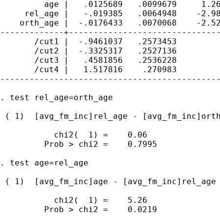
         age |   .0125689   .0099679     1.26
     rel_age |   -.019385   .0064948    -2.98
    orth_age |  -.0176433   .0070068    -2.52
-------------+-------------------------------
       /cut1 |  -.9461037   .2573453         
       /cut2 |  -.3325317   .2527136         
       /cut3 |   .4581856   .2536228         
       /cut4 |   1.517816    .270983         
---------------------------------------------
. test rel_age=orth_age

 ( 1)  [avg_fm_inc]rel_age - [avg_fm_inc]orth
           chi2(  1) =    0.06

         Prob > chi2 =    0.7995

. test age=rel_age

 ( 1)  [avg_fm_inc]age - [avg_fm_inc]rel_age 
           chi2(  1) =    5.26

         Prob > chi2 =    0.0219
