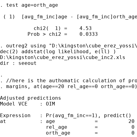
. test age=orth_age

 ( 1)  [avg_fm_inc]age - [avg_fm_inc]orth_age
           chi2(  1) =    4.53

         Prob > chi2 =    0.0333

. outreg2 using "D:\kingston\cube_erez_yossi\
dec(2) addstat(log likelihood, e(ll) )

D:\kingston\cube_erez_yossi\cube_inc2.xls

dir : seeout

.

. //here is the authomatic calculation of pro
. margins, at(age==20 rel_age==0 orth_age==0)
Adjusted predictions                         
Model VCE    : OIM

Expression   : Pr(avg_fm_inc==1), predict()

at           : age             =          20

               rel_age         =           0

               orth_age        =           0
