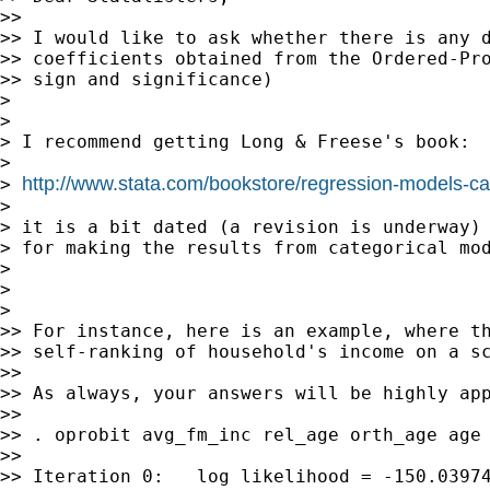
>>

>> I would like to ask whether there is any d
>> coefficients obtained from the Ordered-Pro
>> sign and significance)

>

>

> I recommend getting Long & Freese's book:

>

http://www.stata.com/bookstore/regression-models-ca
> 
>

> it is a bit dated (a revision is underway) 
> for making the results from categorical mod
>

>

>

>> For instance, here is an example, where th
>> self-ranking of household's income on a sc
>>

>> As always, your answers will be highly app
>>

>> . oprobit avg_fm_inc rel_age orth_age age 
>>

>> Iteration 0:   log likelihood = -150.03974