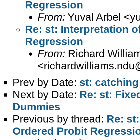
Regression
From:
Yuval Arbel <
y
Re: st: Interpretation 
Regression
From:
Richard Willia
<
richardwilliams.nd
Prev by Date:
st: catching
Next by Date:
Re: st: Fixe
Dummies
Previous by thread:
Re: st:
Ordered Probit Regressi