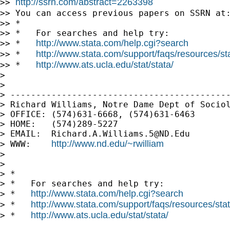
http://ssrn.com/abstract=2263398
>> 
>> You can access previous papers on SSRN at
>> *

>> *   For searches and help try:

http://www.stata.com/help.cgi?search
>> *   
http://www.stata.com/support/faqs/resources/stat
>> *   
http://www.ats.ucla.edu/stat/stata/
>> *   
>

>

> -------------------------------------------
> Richard Williams, Notre Dame Dept of Sociol
> OFFICE: (574)631-6668, (574)631-6463

> HOME:   (574)289-5227

> EMAIL:  
Richard.A.Williams.5@ND.Edu
http://www.nd.edu/~rwilliam
> WWW:    
>

>

> *

> *   For searches and help try:

http://www.stata.com/help.cgi?search
> *   
http://www.stata.com/support/faqs/resources/stata
> *   
http://www.ats.ucla.edu/stat/stata/
> *   