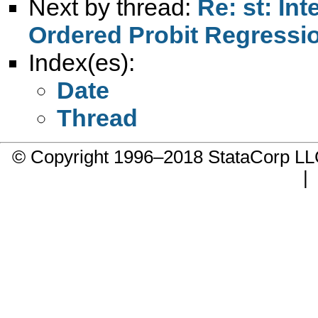
Next by thread:
Re: st: Int
Ordered Probit Regressi
Index(es):
Date
Thread
© Copyright 1996–2018 StataCorp 