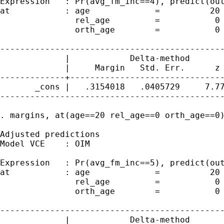
Expression   : Pr(avg_fm_inc==4), predict(out
at           : age             =          20

               rel_age         =           0

               orth_age        =           0

---------------------------------------------
             |            Delta-method

             |     Margin   Std. Err.      z 
-------------+-------------------------------
       _cons |   .3154018   .0405729     7.77
---------------------------------------------
. margins, at(age==20 rel_age==0 orth_age==0)
Adjusted predictions                         
Model VCE    : OIM

Expression   : Pr(avg_fm_inc==5), predict(out
at           : age             =          20

               rel_age         =           0

               orth_age        =           0

---------------------------------------------
             |            Delta-method
