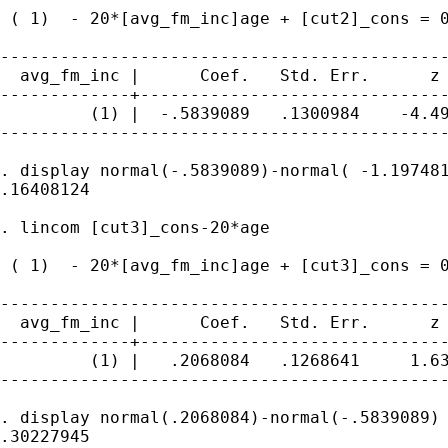
 ( 1)  - 20*[avg_fm_inc]age + [cut2]_cons = 0
---------------------------------------------
  avg_fm_inc |      Coef.   Std. Err.      z 
-------------+-------------------------------
         (1) |  -.5839089   .1300984    -4.49
---------------------------------------------
. display normal(-.5839089)-normal( -1.197481
.16408124

. lincom [cut3]_cons-20*age

 ( 1)  - 20*[avg_fm_inc]age + [cut3]_cons = 0
---------------------------------------------
  avg_fm_inc |      Coef.   Std. Err.      z 
-------------+-------------------------------
         (1) |   .2068084   .1268641     1.63
---------------------------------------------
. display normal(.2068084)-normal(-.5839089)

.30227945
