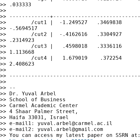
>> .033333

>>

>> -------------+----------------------------
>>        /cut1 |  -1.249527   .3469838      
>> -.5694517

>>        /cut2 |  -.4162616   .3304927      
>> .2314923

>>        /cut3 |   .4598018   .3336116      
>> 1.113668

>>        /cut4 |   1.679019    .372254      
>> 2.408623

>>

>> ------------------------------------------
>>

>> --

>> Dr. Yuval Arbel

>> School of Business

>> Carmel Academic Center

>> 4 Shaar Palmer Street,

>> Haifa 33031, Israel

>> e-mail1: 
yuval.arbel@carmel.ac.il
>> e-mail2: 
yuval.arbel@gmail.com
>> You can access my latest paper on SSRN at: