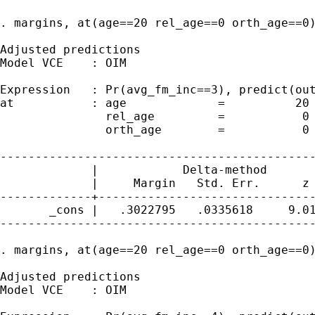
. margins, at(age==20 rel_age==0 orth_age==0)
Adjusted predictions                         
Model VCE    : OIM

Expression   : Pr(avg_fm_inc==3), predict(out
at           : age             =          20

               rel_age         =           0

               orth_age        =           0

---------------------------------------------
             |            Delta-method

             |     Margin   Std. Err.      z 
-------------+-------------------------------
       _cons |   .3022795   .0335618     9.01
---------------------------------------------
. margins, at(age==20 rel_age==0 orth_age==0)
Adjusted predictions                         
Model VCE    : OIM
