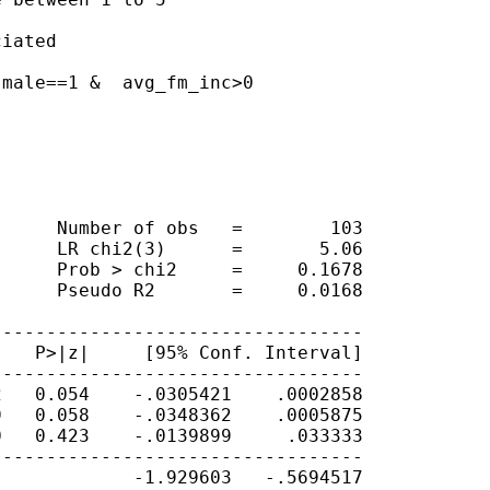
iated

male==1 &  avg_fm_inc>0

     Number of obs   =        103

     LR chi2(3)      =       5.06

     Prob > chi2     =     0.1678

     Pseudo R2       =     0.0168

---------------------------------

   P>|z|     [95% Conf. Interval]

---------------------------------

   0.054    -.0305421    .0002858

   0.058    -.0348362    .0005875

   0.423    -.0139899     .033333

---------------------------------

            -1.929603   -.5694517
