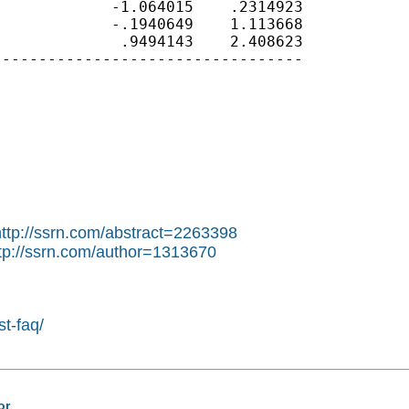
            -1.064015    .2314923

            -.1940649    1.113668

             .9494143    2.408623

---------------------------------

http://ssrn.com/abstract=2263398
tp://ssrn.com/author=1313670
st-faq/
or