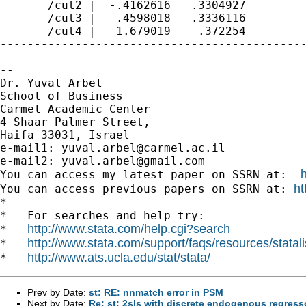
       /cut2 |  -.4162616   .3304927         
       /cut3 |   .4598018   .3336116         
       /cut4 |   1.679019    .372254         
---------------------------------------------
-- 

Dr. Yuval Arbel

School of Business

Carmel Academic Center

4 Shaar Palmer Street,

Haifa 33031, Israel

e-mail1: 
yuval.arbel@carmel.ac.il
e-mail2: 
yuval.arbel@gmail.com
You can access my latest paper on SSRN at:  
ht
You can access previous papers on SSRN at: 
*

*   For searches and help try:

http://www.stata.com/help.cgi?search
*   
http://www.stata.com/support/faqs/resources/statali
*   
http://www.ats.ucla.edu/stat/stata/
*   
Prev by Date:
st: RE: nnmatch error in PSM
Next by Date:
Re: st: 2sls with discrete endogenous regress