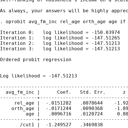
As always, your answers will be highly apprec
. oprobit avg_fm_inc rel_age orth_age age if 
Iteration 0:   log likelihood = -150.03974

Iteration 1:   log likelihood = -147.51265

Iteration 2:   log likelihood = -147.51213

Iteration 3:   log likelihood = -147.51213

Ordered probit regression                    
                                             
                                             
Log likelihood = -147.51213                  
---------------------------------------------
  avg_fm_inc |      Coef.   Std. Err.      z 
-------------+-------------------------------
     rel_age |  -.0151282   .0078644    -1.92
    orth_age |  -.0171244   .0090368    -1.89
         age |   .0096716   .0120724     0.80
-------------+-------------------------------
       /cut1 |  -1.249527   .3469838         