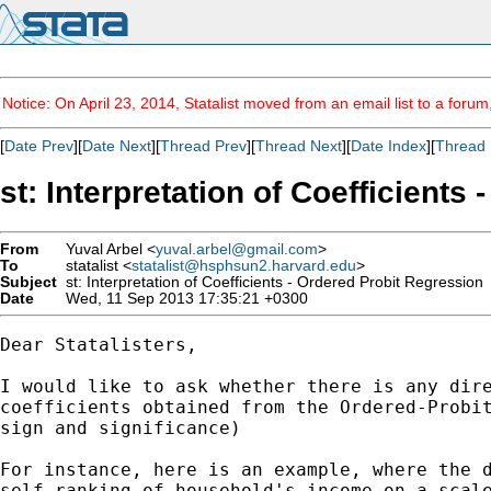
Notice: On April 23, 2014, Statalist moved from an email list to a foru
[
Date Prev
][
Date Next
][
Thread Prev
][
Thread Next
][
Date Index
][
Thread 
st: Interpretation of Coefficients
From
Yuval Arbel <
yuval.arbel@gmail.com
>
To
statalist <
statalist@hsphsun2.harvard.edu
>
Subject
st: Interpretation of Coefficients - Ordered Probit Regression
Date
Wed, 11 Sep 2013 17:35:21 +0300
Dear Statalisters,

I would like to ask whether there is any dire
coefficients obtained from the Ordered-Probit
sign and significance)

For instance, here is an example, where the d
self-ranking of household's income on a scale