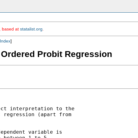
m, based at
statalist.org
.
Index
]
 - Ordered Probit Regression
ct interpretation to the

 regression (apart from

ependent variable is

 between 1 to 5
